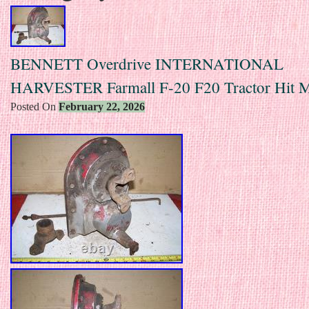
BENNETT Overdrive INTERNATIONAL
HARVESTER Farmall F-20 F20 Tractor Hit M
Posted On
February 22, 2026