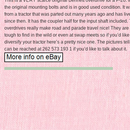
This is a VERY scarce original Bennett overdrive for a F-20. I
the original mounting bolts and is in good used condition. It 
from a tractor that was parted out many years ago and has liv
since then. It has the coupler half for the input shaft included
overdrives really make road and parade travel nice! They are
tough to find in the wild or even at swap meets so if you’d like
diversify your tractor here’s a pretty nice one. The pictures tell 
can be reached at 262 573 193 1 if you’d like to talk about it.