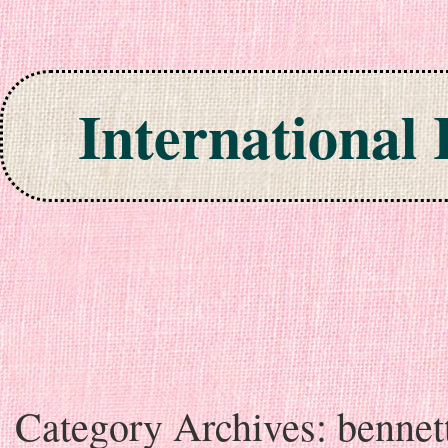
International
Skip to content
Category Archives:
bennet