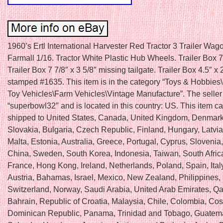
1960’s Ertl International Harvester Red Tractor 3 Trailer Wag
Farmall 1/16. Tractor White Plastic Hub Wheels. Trailer Box 7.
Trailer Box 7 7/8″ x 3 5/8″ missing tailgate. Trailer Box 4.5″ x 
stamped #1635. This item is in the category “Toys & Hobbies
Toy Vehicles\Farm Vehicles\Vintage Manufacture”. The seller 
“superbowl32″ and is located in this country: US. This item c
shipped to United States, Canada, United Kingdom, Denmar
Slovakia, Bulgaria, Czech Republic, Finland, Hungary, Latvia,
Malta, Estonia, Australia, Greece, Portugal, Cyprus, Slovenia
China, Sweden, South Korea, Indonesia, Taiwan, South Afric
France, Hong Kong, Ireland, Netherlands, Poland, Spain, Ital
Austria, Bahamas, Israel, Mexico, New Zealand, Philippines,
Switzerland, Norway, Saudi Arabia, United Arab Emirates, Qat
Bahrain, Republic of Croatia, Malaysia, Chile, Colombia, Cos
Dominican Republic, Panama, Trinidad and Tobago, Guatema