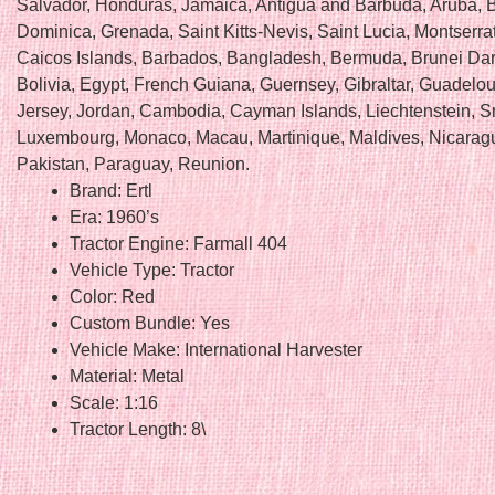
Salvador, Honduras, Jamaica, Antigua and Barbuda, Aruba, B
Dominica, Grenada, Saint Kitts-Nevis, Saint Lucia, Montserra
Caicos Islands, Barbados, Bangladesh, Bermuda, Brunei Da
Bolivia, Egypt, French Guiana, Guernsey, Gibraltar, Guadelou
Jersey, Jordan, Cambodia, Cayman Islands, Liechtenstein, Sr
Luxembourg, Monaco, Macau, Martinique, Maldives, Nicarag
Pakistan, Paraguay, Reunion.
Brand: Ertl
Era: 1960’s
Tractor Engine: Farmall 404
Vehicle Type: Tractor
Color: Red
Custom Bundle: Yes
Vehicle Make: International Harvester
Material: Metal
Scale: 1:16
Tractor Length: 8\