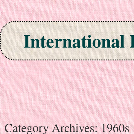
International
Skip to content
Category Archives:
1960s