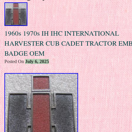
1960s 1970s IH IHC INTERNATIONAL
HARVESTER CUB CADET TRACTOR EM
BADGE OEM
Posted On
July 6, 2025