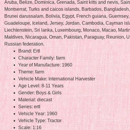
Aruba, Belize, Dominica, Grenada, Saint kitts and nevis, Saint
Montserrat, Turks and caicos islands, Barbados, Bangladesh
Brunei darussalam, Bolivia, Egypt, French guiana, Guernsey, 
Guadeloupe, Iceland, Jersey, Jordan, Cambodia, Cayman isl
Liechtenstein, Sri lanka, Luxembourg, Monaco, Macao, Marti
Maldives, Nicaragua, Oman, Pakistan, Paraguay, Reunion, U
Russian federation.
Brand: Ertl
Character Family: farm
Year of Manufacture: 1960
Theme: farm
Vehicle Make: International Harvester
Age Level: 8-11 Years
Gender: Boys & Girls
Material: diecast
Series: ertl
Vehicle Year: 1960
Vehicle Type: Tractor
Scale: 1:16