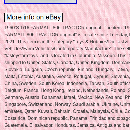
1960’S 1/16 FARMALL 806 TRACTOR original. The item “19
FARMALL 806 TRACTOR original” is in sale since Tuesday, 
2021. This item is in the category “Toys & Hobbies\Diecast &
Vehicles\Farm Vehicles\Contemporary Manufacture”. The sell
“lasleysfarmtoys” and is located in Columbia, Missouri. This 
shipped to United States, Canada, United Kingdom, Denmar
Slovakia, Bulgaria, Czech republic, Finland, Hungary, Latvia,
Malta, Estonia, Australia, Greece, Portugal, Cyprus, Slovenia
China, Sweden, South Korea, Indonesia, Taiwan, South africa
Belgium, France, Hong Kong, Ireland, Netherlands, Poland, Sp
Germany, Austria, Bahamas, Israel, Mexico, New Zealand, Phi
Singapore, Switzerland, Norway, Saudi arabia, Ukraine, Unit
emirates, Qatar, Kuwait, Bahrain, Croatia, Malaysia, Chile, C
Costa rica, Dominican republic, Panama, Trinidad and tobago
Guatemala, El salvador, Honduras, Jamaica, Antigua and ba