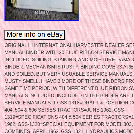
ORIGINAL IH INTERNATIONAL HARVESTER DEALER SE
MANUAL BINDER WITH 20 BLUE RIBBON SERVICE MA
INCLUDED. SOILING, STAINING, AND MOISTURE DAMA
BINDER. MECHANISM IS RUSTY, BINDING COVERS AR
AND SOILED, BUT VERY USUABLE SERVICE MANUALS.
MUSTY SMELL. I HAVE 3 MORE OF THESE BINDERS FR
SAME TIME PERIOD, WITH DIFFERENT BLUE RIBBON 
MANUALS INCLUDED. INCLUDED IN THE BINDER ARE 
SERVICE MANUALS. 1 GSS-1318=DRAFT & POSITIION 
404, 504 & 606 SERIES TRACTORS=JUNE 1962. GSS-
1319=SPECIFICATIONS 404 & 504 SERIES TRACTORS
1962. GSS-1320=SPECIAL EQUIPMENT FOR MODEL 303, 
COMBINES=APRIL 1962. GSS-1321=HYDRAULICS MODEL