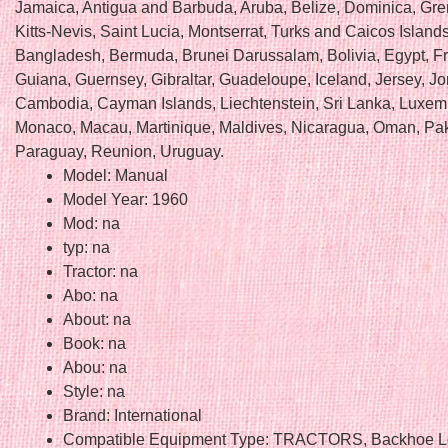
Jamaica, Antigua and Barbuda, Aruba, Belize, Dominica, Gre
Kitts-Nevis, Saint Lucia, Montserrat, Turks and Caicos Island
Bangladesh, Bermuda, Brunei Darussalam, Bolivia, Egypt, F
Guiana, Guernsey, Gibraltar, Guadeloupe, Iceland, Jersey, Jo
Cambodia, Cayman Islands, Liechtenstein, Sri Lanka, Luxem
Monaco, Macau, Martinique, Maldives, Nicaragua, Oman, Pak
Paraguay, Reunion, Uruguay.
Model: Manual
Model Year: 1960
Mod: na
typ: na
Tractor: na
Abo: na
About: na
Book: na
Abou: na
Style: na
Brand: International
Compatible Equipment Type: TRACTORS, Backhoe L