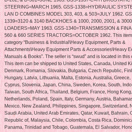
STEERING=MARCH 1965. GSS-1338=HYDRAULIC SYST
LAN D COMBINES MODEL 303, 403, & 503=JULY 1962. GS
1339=3120 & 3140 BACKHOES & 1000, 2000, 2001, & 3000
LOADERS=MAY 1963. GSS-1340=TRANSMISSION & FINA
560 & 660 SERIES TRACTORS=OCTOBER 1962. This item i
category “Business & Industrial\Heavy Equipment, Parts &
Attachments\Heavy Equipment Parts & Accessories\Heavy 
Manuals & Books”. The seller is “swud” and is located in this
This item can be shipped to United States, Canada, United 
Denmark, Romania, Slovakia, Bulgaria, Czech Republic, Fin
Hungary, Latvia, Lithuania, Malta, Estonia, Australia, Greece,
Cyprus, Slovenia, Japan, China, Sweden, Korea, South, Indo
Taiwan, South Africa, Thailand, Belgium, France, Hong Kong,
Netherlands, Poland, Spain, Italy, Germany, Austria, Bahamas,
Mexico, New Zealand, Philippines, Singapore, Switzerland, 
Saudi Arabia, United Arab Emirates, Qatar, Kuwait, Bahrain, C
Republic of, Malaysia, Chile, Colombia, Costa Rica, Dominic
Panama, Trinidad and Tobago, Guatemala, El Salvador, Hon