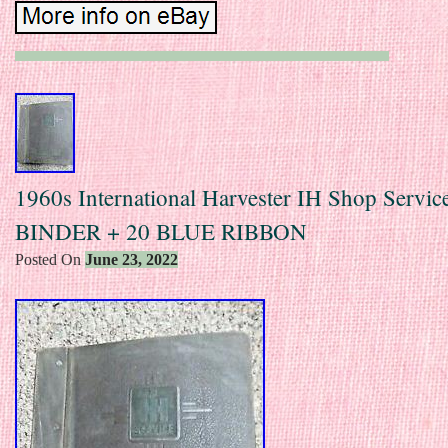
1960s International Harvester IH Shop Servi
BINDER + 20 BLUE RIBBON
Posted On
June 23, 2022