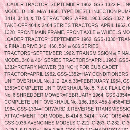
LOADER TRACTOR=SEPTEMBER 1962. GSS-1322-F=EN
MODEL D-188=MAY 1968. TYPE DIESEL INJECTION PUMP
B414, 3414, & TD-5 TRACTORS=APRIL 1963. GSS-1327
TAKE-OFF 404 & 2404 SERIES TRACTORS=APRIL 1962. 
1328=FRONT MAIN FRAME, FRONT AXLE & WHEELS MO
LOADER TRACTOR=SEPTEMBER 1962. GSS-1330=TRA
& FINAL DRIVE 340, 460, 504 & 606 SERIES
TRACTORS=SEPTEMBER 1962. TRANSMISSION & FINAL
MODEL 240 & 404 SERIES TRACTORS=APRIL 1963. GSS-
1332=ROTARY MOWER (38 INCH) FOR CUB CADET
TRACTOR=APRIL 1962. GSS-1352=HAY CONDITIONER
UNIT OVERHAUL No. 1, 2, 2A & 33=FEBRJUARY 1964. GS
1353=COMPLETE UNIT OVERHAUL No. 5, 7 & 8 FLAIL C
No. 6 SHREDDER MOWER=FEBRUARY 1964. GSS-1354
COMPLETE UNIT OVERHAUL No. 186, 188, 455 & 456=
1964. GSS-1334=FORWARD & REVERSE TRANSMISSSI
ATTACHMENT FOR MODEL B-414 & 3414 TRACTORS=MA
GSS-1036-A=ENGINES MODELS C-221, C-263, C-282, C-30
D-282, & D-301=JUNE 1963. GSS-1337-C=HYDROSTATI