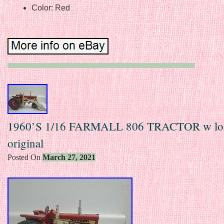
Color: Red
1960’S 1/16 FARMALL 806 TRACTOR w lo
original
Posted On
March 27, 2021