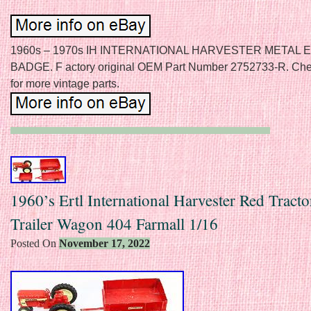
1960s – 1970s IH INTERNATIONAL HARVESTER METAL
BADGE. F actory original OEM Part Number 2752733-R. Chec
for more vintage parts.
1960’s Ertl International Harvester Red Tracto
Trailer Wagon 404 Farmall 1/16
Posted On
November 17, 2022