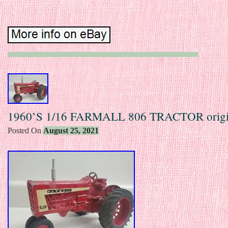
1960’S 1/16 FARMALL 806 TRACTOR origi
Posted On
August 25, 2021