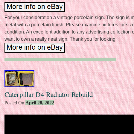
For your consideration a vintage porcelain sign. The sign is 
metal with a porcelain finish. Please examine pictures for siz
condition. An excellent addition to any advertising collection or
want to own a really neat sign. Thank you for looking.
Caterpillar D4 Radiator Rebuild
Posted On
April 28, 2022