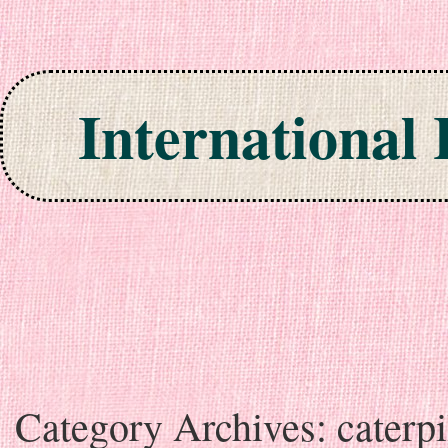
International
Skip to content
Category Archives:
caterpi