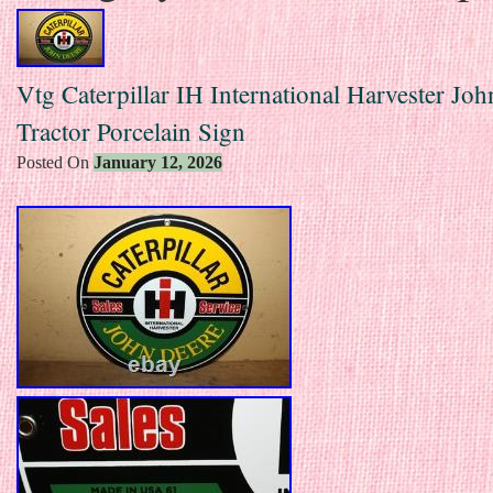
Vtg Caterpillar IH International Harvester Jo
Tractor Porcelain Sign
Posted On
January 12, 2026