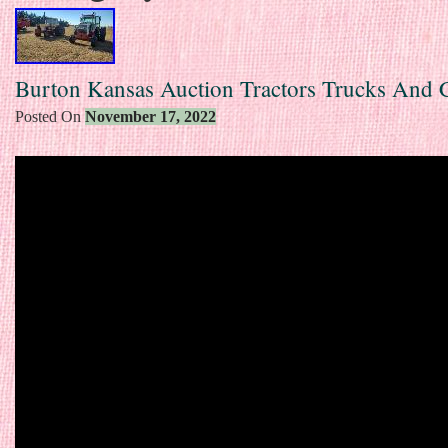
Burton Kansas Auction Tractors Trucks And
Posted On
November 17, 2022