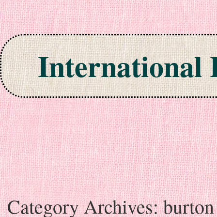
International
Skip to content
Category Archives:
burton