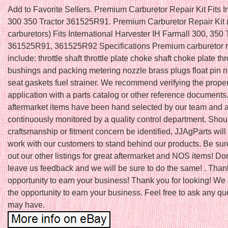
Add to Favorite Sellers. Premium Carburetor Repair Kit Fits I
300 350 Tractor 361525R91. Premium Carburetor Repair Kit 
carburetors) Fits International Harvester IH Farmall 300, 350 
361525R91, 361525R92 Specifications Premium carburetor re
include: throttle shaft throttle plate choke shaft choke plate thr
bushings and packing metering nozzle brass plugs float pin 
seat gaskets fuel strainer. We recommend verifying the proper f
application with a parts catalog or other reference documents.
aftermarket items have been hand selected by our team and 
continuously monitored by a quality control department. Shou
craftsmanship or fitment concern be identified, JJAgParts will
work with our customers to stand behind our products. Be sur
out our other listings for great aftermarket and NOS items! Don’
leave us feedback and we will be sure to do the same! . Thank
opportunity to earn your business! Thank you for looking! We
the opportunity to earn your business. Feel free to ask any q
may have.