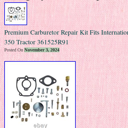
Premium Carburetor Repair Kit Fits Internatio
350 Tractor 361525R91
Posted On
November 3, 2024