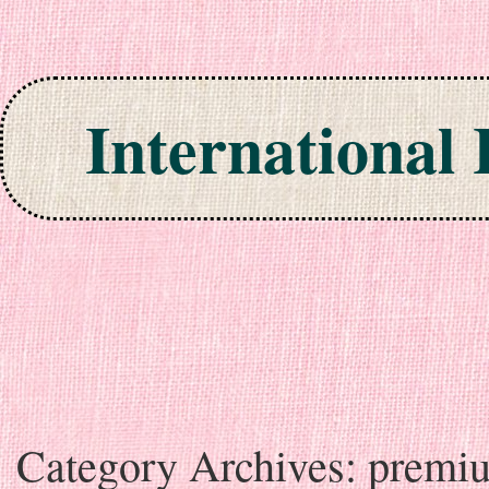
International
Skip to content
Category Archives:
premi