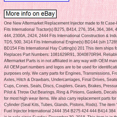
One New Aftermarket Replacement Injector made to fit Case-
Fits International Tractor(s) B275, B414, 276, 354, 364, 384, 
444, 2300A, 2424, 2444 Fits International Construction & Indus
TD5, 500, 3414 Fits International Engine(s) BD144 (s/n 17289
BD154 Fits International Hay Cutting(s) 201 This item ships f
Replaces Part Numbers: 1081629R91, 3040870R94. Reliabl
Aftermarket Parts is in not affiliated in any way with OEM man
All OEM part numbers and logos are to be used for identificat
purposes only. We carry parts for Engines, Transmissions, Fr
Axles, Hitch & Drawbars, Undercarriages, Final Drives, Seats
Cups, Cones, Seals, Discs, Couplers, Gears, Brakes, Pressur
Pilot & Throw Out Bearings, Ring & Pinions, Gaskets, Deca
for most high wear items. We also carry replacement parts fo
Cylinder (Seal Kits, Tubes, Glands, Pistons, Rods). The item
Fuel Injector International 2444 354 B275 424 444 B414 384