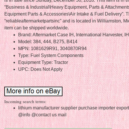
is in sale since Sunday, December 30, 2018. This item is in t
“Business & Industrial\Heavy Equipment, Parts & Attachmen
Equipment Parts & Accessories\Air Intake & Fuel Delivery”. Th
“reliableaftermarketpartsinc” and is located in Williamston, M
item can be shipped worldwide.
Brand: Aftermarket Case IH, International Harvester, I
Model: 384, 444, B275, B414
MPN: 1081629R91, 3040870R94
Type: Fuel System Components
Equipment Type: Tractor
UPC: Does Not Apply
Incoming search terms:
lithium manufacturer supplier purchase importer expor
@info @contact us mail