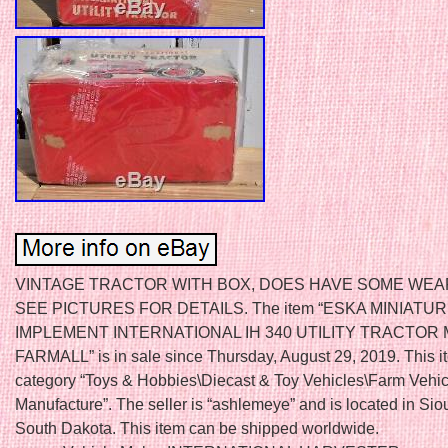
VINTAGE TRACTOR WITH BOX, DOES HAVE SOME WEA
SEE PICTURES FOR DETAILS. The item “ESKA MINIATU
IMPLEMENT INTERNATIONAL IH 340 UTILITY TRACTOR
FARMALL” is in sale since Thursday, August 29, 2019. This it
category “Toys & Hobbies\Diecast & Toy Vehicles\Farm Vehic
Manufacture”. The seller is “ashlemeye” and is located in Siou
South Dakota. This item can be shipped worldwide.