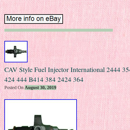
CAV Style Fuel Injector International 2444 3
424 444 B414 384 2424 364
Posted On
August 30, 2019