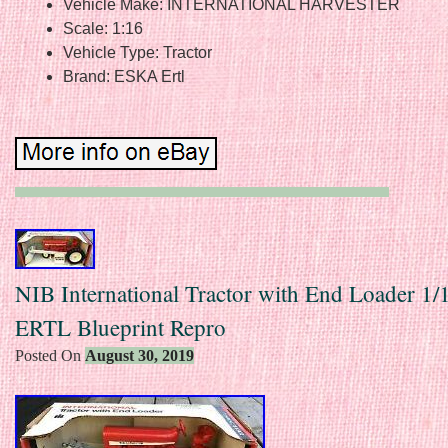
Vehicle Make: INTERNATIONAL HARVESTER
Scale: 1:16
Vehicle Type: Tractor
Brand: ESKA Ertl
NIB International Tractor with End Loader 1/
ERTL Blueprint Repro
Posted On
August 30, 2019