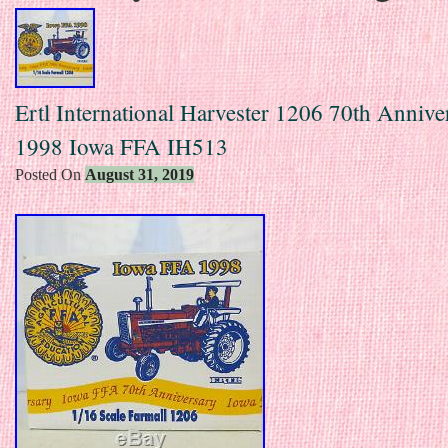
Ertl International Harvester 1206 70th Annive
1998 Iowa FFA IH513
Posted On
August 31, 2019