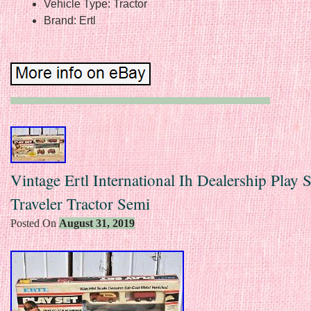
Vehicle Type: Tractor
Brand: Ertl
Vintage Ertl International Ih Dealership Play 
Traveler Tractor Semi
Posted On
August 31, 2019