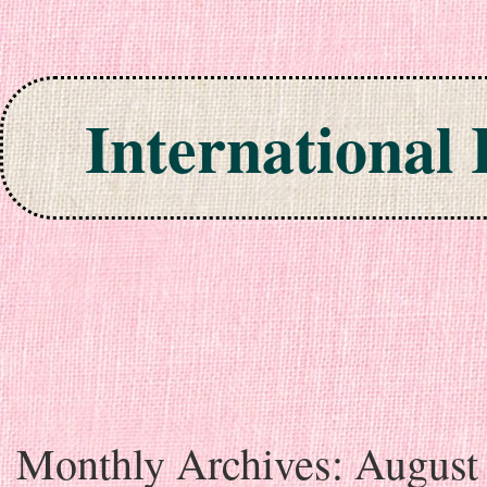
International
Skip to content
Monthly Archives:
August