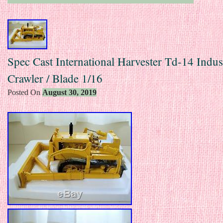
Spec Cast International Harvester Td-14 Indust
Crawler / Blade 1/16
Posted On
August 30, 2019