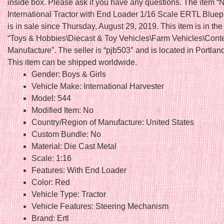
inside box. Please ask if you have any questions. The item “
International Tractor with End Loader 1/16 Scale ERTL Bluep
is in sale since Thursday, August 29, 2019. This item is in th
“Toys & Hobbies\Diecast & Toy Vehicles\Farm Vehicles\Con
Manufacture”. The seller is “pjb503″ and is located in Portlan
This item can be shipped worldwide.
Gender: Boys & Girls
Vehicle Make: International Harvester
Model: 544
Modified Item: No
Country/Region of Manufacture: United States
Custom Bundle: No
Material: Die Cast Metal
Scale: 1:16
Features: With End Loader
Color: Red
Vehicle Type: Tractor
Vehicle Features: Steering Mechanism
Brand: Ertl