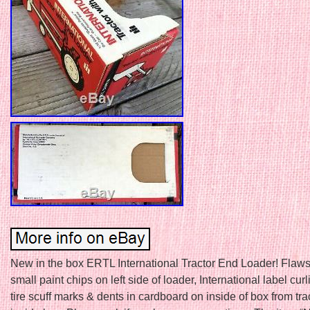
New in the box ERTL International Tractor End Loader! Flaws
small paint chips on left side of loader, International label curl
tire scuff marks & dents in cardboard on inside of box from trac