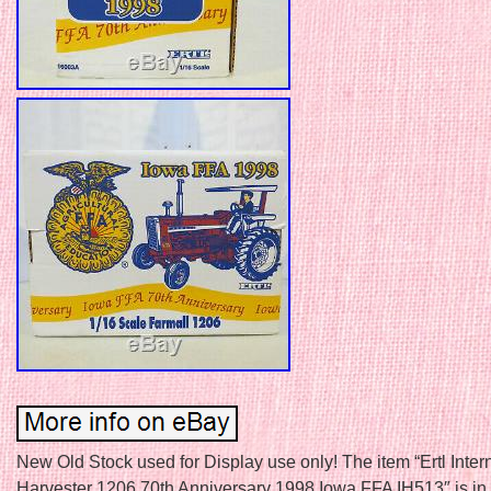
New Old Stock used for Display use only! The item “Ertl Inter
Harvester 1206 70th Anniversary 1998 Iowa FFA IH513″ is in 