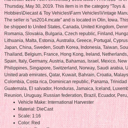
Thursday, May 30, 2019. This item is in the category “Toys &
Hobbies\Diecast & Toy Vehicles\Farm Vehicles\Vintage Manu
The seller is “us2014.mcate” and is located in Olin, Iowa. Thi
be shipped to United States, Canada, United Kingdom, Denm
Romania, Slovakia, Bulgaria, Czech republic, Finland, Hungar
Lithuania, Malta, Estonia, Australia, Greece, Portugal, Cyprus
Japan, China, Sweden, South Korea, Indonesia, Taiwan, Sout
Thailand, Belgium, France, Hong Kong, Ireland, Netherlands
Spain, Italy, Germany, Austria, Bahamas, Israel, Mexico, New
Philippines, Singapore, Switzerland, Norway, Saudi arabia, U
United arab emirates, Qatar, Kuwait, Bahrain, Croatia, Malays
Colombia, Costa rica, Dominican republic, Panama, Trinidad
Guatemala, El salvador, Honduras, Jamaica, Iceland, Luxem
Reunion, Uruguay, Russian federation, Brazil, Ecuador, Peru,
Vehicle Make: International Harvester
Material: DieCast
Scale: 1:16
Color: Red