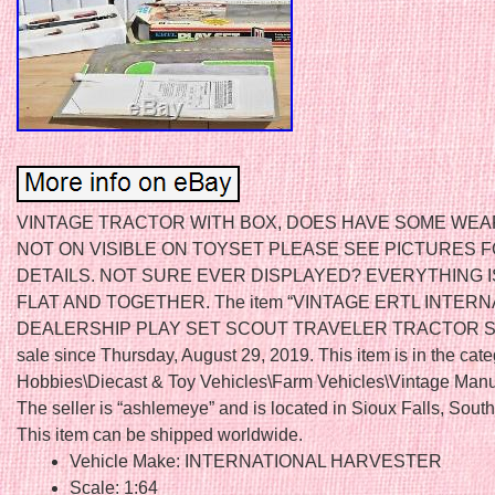
VINTAGE TRACTOR WITH BOX, DOES HAVE SOME WEA
NOT ON VISIBLE ON TOYSET PLEASE SEE PICTURES 
DETAILS. NOT SURE EVER DISPLAYED? EVERYTHING IS
FLAT AND TOGETHER. The item “VINTAGE ERTL INTERN
DEALERSHIP PLAY SET SCOUT TRAVELER TRACTOR SEM
sale since Thursday, August 29, 2019. This item is in the cat
Hobbies\Diecast & Toy Vehicles\Farm Vehicles\Vintage Manu
The seller is “ashlemeye” and is located in Sioux Falls, Sout
This item can be shipped worldwide.
Vehicle Make: INTERNATIONAL HARVESTER
Scale: 1:64