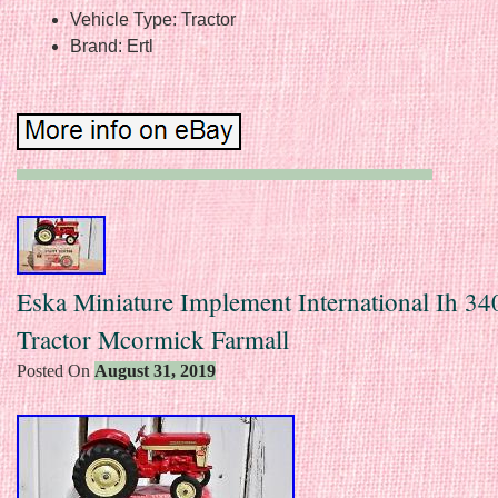
Vehicle Type: Tractor
Brand: Ertl
Eska Miniature Implement International Ih 340
Tractor Mcormick Farmall
Posted On
August 31, 2019