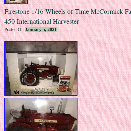
Firestone 1/16 Wheels of Time McCormick Fa
450 International Harvester
Posted On
January 5, 2021