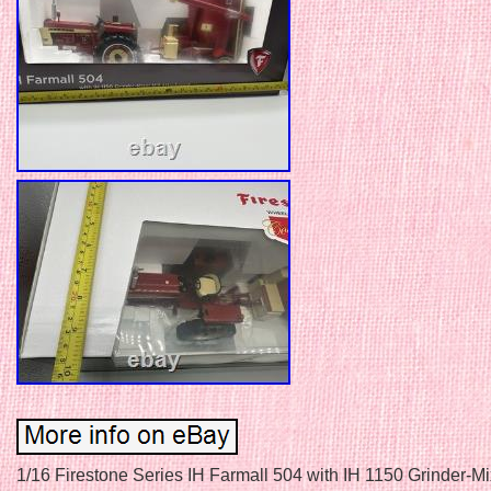
1/16 Firestone Series IH Farmall 504 with IH 1150 Grinder-Mix