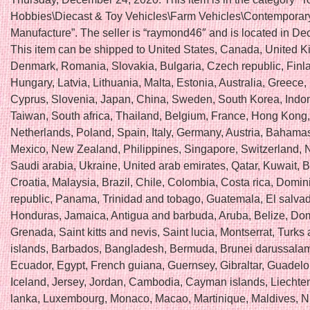
Hobbies\Diecast & Toy Vehicles\Farm Vehicles\Contemporar
Manufacture”. The seller is “raymond46″ and is located in Decat
This item can be shipped to United States, Canada, United 
Denmark, Romania, Slovakia, Bulgaria, Czech republic, Finl
Hungary, Latvia, Lithuania, Malta, Estonia, Australia, Greece,
Cyprus, Slovenia, Japan, China, Sweden, South Korea, Indo
Taiwan, South africa, Thailand, Belgium, France, Hong Kong, 
Netherlands, Poland, Spain, Italy, Germany, Austria, Bahamas,
Mexico, New Zealand, Philippines, Singapore, Switzerland, 
Saudi arabia, Ukraine, United arab emirates, Qatar, Kuwait, B
Croatia, Malaysia, Brazil, Chile, Colombia, Costa rica, Domin
republic, Panama, Trinidad and tobago, Guatemala, El salvad
Honduras, Jamaica, Antigua and barbuda, Aruba, Belize, Dom
Grenada, Saint kitts and nevis, Saint lucia, Montserrat, Turks
islands, Barbados, Bangladesh, Bermuda, Brunei darussalam,
Ecuador, Egypt, French guiana, Guernsey, Gibraltar, Guadel
Iceland, Jersey, Jordan, Cambodia, Cayman islands, Liechten
lanka, Luxembourg, Monaco, Macao, Martinique, Maldives, N