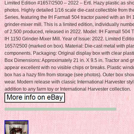
Limited Edition #1657/2500 – 2022 – Ertl. Hazy plastic as sh
photos. Highly detailed 1/16 scale die-cast collectible from th
Series, featuring the IH Farmall 504 tractor paired with an IH
grinder-mixer mill. This is a limited edition, individually num
of 2,500 produced, released in 2022. Model: IH Farmall 504 T
IH 1150 Grinder-Mixer Mill. Year of Issue: 2022. Limited Edit
1657/2500 (marked on box). Material: Die-cast metal with plas
components. Packaging: Original display box with clear plast
Box Dimensions: Approximately 21 in. X 9.5 in. Tractor and g
appear excellent with no visible chips or breaks. Plastic win
box has a hazy film from storage (see photos). Outer box show
wear. Modern release with classic International Harvester styl
addition to any farm toy or International Harvester collection.