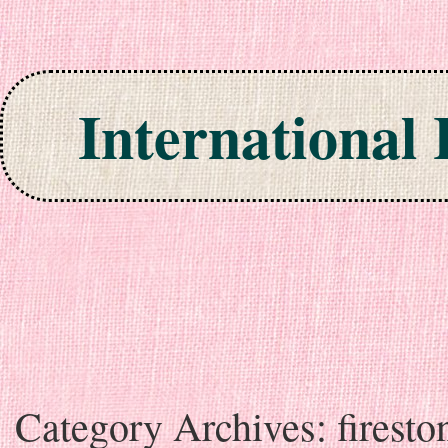
International
Skip to content
Category Archives:
firesto