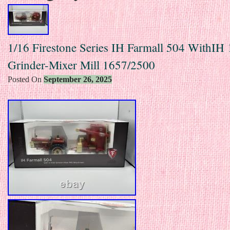
1/16 Firestone Series IH Farmall 504 WithIH
Grinder-Mixer Mill 1657/2500
Posted On
September 26, 2025