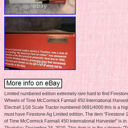
Limited numbered edition extremely rare hard to find Fireston
Wheels of Time McCormick Farmall 450 International Harvest
Electrall 1/16 Scale Tractor numbered 0691/4000 this is a hig
must have Firestone Ag Limited edition. The item “Firestone
of Time McCormick Farmall 450 International Harvester” is in
Thursday, December 24, 2020. This item is in the category “T