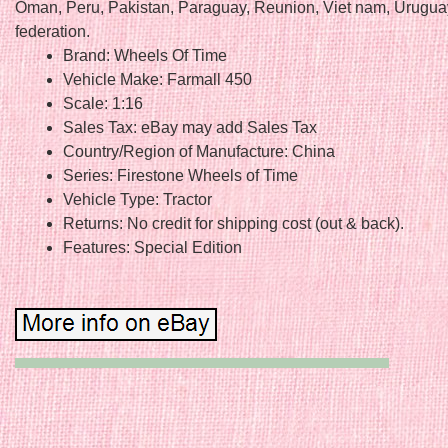
Oman, Peru, Pakistan, Paraguay, Reunion, Viet nam, Urugua
federation.
Brand: Wheels Of Time
Vehicle Make: Farmall 450
Scale: 1:16
Sales Tax: eBay may add Sales Tax
Country/Region of Manufacture: China
Series: Firestone Wheels of Time
Vehicle Type: Tractor
Returns: No credit for shipping cost (out & back).
Features: Special Edition