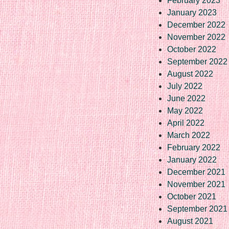
February 2023
January 2023
December 2022
November 2022
October 2022
September 2022
August 2022
July 2022
June 2022
May 2022
April 2022
March 2022
February 2022
January 2022
December 2021
November 2021
October 2021
September 2021
August 2021