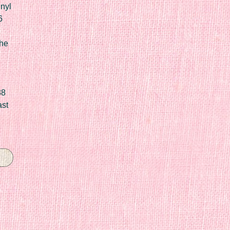
nyl
6
he
88
ast