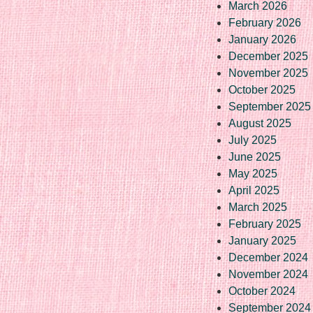
March 2026
February 2026
January 2026
December 2025
November 2025
October 2025
September 2025
August 2025
July 2025
June 2025
May 2025
April 2025
March 2025
February 2025
January 2025
December 2024
November 2024
October 2024
September 2024