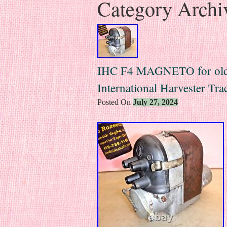
Category Archi
IHC F4 MAGNETO for old
International Harvester T
Posted On
July 27, 2024