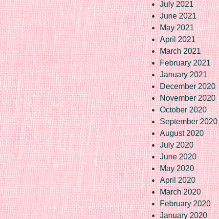
July 2021
June 2021
May 2021
April 2021
March 2021
February 2021
January 2021
December 2020
November 2020
October 2020
September 2020
August 2020
July 2020
June 2020
May 2020
April 2020
March 2020
February 2020
January 2020