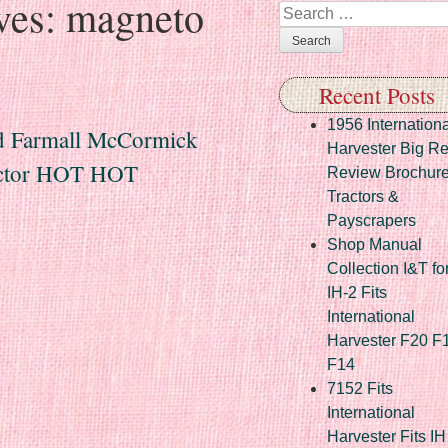
ves:
magneto
Search
Recent Posts
1956 Internationa
 Farmall McCormick
Harvester Big R
ractor HOT HOT
Review Brochur
Tractors &
Payscrapers
Shop Manual
Collection I&T fo
IH-2 Fits
International
Harvester F20 F
F14
7152 Fits
International
Harvester Fits IH