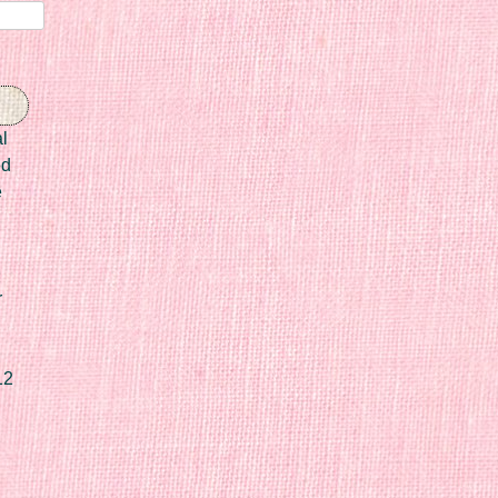
l
ed
e
r
12