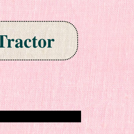
Tractor