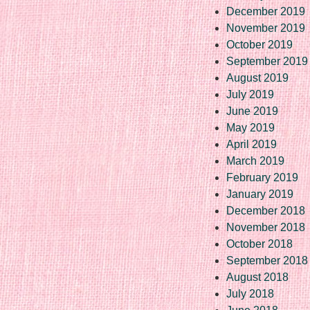
December 2019
November 2019
October 2019
September 2019
August 2019
July 2019
June 2019
May 2019
April 2019
March 2019
February 2019
January 2019
December 2018
November 2018
October 2018
September 2018
August 2018
July 2018