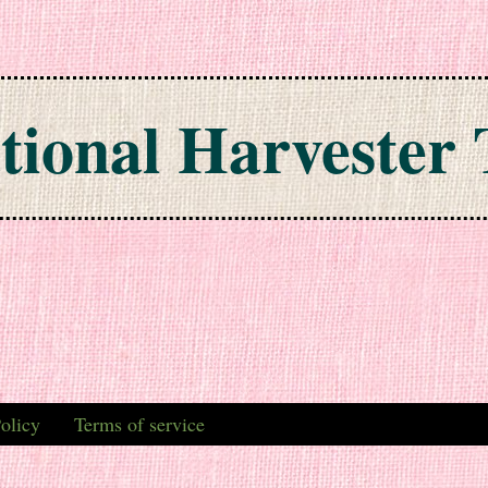
tional Harvester 
olicy
Terms of service