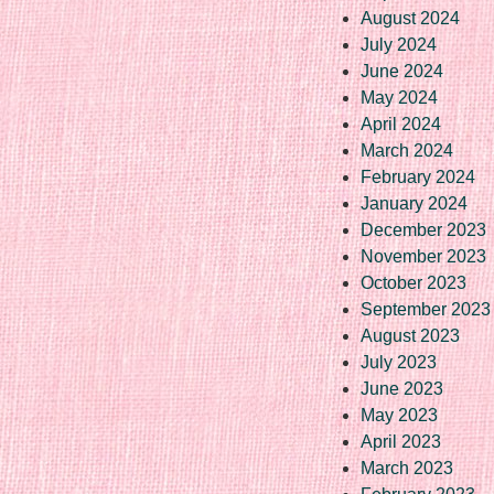
August 2024
July 2024
June 2024
May 2024
April 2024
March 2024
February 2024
January 2024
December 2023
November 2023
October 2023
September 2023
August 2023
July 2023
June 2023
May 2023
April 2023
March 2023