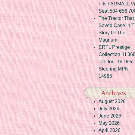
Fits FARMALL Vi
Seat 504 656 70
The Tractor That
Saved Case Ih T
Story Of The
Magnum
ERTL Prestige
Collection IH 36
Tractor 116 Diec
Steering MPN
14985
Archives
August 2026
July 2026
June 2026
May 2026
April 2026