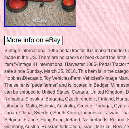
Vintage International 1086 pedal tractor. It is marked model I-
made in the US. There are no cracks or breaks and the hitch 
item “Vintage IH International Harvester 1086- Pedal Tractor # 
sale since Sunday, March 25, 2018. This item is in the catego
Hobbies\Diecast & Toy Vehicles\Farm Vehicles\Vintage Manu
The seller is “pedalfarmer” and is located in Badger, Minnesot
can be shipped to United States, Canada, United Kingdom, 
Romania, Slovakia, Bulgaria, Czech republic, Finland, Hungar
Lithuania, Malta, Estonia, Australia, Greece, Portugal, Cyprus
Japan, China, Sweden, South Korea, Indonesia, Taiwan, Tha
Belgium, France, Hong Kong, Ireland, Netherlands, Poland, Sp
Germany, Austria, Russian federation, Israel, Mexico, New Z