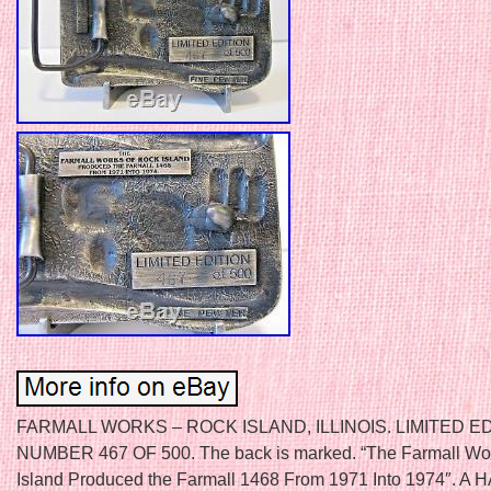
FARMALL WORKS – ROCK ISLAND, ILLINOIS. LIMITED E
NUMBER 467 OF 500. The back is marked. “The Farmall Wo
Island Produced the Farmall 1468 From 1971 Into 1974″. A