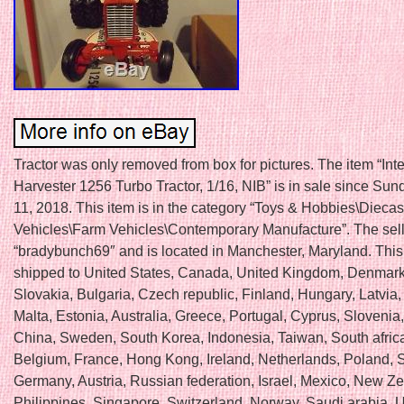
Tractor was only removed from box for pictures. The item “Int
Harvester 1256 Turbo Tractor, 1/16, NIB” is in sale since Su
11, 2018. This item is in the category “Toys & Hobbies\Diecas
Vehicles\Farm Vehicles\Contemporary Manufacture”. The sell
“bradybunch69″ and is located in Manchester, Maryland. This
shipped to United States, Canada, United Kingdom, Denmar
Slovakia, Bulgaria, Czech republic, Finland, Hungary, Latvia,
Malta, Estonia, Australia, Greece, Portugal, Cyprus, Slovenia
China, Sweden, South Korea, Indonesia, Taiwan, South africa
Belgium, France, Hong Kong, Ireland, Netherlands, Poland, Sp
Germany, Austria, Russian federation, Israel, Mexico, New Z
Philippines, Singapore, Switzerland, Norway, Saudi arabia, U