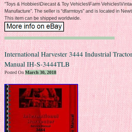
“Toys & Hobbies\Diecast & Toy Vehicles\Farm Vehicles\Vint
Manufacture”. The seller is “dfarmtoys” and is located in New
This item can be shipped worldwide.
International Harvester 3444 Industrial Tracto
Manual IH-S-3444TLB
Posted On
March 30, 2018