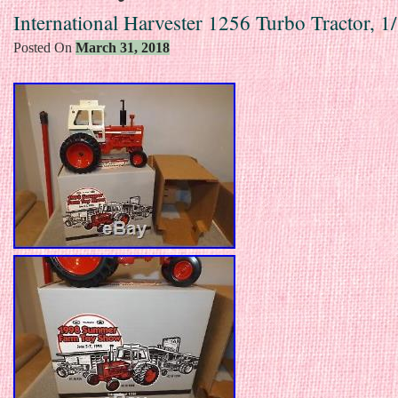
International Harvester 1256 Turbo Tractor, 1
Posted On
March 31, 2018