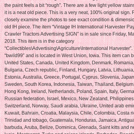
the paint feels a bit “rough”. There are a few light yellow stain
it is a neat old piece. This is a very neat, 100% original sign.
closely examine the photos to see exact condition & dimensio
old IH piece. The item “Vintage IH International Harvester Pa
Crawler Tractors Advertising SIGN” is in sale since Friday, M
2018. This item is in the category
“Collectibles\Advertising\Agriculture\International Harvester”. 
“bwild99″ and is located in West Union, Iowa. This item can 
United States, Canada, United Kingdom, Denmark, Romania,
Bulgaria, Czech republic, Finland, Hungary, Latvia, Lithuania,
Estonia, Australia, Greece, Portugal, Cyprus, Slovenia, Japan
Sweden, South Korea, Indonesia, Taiwan, Thailand, Belgium
Hong Kong, Ireland, Netherlands, Poland, Spain, Italy, German
Russian federation, Israel, Mexico, New Zealand, Philippines
Switzerland, Norway, Saudi arabia, Ukraine, United arab emir
Kuwait, Bahrain, Croatia, Malaysia, Chile, Colombia, Costa 
Trinidad and tobago, Guatemala, Honduras, Jamaica, Antigu
barbuda, Aruba, Belize, Dominica, Grenada, Saint kitts and ne