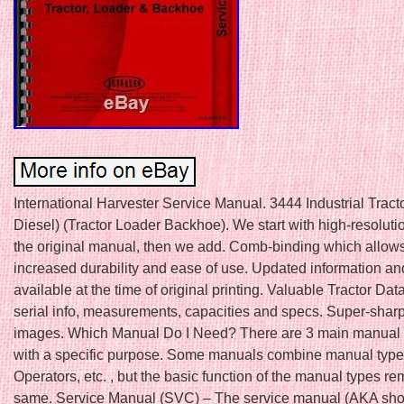
International Harvester Service Manual. 3444 Industrial Tract
Diesel) (Tractor Loader Backhoe). We start with high-resoluti
the original manual, then we add. Comb-binding which allows
increased durability and ease of use. Updated information and
available at the time of original printing. Valuable Tractor Dat
serial info, measurements, capacities and specs. Super-sharp
images. Which Manual Do I Need? There are 3 main manual 
with a specific purpose. Some manuals combine manual types
Operators, etc. , but the basic function of the manual types re
same. Service Manual (SVC) – The service manual (AKA sho