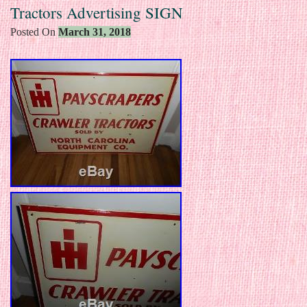
Tractors Advertising SIGN
Posted On
March 31, 2018