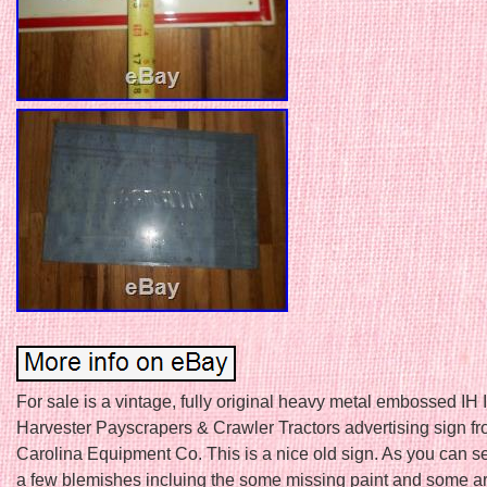
For sale is a vintage, fully original heavy metal embossed IH 
Harvester Payscrapers & Crawler Tractors advertising sign fr
Carolina Equipment Co. This is a nice old sign. As you can s
a few blemishes incluing the some missing paint and some 