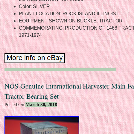
Color: SILVER
PLANT LOCATION: ROCK ISLAND ILLINOIS IL
EQUIPMENT SHOWN ON BUCKLE: TRACTOR
COMMEMORATING: PRODUCTION OF 1468 TRAC
1971-1974
NOS Genuine International Harvester Main Fa
Tractor Bearing Set
Posted On
March 30, 2018