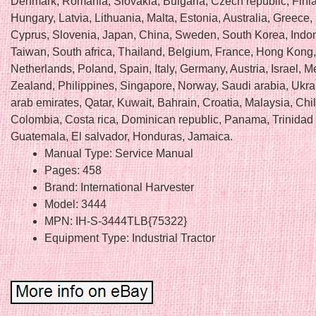
Denmark, Romania, Slovakia, Bulgaria, Czech republic, Finl
Hungary, Latvia, Lithuania, Malta, Estonia, Australia, Greece,
Cyprus, Slovenia, Japan, China, Sweden, South Korea, Indo
Taiwan, South africa, Thailand, Belgium, France, Hong Kong, 
Netherlands, Poland, Spain, Italy, Germany, Austria, Israel, 
Zealand, Philippines, Singapore, Norway, Saudi arabia, Ukra
arab emirates, Qatar, Kuwait, Bahrain, Croatia, Malaysia, Chil
Colombia, Costa rica, Dominican republic, Panama, Trinidad
Guatemala, El salvador, Honduras, Jamaica.
Manual Type: Service Manual
Pages: 458
Brand: International Harvester
Model: 3444
MPN: IH-S-3444TLB{75322}
Equipment Type: Industrial Tractor