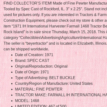
FIND COLLECTOR’S ITEM! Made of Fine Pewter Manufactu
Tooled by Spec Cast of Rockford, IL. 3″ x 2.25″. Stand not in
used for pictures only. If you are interested in Tractors & Farm
Construction Equipment, please check out my store & other a
item “1971 IH International Harvester Farmall 1468 Tractor B
Rock Island” is in sale since Thursday, March 15, 2018. This i
category “Collectibles\Advertising\Agriculture\International Ha
The seller is “beyertractor” and is located in Elizabeth, Illinois
can be shipped worldwide.
Date of Creation: 1971
Brand: SPEC CAST
Original/Reproduction: Original
Date of Origin: 1971
Type of Advertising: BELT BUCKLE
Country/Region of Manufacture: United States
MATERIAL: FINE PEWTER
TRACTOR MAKE: FARMALL IH INTERNATIONAL 
MODEL: 1468
LIMITED EDITION: 467 of 500