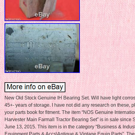
New Old Stock Genuine IH Bearing Set. Will have light corro
45+- years of storage. I have not did any research on these, 
your parts book for fitment. The item “NOS Genuine Internatio
Harvester Main Farmall Tractor Bearing Set” is in sale since 
June 13, 2015. This item is in the category “Business & Indus
Equipment Parts & Accs\Antique & Vintage Equip Parts”. The 