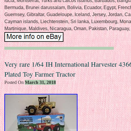
lucia, Montserrat, Turks and caicos islands, Barbados, Bangl
Bermuda, Brunei darussalam, Bolivia, Ecuador, Egypt, Frenc
Guernsey, Gibraltar, Guadeloupe, Iceland, Jersey, Jordan, C
Cayman islands, Liechtenstein, Sri lanka, Luxembourg, Mon
Martinique, Maldives, Nicaragua, Oman, Pakistan, Paraguay,
Very rare 1/64 IH International Harvester 43
Plated Toy Farmer Tractor
Posted On
March 31, 2018