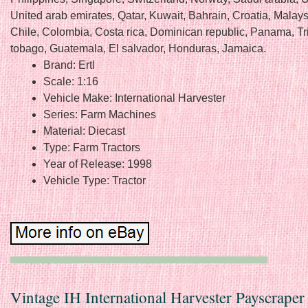
United arab emirates, Qatar, Kuwait, Bahrain, Croatia, Malaysi
Chile, Colombia, Costa rica, Dominican republic, Panama, Tr
tobago, Guatemala, El salvador, Honduras, Jamaica.
Brand: Ertl
Scale: 1:16
Vehicle Make: International Harvester
Series: Farm Machines
Material: Diecast
Type: Farm Tractors
Year of Release: 1998
Vehicle Type: Tractor
Vintage IH International Harvester Payscraper