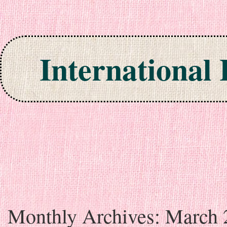
International
Skip to content
Monthly Archives:
March 