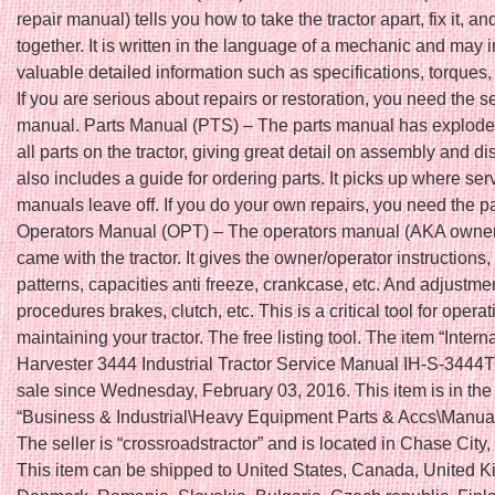
repair manual) tells you how to take the tractor apart, fix it, an
together. It is written in the language of a mechanic and may 
valuable detailed information such as specifications, torques,
If you are serious about repairs or restoration, you need the s
manual. Parts Manual (PTS) – The parts manual has explode
all parts on the tractor, giving great detail on assembly and di
also includes a guide for ordering parts. It picks up where ser
manuals leave off. If you do your own repairs, you need the p
Operators Manual (OPT) – The operators manual (AKA owne
came with the tractor. It gives the owner/operator instructions, 
patterns, capacities anti freeze, crankcase, etc. And adjustme
procedures brakes, clutch, etc. This is a critical tool for opera
maintaining your tractor. The free listing tool. The item “Intern
Harvester 3444 Industrial Tractor Service Manual IH-S-3444T
sale since Wednesday, February 03, 2016. This item is in the
“Business & Industrial\Heavy Equipment Parts & Accs\Manua
The seller is “crossroadstractor” and is located in Chase City, 
This item can be shipped to United States, Canada, United 