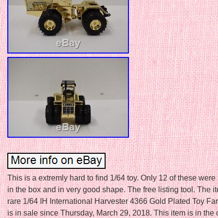
This is a extremly hard to find 1/64 toy. Only 12 of these we
in the box and in very good shape. The free listing tool. The i
rare 1/64 IH International Harvester 4366 Gold Plated Toy Far
is in sale since Thursday, March 29, 2018. This item is in the