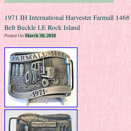
1971 IH International Harvester Farmall 1468
Belt Buckle LE Rock Island
Posted On
March 30, 2018