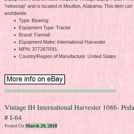
“retrocrop” and is located in Moulton, Alabama. This item can
worldwide.
Type: Bearing
Equipment Type: Tractor
Brand: Farmall
Equipment Make: International Harvester
MPN: 377267R91
Country/Region of Manufacture: United States
Vintage IH International Harvester 1086- Peda
# I-64
Posted On
March 29, 2018