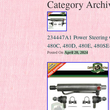
Category Archi
234447A1 Power Steering C
480C, 480D, 480E, 480SE
Posted On
April 20, 2024