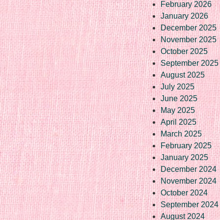
February 2026
January 2026
December 2025
November 2025
October 2025
September 2025
August 2025
July 2025
June 2025
May 2025
April 2025
March 2025
February 2025
January 2025
December 2024
November 2024
October 2024
September 2024
August 2024