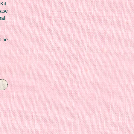
Kit
Case
nal
 The