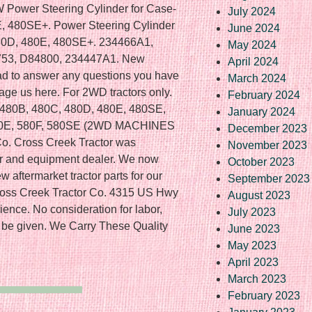
Power Steering Cylinder for Case-
July 2024
E, 480SE+. Power Steering Cylinder
June 2024
480D, 480E, 480SE+. 234466A1,
May 2024
753, D84800, 234447A1. New
April 2024
glad to answer any questions you have
March 2024
age us here. For 2WD tractors only.
February 2024
se 480B, 480C, 480D, 480E, 480SE,
January 2024
580E, 580F, 580SE (2WD MACHINES
December 2023
o. Cross Creek Tractor was
November 2023
tor and equipment dealer. We now
October 2023
w aftermarket tractor parts for our
September 2023
ross Creek Tractor Co. 4315 US Hwy
August 2023
ience. No consideration for labor,
July 2023
 be given. We Carry These Quality
June 2023
May 2023
April 2023
March 2023
February 2023