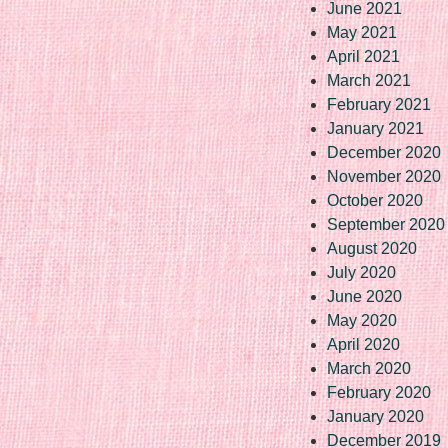
June 2021
May 2021
April 2021
March 2021
February 2021
January 2021
December 2020
November 2020
October 2020
September 2020
August 2020
July 2020
June 2020
May 2020
April 2020
March 2020
February 2020
January 2020
December 2019