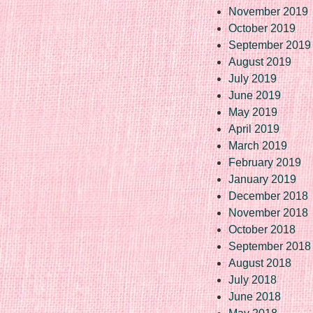
November 2019
October 2019
September 2019
August 2019
July 2019
June 2019
May 2019
April 2019
March 2019
February 2019
January 2019
December 2018
November 2018
October 2018
September 2018
August 2018
July 2018
June 2018