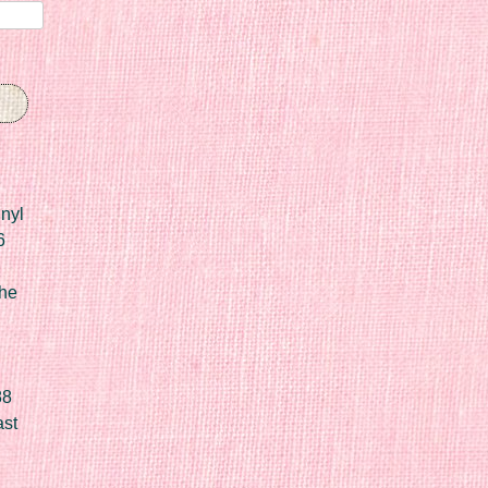
nyl
6
he
88
ast