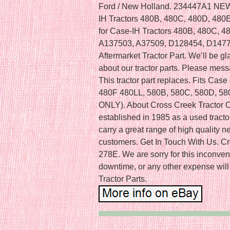
Ford / New Holland. 234447A1 NEW 
IH Tractors 480B, 480C, 480D, 480
for Case-IH Tractors 480B, 480C, 
A137503, A37509, D128454, D147
Aftermarket Tractor Part. We’ll be 
about our tractor parts. Please mess
This tractor part replaces. Fits Ca
480F 480LL, 580B, 580C, 580D, 
ONLY). About Cross Creek Tractor C
established in 1985 as a used trac
carry a great range of high quality ne
customers. Get In Touch With Us. C
278E. We are sorry for this inconven
downtime, or any other expense will
Tractor Parts.