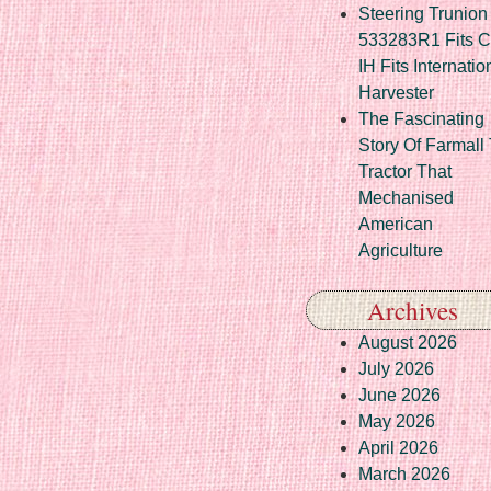
Steering Trunion 
533283R1 Fits 
IH Fits Internatio
Harvester
The Fascinating
Story Of Farmall
Tractor That
Mechanised
American
Agriculture
Archives
August 2026
July 2026
June 2026
May 2026
April 2026
March 2026