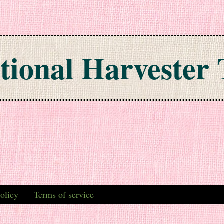
tional Harvester 
olicy
Terms of service