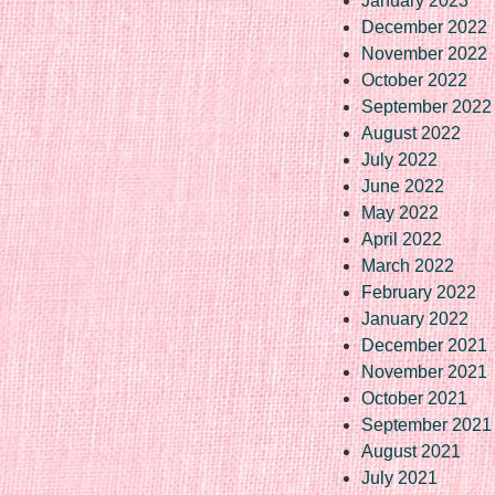
January 2023
December 2022
November 2022
October 2022
September 2022
August 2022
July 2022
June 2022
May 2022
April 2022
March 2022
February 2022
January 2022
December 2021
November 2021
October 2021
September 2021
August 2021
July 2021