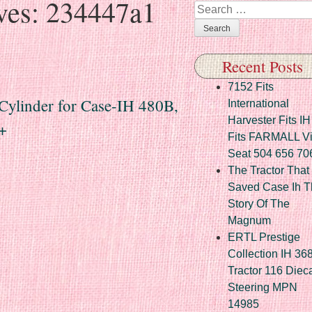
ves:
234447a1
Search
Recent Posts
7152 Fits
ylinder for Case-IH 480B,
International
Harvester Fits IH
+
Fits FARMALL Vi
Seat 504 656 70
The Tractor That
Saved Case Ih T
Story Of The
Magnum
ERTL Prestige
Collection IH 36
Tractor 116 Diec
Steering MPN
14985