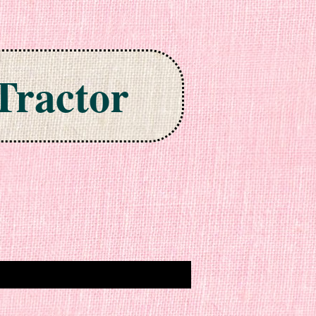
Tractor