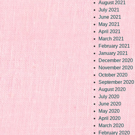
August 2021
July 2021
June 2021
May 2021
April 2021
March 2021
February 2021
January 2021
December 2020
November 2020
October 2020
September 2020
August 2020
July 2020
June 2020
May 2020
April 2020
March 2020
February 2020