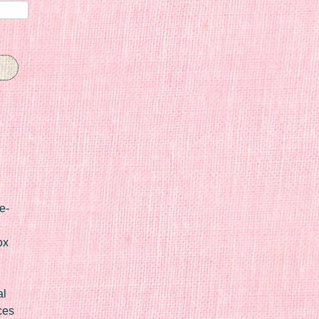
e-
ox
al
ces