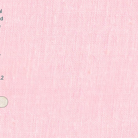
l
ed
e
r
12