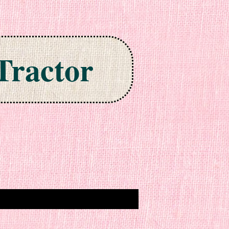
Tractor