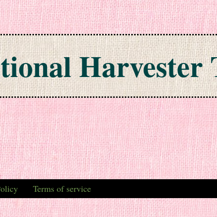
tional Harvester 
olicy
Terms of service