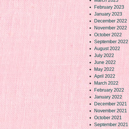
March 2023
February 2023
January 2023
December 2022
November 2022
October 2022
September 2022
August 2022
July 2022
June 2022
May 2022
April 2022
March 2022
February 2022
January 2022
December 2021
November 2021
October 2021
September 2021