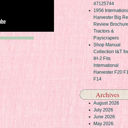
47125744
1956 Internationa
Harvester Big R
Review Brochur
Tractors &
Payscrapers
Shop Manual
Collection I&T fo
IH-2 Fits
International
Harvester F20 F
F14
Archives
August 2026
July 2026
June 2026
May 2026