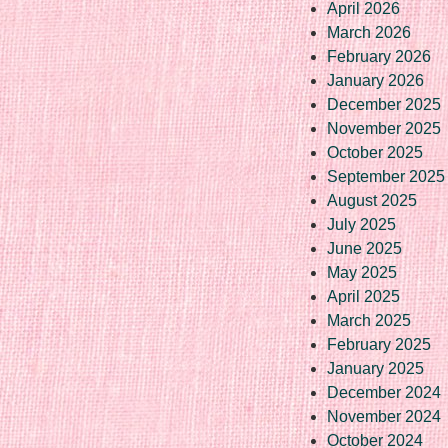
April 2026
March 2026
February 2026
January 2026
December 2025
November 2025
October 2025
September 2025
August 2025
July 2025
June 2025
May 2025
April 2025
March 2025
February 2025
January 2025
December 2024
November 2024
October 2024