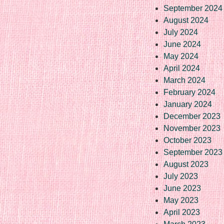
September 2024
August 2024
July 2024
June 2024
May 2024
April 2024
March 2024
February 2024
January 2024
December 2023
November 2023
October 2023
September 2023
August 2023
July 2023
June 2023
May 2023
April 2023