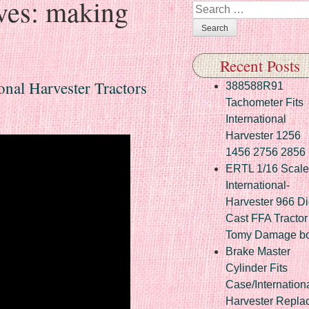
ves:
making
Search
Recent Posts
nal Harvester Tractors
388588R91
Tachometer Fits
International
Harvester 1256
1456 2756 2856
ERTL 1/16 Scale
International-
Harvester 966 Di
Cast FFA Tractor
Tomy Damage b
Brake Master
Cylinder Fits
Case/Internation
Harvester Repla