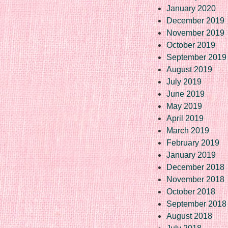
January 2020
December 2019
November 2019
October 2019
September 2019
August 2019
July 2019
June 2019
May 2019
April 2019
March 2019
February 2019
January 2019
December 2018
November 2018
October 2018
September 2018
August 2018