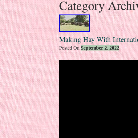
Category Archi
Making Hay With Internatio
Posted On
September 2, 2022