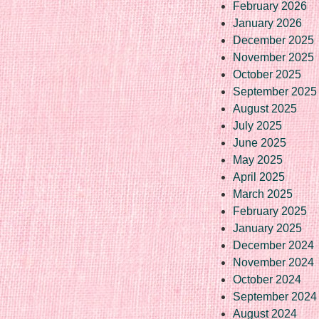
February 2026
January 2026
December 2025
November 2025
October 2025
September 2025
August 2025
July 2025
June 2025
May 2025
April 2025
March 2025
February 2025
January 2025
December 2024
November 2024
October 2024
September 2024
August 2024