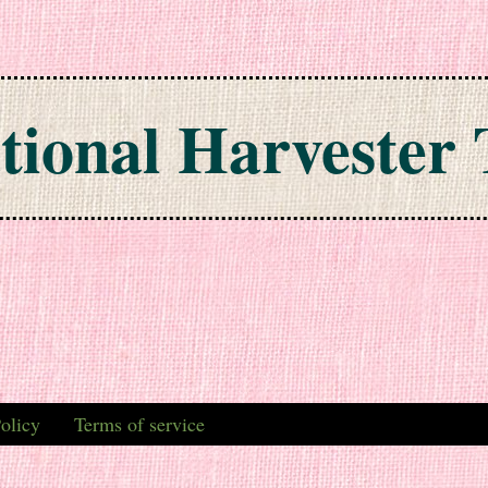
tional Harvester 
olicy
Terms of service