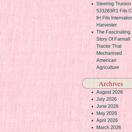
Steering Trunion 
533283R1 Fits 
IH Fits Internatio
Harvester
The Fascinating
Story Of Farmall
Tractor That
Mechanised
American
Agriculture
Archives
August 2026
July 2026
June 2026
May 2026
April 2026
March 2026