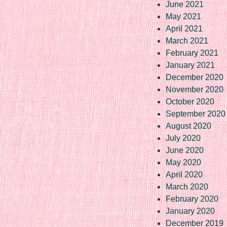
June 2021
May 2021
April 2021
March 2021
February 2021
January 2021
December 2020
November 2020
October 2020
September 2020
August 2020
July 2020
June 2020
May 2020
April 2020
March 2020
February 2020
January 2020
December 2019