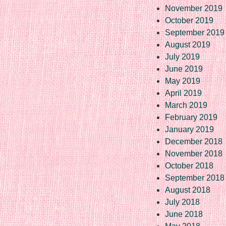
November 2019
October 2019
September 2019
August 2019
July 2019
June 2019
May 2019
April 2019
March 2019
February 2019
January 2019
December 2018
November 2018
October 2018
September 2018
August 2018
July 2018
June 2018