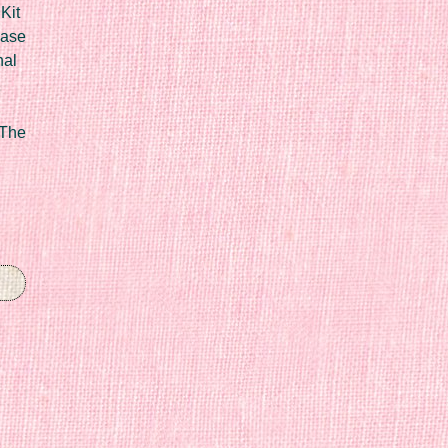
Kit
Case
nal
 The