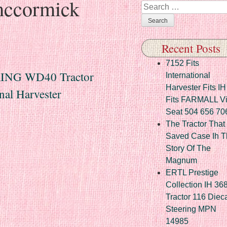
ccormick
Search
Recent Posts
7152 Fits
NG WD40 Tractor
International
Harvester Fits IH
nal Harvester
Fits FARMALL Vi
Seat 504 656 70
The Tractor That
Saved Case Ih T
Story Of The
Magnum
ERTL Prestige
Collection IH 36
Tractor 116 Diec
Steering MPN
14985