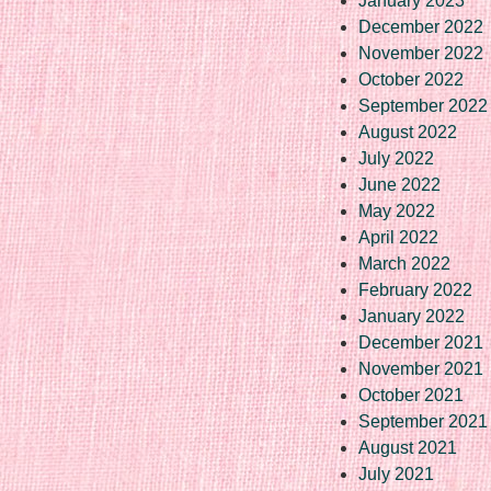
January 2023
December 2022
November 2022
October 2022
September 2022
August 2022
July 2022
June 2022
May 2022
April 2022
March 2022
February 2022
January 2022
December 2021
November 2021
October 2021
September 2021
August 2021
July 2021