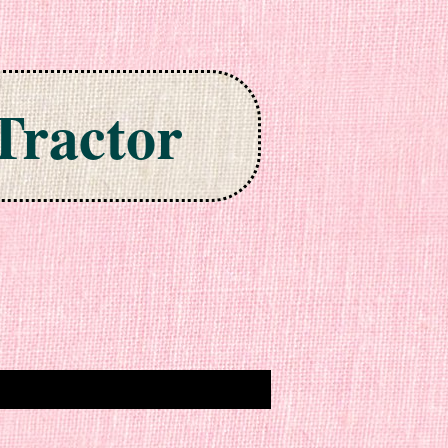
Tractor