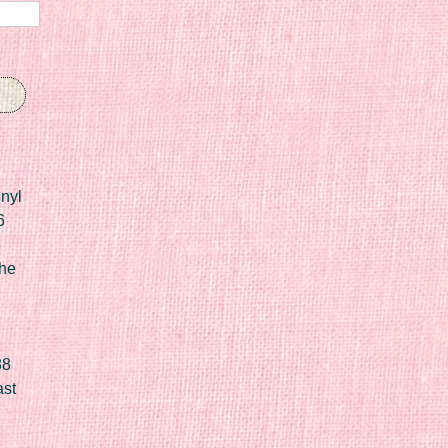
nyl
6
he
88
ast