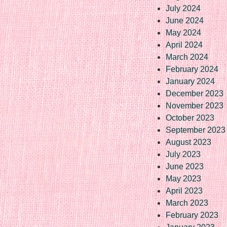
July 2024
June 2024
May 2024
April 2024
March 2024
February 2024
January 2024
December 2023
November 2023
October 2023
September 2023
August 2023
July 2023
June 2023
May 2023
April 2023
March 2023
February 2023