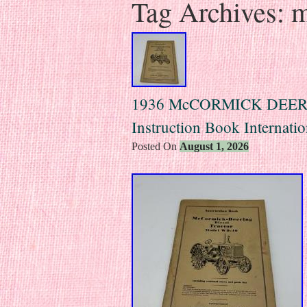
Tag Archives:
m
1936 McCORMICK DEERI
Instruction Book Internatio
Posted On
August 1, 2026