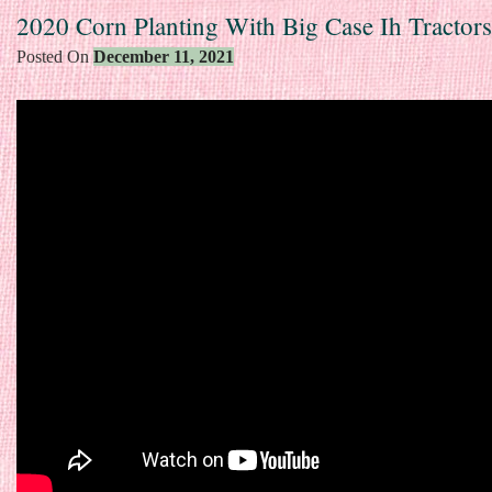
2020 Corn Planting With Big Case Ih Tractors
Posted On
December 11, 2021