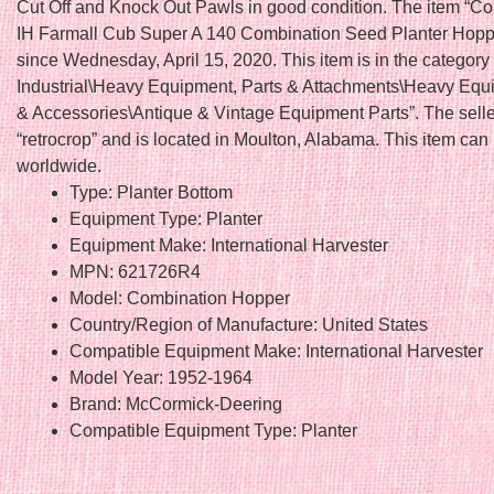
Cut Off and Knock Out Pawls in good condition. The item “C
IH Farmall Cub Super A 140 Combination Seed Planter Hopper
since Wednesday, April 15, 2020. This item is in the categor
Industrial\Heavy Equipment, Parts & Attachments\Heavy Equ
& Accessories\Antique & Vintage Equipment Parts”. The selle
“retrocrop” and is located in Moulton, Alabama. This item can
worldwide.
Type: Planter Bottom
Equipment Type: Planter
Equipment Make: International Harvester
MPN: 621726R4
Model: Combination Hopper
Country/Region of Manufacture: United States
Compatible Equipment Make: International Harvester
Model Year: 1952-1964
Brand: McCormick-Deering
Compatible Equipment Type: Planter