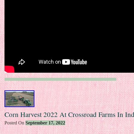
Corn Harvest 2022 At Crossroad Farms In Ind
Posted On
September 17, 2022