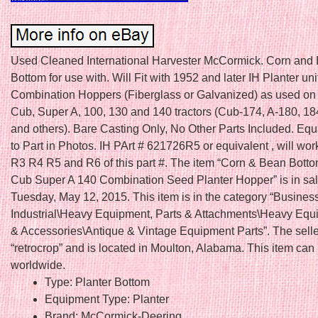
Used Cleaned International Harvester McCormick. Corn and
Bottom for use with. Will Fit with 1952 and later IH Planter uni
Combination Hoppers (Fiberglass or Galvanized) as used on
Cub, Super A, 100, 130 and 140 tractors (Cub-174, A-180, 18
and others). Bare Casting Only, No Other Parts Included. Equ
to Part in Photos. IH PArt # 621726R5 or equivalent , will wor
R3 R4 R5 and R6 of this part #. The item “Corn & Bean Botto
Cub Super A 140 Combination Seed Planter Hopper” is in sal
Tuesday, May 12, 2015. This item is in the category “Busines
Industrial\Heavy Equipment, Parts & Attachments\Heavy Equ
& Accessories\Antique & Vintage Equipment Parts”. The selle
“retrocrop” and is located in Moulton, Alabama. This item can
worldwide.
Type: Planter Bottom
Equipment Type: Planter
Brand: McCormick-Deering