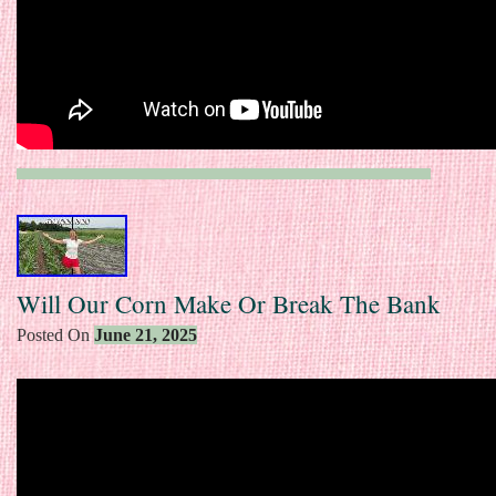
Will Our Corn Make Or Break The Bank
Posted On
June 21, 2025