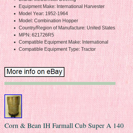
Equipment Make: International Harvester
Model Year: 1952-1964
Model: Combination Hopper
Country/Region of Manufacture: United States
MPN: 621726R5
Compatible Equipment Make: International
Compatible Equipment Type: Tractor
Corn & Bean IH Farmall Cub Super A 140