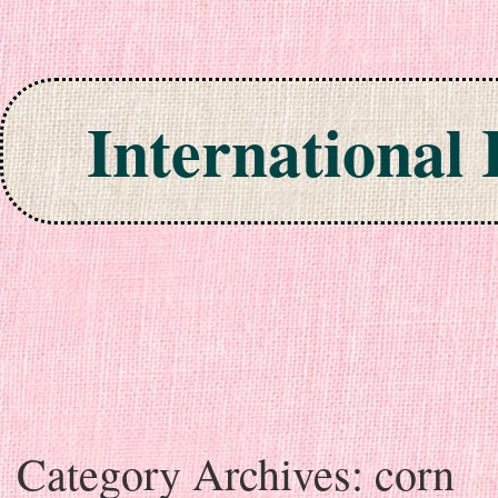
International
Skip to content
Category Archives:
corn