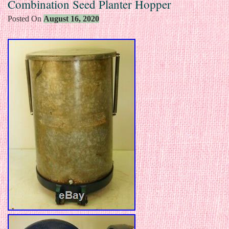
Combination Seed Planter Hopper
Posted On
August 16, 2020