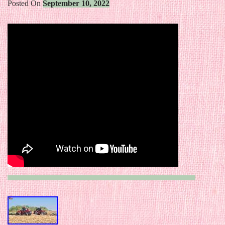
Posted On
September 10, 2022