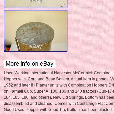
Used Working International Harvester McCormick Combinatio
Hopper with. Corn and Bean Bottom. Actual Item in photos. Wil
1952 and later IH Planter units with Combination Hoppers Dr
on Farmall Cub, Super A, 100, 130 and 140 tractors (Cub-174
184, 185, 186, and others). New Lid Springs, Bottom has bee
disassembled and cleaned. Comes with Cast Large Flat Corn
Good Used Hopper with Good Tin, Bottom has been blasted a