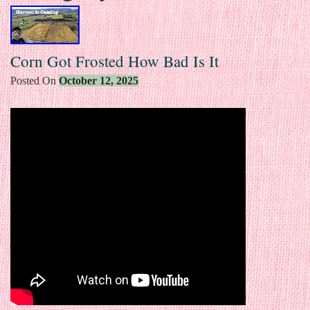
Corn Got Frosted How Bad Is It
Posted On
October 12, 2025