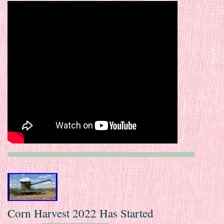
Corn Harvest 2022 Has Started