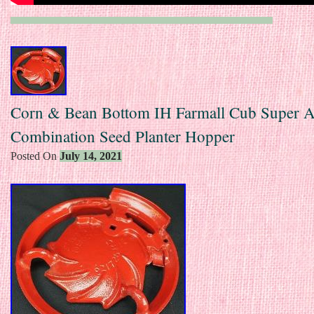
Corn & Bean Bottom IH Farmall Cub Super 
Combination Seed Planter Hopper
Posted On
July 14, 2021