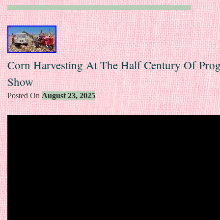
Corn Harvesting At The Half Century Of Prog
Show
Posted On
August 23, 2025