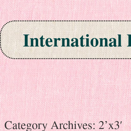
International
Skip to content
Category Archives:
2’x3′