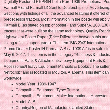
Digitally Restored REPRINT of a Rare 1939 Promotional Post
Farmall A (and Farmall B) Sent to Dealerships for Advertising
Sections with listings of all the advanced features it offered of
predecessor tractors. Most Information in the poster will apply
Farmall B (as stated on top of poster), and Super A, 100, 130
tractors that were built on the same technology. Quality Repri
Lightweight Poster Paper (Price Difference between this and
listing reflects paper grade). The item “BIG 2’x3′ International
Promo Dealer Poster IH Farmall A B ca 1939 Ai” is in sale si
May 6, 2017. This item is in the category “Business & Industr
Equipment, Parts & Attachments\Heavy Equipment Parts &
Accessories\Heavy Equipment Manuals & Books”. The seller 
“retrocrop” and is located in Moulton, Alabama. This item can
worldwide.
Model Year: 1939-1947
Compatible Equipment Type: Tractor
Compatible Equipment Make: International Harvester
Model: A, B,
Country/Region of Manufacture: United States