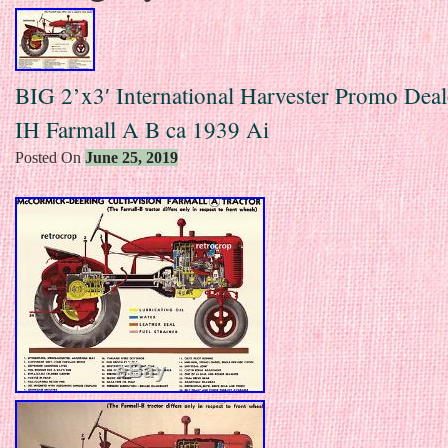
BIG 2’x3′ International Harvester Promo Deal
IH Farmall A B ca 1939 Ai
Posted On
June 25, 2019