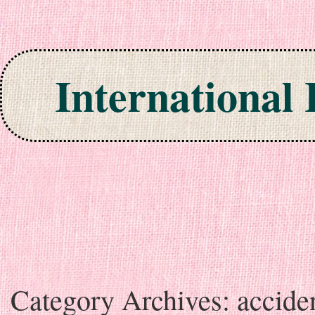
International
Skip to content
Category Archives:
accide