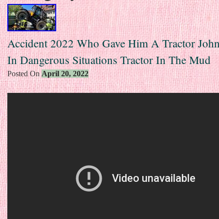
Accident 2022 Who Gave Him A Tractor John
In Dangerous Situations Tractor In The Mud
Posted On
April 20, 2022