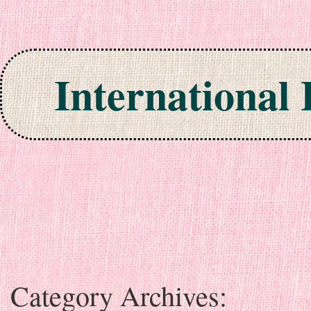
International
Skip to content
Category Archives: