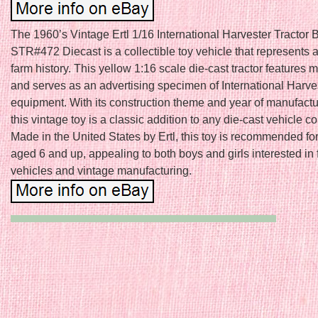
The 1960’s Vintage Ertl 1/16 International Harvester Tractor
STR#472 Diecast is a collectible toy vehicle that represents a
farm history. This yellow 1:16 scale die-cast tractor features 
and serves as an advertising specimen of International Harve
equipment. With its construction theme and year of manufactu
this vintage toy is a classic addition to any die-cast vehicle co
Made in the United States by Ertl, this toy is recommended for
aged 6 and up, appealing to both boys and girls interested in
vehicles and vintage manufacturing.