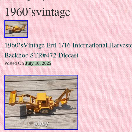
1960’svintage
1960’sVintage Ertl 1/16 International Harveste
Backhoe STR#472 Diecast
Posted On
July 10, 2025