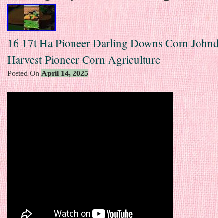
16 17t Ha Pioneer Darling Downs Corn Johnd
Harvest Pioneer Corn Agriculture
Posted On
April 14, 2025