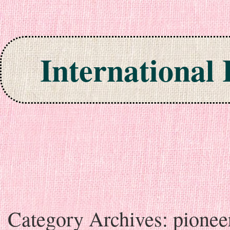
International
Skip to content
Category Archives:
pionee