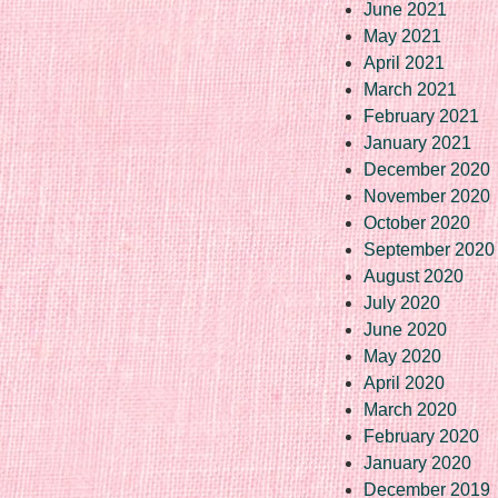
June 2021
May 2021
April 2021
March 2021
February 2021
January 2021
December 2020
November 2020
October 2020
September 2020
August 2020
July 2020
June 2020
May 2020
April 2020
March 2020
February 2020
January 2020
December 2019