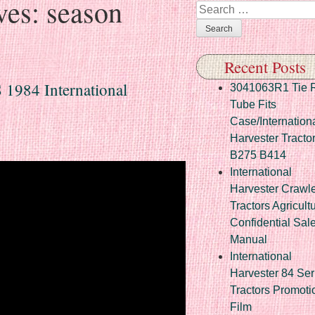
ves:
season
Search
Recent Posts
 1984 International
3041063R1 Tie 
Tube Fits
Case/Internation
Harvester Tracto
B275 B414
International
Harvester Crawl
Tractors Agricult
Confidential Sal
Manual
International
Harvester 84 Ser
Tractors Promoti
Film