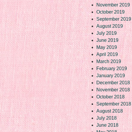
November 2019
October 2019
September 2019
August 2019
July 2019
June 2019
May 2019
April 2019
March 2019
February 2019
January 2019
December 2018
November 2018
October 2018
September 2018
August 2018
July 2018
June 2018