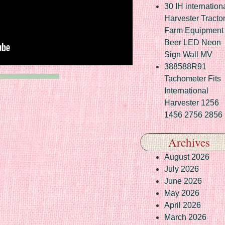
30 IH internation
Harvester Tracto
Farm Equipment
Beer LED Neon
Sign Wall MV
388588R91
Tachometer Fits
International
Harvester 1256
1456 2756 2856
Archives
August 2026
July 2026
June 2026
May 2026
April 2026
March 2026