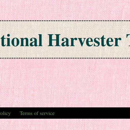
tional Harvester 
olicy
Terms of service