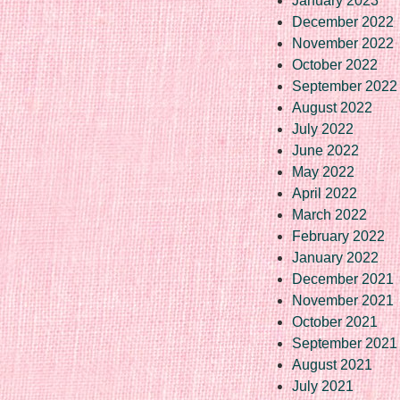
January 2023
December 2022
November 2022
October 2022
September 2022
August 2022
July 2022
June 2022
May 2022
April 2022
March 2022
February 2022
January 2022
December 2021
November 2021
October 2021
September 2021
August 2021
July 2021