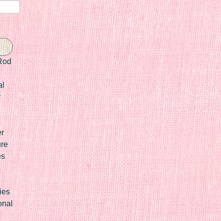
Rod
al
r
er
ure
es
ies
onal