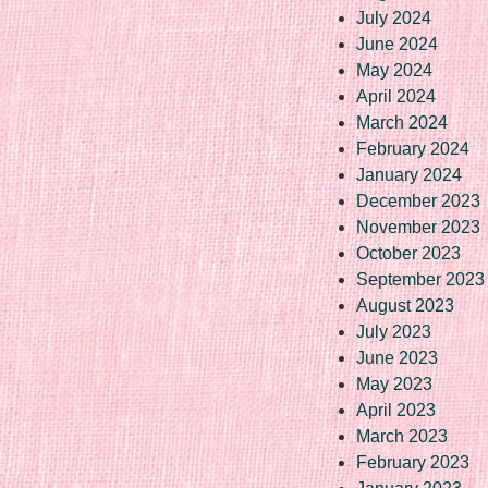
July 2024
June 2024
May 2024
April 2024
March 2024
February 2024
January 2024
December 2023
November 2023
October 2023
September 2023
August 2023
July 2023
June 2023
May 2023
April 2023
March 2023
February 2023