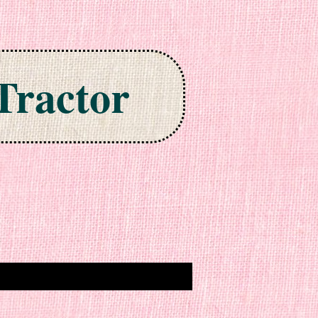
Tractor