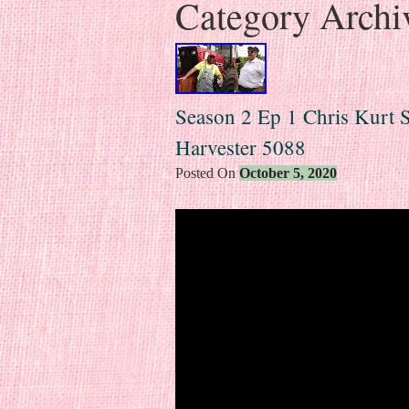
Category Archi
Season 2 Ep 1 Chris Kurt S
Harvester 5088
Posted On
October 5, 2020