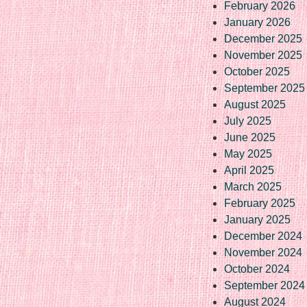
February 2026
January 2026
December 2025
November 2025
October 2025
September 2025
August 2025
July 2025
June 2025
May 2025
April 2025
March 2025
February 2025
January 2025
December 2024
November 2024
October 2024
September 2024
August 2024