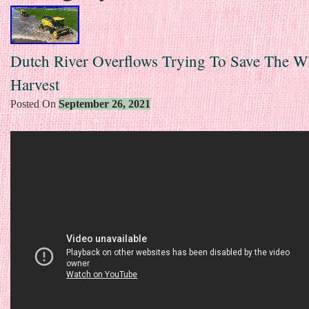
Dutch River Overflows Trying To Save The W
Harvest
Posted On
September 26, 2021