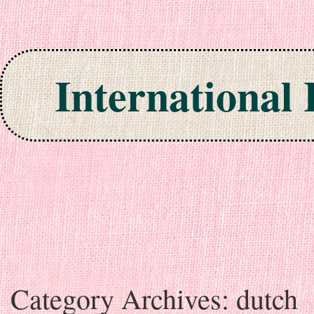
International
Skip to content
Category Archives:
dutch