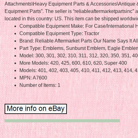
Attachments\Heavy Equipment Parts & Accessories\Antique 
Equipment Parts”. The seller is “reliableaftermarketpartsinc” a
located in this country: US. This item can be shipped worldwi
Compatible Equipment Make: For Case/International H
Compatible Equipment Type: Tractor
Brand: Reliable Aftermarket Parts Our Name Says It Al
Part Type: Emblems, Sunburst Emblem, Eagle Emble
Model: 300, 301, 302, 310, 311, 312, 320, 350, 351, 4
More Models: 420, 425, 600, 610, 620, Super 400
Models: 401, 402, 403, 405, 410, 411, 412, 413, 414, 
MPN: A7600
Number of Items: 1