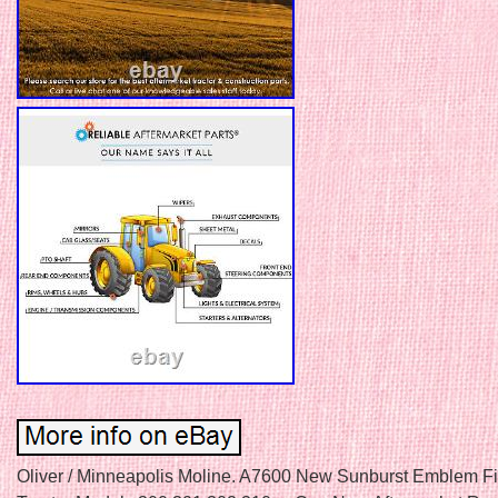
Oliver / Minneapolis Moline. A7600 New Sunburst Emblem Fi