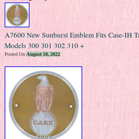
A7600 New Sunburst Emblem Fits Case-IH Tr
Models 300 301 302 310 +
Posted On
August 18, 2022