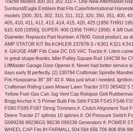
Tractor Models 300 301 302 310 +. One New Aftermarket Re
Sunburst/Eagle Emblem that Fits Case/International Harveste
models: [300, 301, 302, 310, 311, 312, 320, 350, 351, 400, 40
405, 410, 411, 412, 413, 414, 415, 420, 425 (1956 THRU 1958
610, 620 (1956)], SUPER: 400 (1956 THRU 1958). 4 3/8 Out
Diameter. Replaces Part Number: A7600. Good product, as d
AMP STATOR KIT fits KOHLER 237878-S / K301 K321 K34
#. GAUGE AMP Fits Case DC DS VAC Tractor #. Litem came
in great shape thanks. Idler Pulley Square Rail 144C56 for 
LiftMaster Garage Door Opener #. Never had better service s
days early fit perfectly. (2) 130794 Craftsman Spindle Mandre
Fits Husqvarna 36″ 38″ 42 #. Was just what i needed. Ignition
Craftsman Riding Lawn Mower Lawn Tractor STD 365402 5 
Yellow Fuel Gas Can Jug Vent Cap Rotopax Gott Rubbermai
Brigg Anchor #. 5 Primer Bulb Fits Stihl FS38 FS45 FS46 F
FS80 FS85 FS87 String Trimmers #. Clutch Alignment Tool F
Deere Tractor 27 splines 10 splines #. Oil Pressure Switch F
G099236 99236GS 99236 099236 Generators #. POWER 
WHEEL CAP Fits IH FARMALL 504 584 656 706 806 856 986