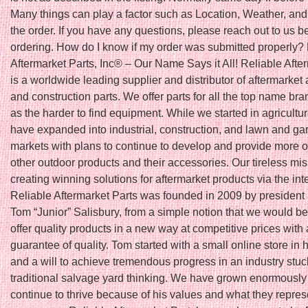
Many things can play a factor such as Location, Weather, and 
the order. If you have any questions, please reach out to us b
ordering. How do I know if my order was submitted properly?
Aftermarket Parts, Inc® – Our Name Says it All! Reliable Afte
is a worldwide leading supplier and distributor of aftermarket 
and construction parts. We offer parts for all the top name bra
as the harder to find equipment. While we started in agricultu
have expanded into industrial, construction, and lawn and ga
markets with plans to continue to develop and provide more o
other outdoor products and their accessories. Our tireless mis
creating winning solutions for aftermarket products via the int
Reliable Aftermarket Parts was founded in 2009 by president
Tom “Junior” Salisbury, from a simple notion that we would be t
offer quality products in a new way at competitive prices with 
guarantee of quality. Tom started with a small online store in
and a will to achieve tremendous progress in an industry stuc
traditional salvage yard thinking. We have grown enormously
continue to thrive because of his values and what they repres