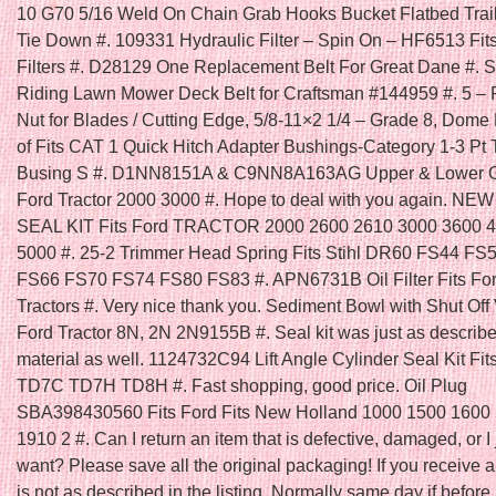
10 G70 5/16 Weld On Chain Grab Hooks Bucket Flatbed Trai
Tie Down #. 109331 Hydraulic Filter – Spin On – HF6513 Fi
Filters #. D28129 One Replacement Belt For Great Dane #. Se
Riding Lawn Mower Deck Belt for Craftsman #144959 #. 5 – 
Nut for Blades / Cutting Edge, 5/8-11×2 1/4 – Grade 8, Dome
of Fits CAT 1 Quick Hitch Adapter Bushings-Category 1-3 Pt 
Busing S #. D1NN8151A & C9NN8A163AG Upper & Lower Gril
Ford Tractor 2000 3000 #. Hope to deal with you again. N
SEAL KIT Fits Ford TRACTOR 2000 2600 2610 3000 3600 
5000 #. 25-2 Trimmer Head Spring Fits Stihl DR60 FS44 FS
FS66 FS70 FS74 FS80 FS83 #. APN6731B Oil Filter Fits Fo
Tractors #. Very nice thank you. Sediment Bowl with Shut Off V
Ford Tractor 8N, 2N 2N9155B #. Seal kit was just as describ
material as well. 1124732C94 Lift Angle Cylinder Seal Kit Fit
TD7C TD7H TD8H #. Fast shopping, good price. Oil Plug
SBA398430560 Fits Ford Fits New Holland 1000 1500 1600
1910 2 #. Can I return an item that is defective, damaged, or I 
want? Please save all the original packaging! If you receive a
is not as described in the listing. Normally same day if befo