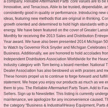
a company. Reliable Aftermarket Parts’ core values are to be 
Innovative, and Tenacious. Able to be trusted, dependable, a
consistently good in quality or performance. Introducing new 
ideas, featuring new methods that are original in thinking. Co
growth oriented and determined to hold high standards with 
energy. We have been featured on the cover of Greater Lans
Monthly for receiving the 2013 Sales and Distribution Entrepr
Year award. We have also been presented 2014 Michigan 5
to Watch by Governor Rick Snyder and Michigan Celebrates 
Business. Additionally, we are honored to hold accolades fro
Independent Distributors Association Worldwide for the Hea
Industry category with Tom being a board member. National T
Dealer Association has also bestowed us with praises and 
These honors propel us to continue to forge forward and fulfil
statement. We hope you enjoy our products as much as we en
them to you. The Reliable Aftermarket Parts Team. Add to Fav
Sellers. Sign up to Newsletter. This listing is currently underg
maintenance, we apologize for any inconvenience caused. Thi
the category “Business & Industrial\Heavy Equipment, Parts 