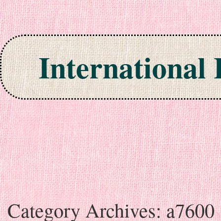
International
Skip to content
Category Archives:
a7600