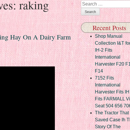
ves:
raking
Search
Recent Posts
ing Hay On A Dairy Farm
Shop Manual
Collection I&T fo
IH-2 Fits
International
Harvester F20 F
F14
7152 Fits
International
Harvester Fits IH
Fits FARMALL Vi
Seat 504 656 70
The Tractor That
Saved Case Ih T
Story Of The