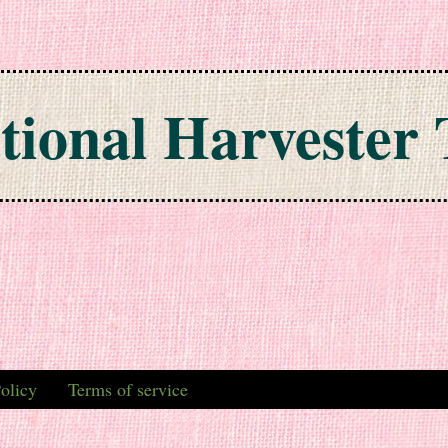
tional Harvester 
olicy
Terms of service