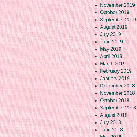
November 2019
October 2019
September 2019
August 2019
July 2019
June 2019
May 2019
April 2019
March 2019
February 2019
January 2019
December 2018
November 2018
October 2018
September 2018
August 2018
July 2018
June 2018