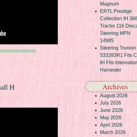
Magnum
ERTL Prestige
Collection IH 36
Tractor 116 Diec
Steering MPN
14985
Steering Trunion 
533283R1 Fits 
IH Fits Internatio
Harvester
Archives
all H
August 2026
July 2026
June 2026
May 2026
April 2026
March 2026