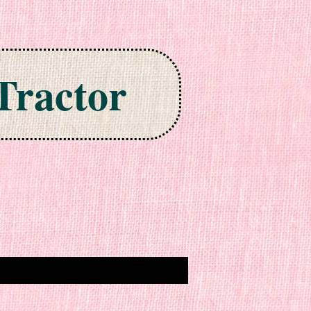
Tractor