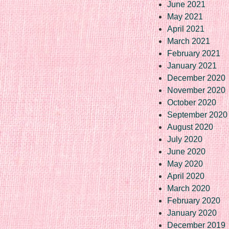
June 2021
May 2021
April 2021
March 2021
February 2021
January 2021
December 2020
November 2020
October 2020
September 2020
August 2020
July 2020
June 2020
May 2020
April 2020
March 2020
February 2020
January 2020
December 2019