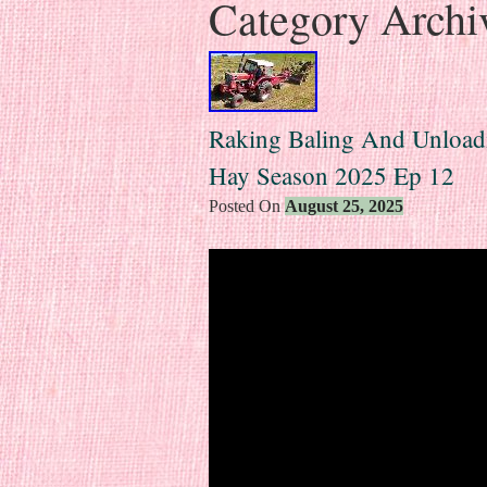
Category Archi
Raking Baling And Unload
Hay Season 2025 Ep 12
Posted On
August 25, 2025