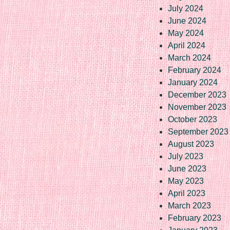
July 2024
June 2024
May 2024
April 2024
March 2024
February 2024
January 2024
December 2023
November 2023
October 2023
September 2023
August 2023
July 2023
June 2023
May 2023
April 2023
March 2023
February 2023