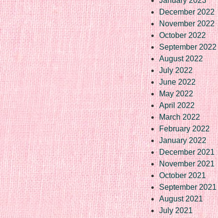
January 2023
December 2022
November 2022
October 2022
September 2022
August 2022
July 2022
June 2022
May 2022
April 2022
March 2022
February 2022
January 2022
December 2021
November 2021
October 2021
September 2021
August 2021
July 2021