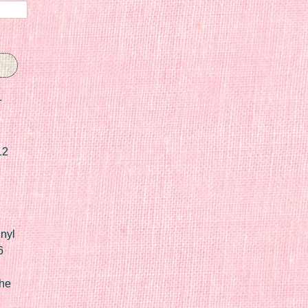
r
12
nyl
6
he