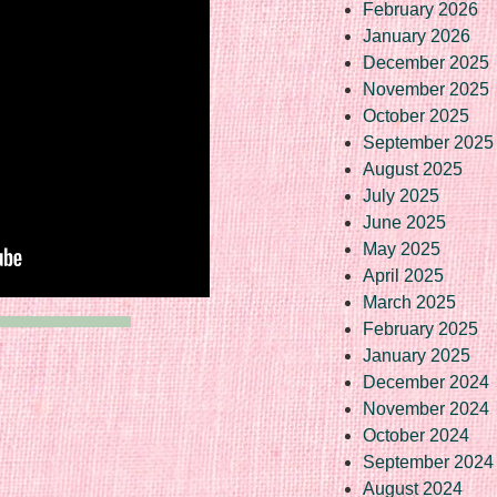
February 2026
January 2026
December 2025
November 2025
October 2025
September 2025
August 2025
July 2025
June 2025
May 2025
April 2025
March 2025
February 2025
January 2025
December 2024
November 2024
October 2024
September 2024
August 2024