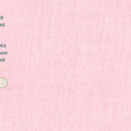
88
ast
Kit
Case
nal