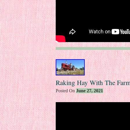
Raking Hay With The Farm
Posted On
June 27, 2021