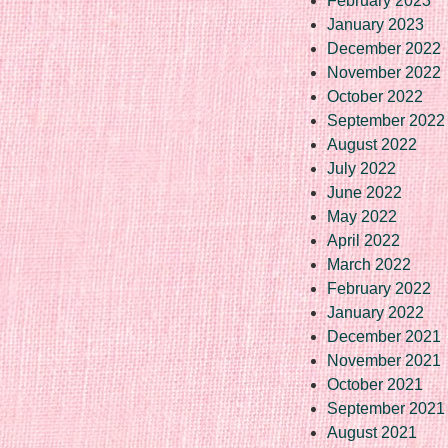
February 2023
January 2023
December 2022
November 2022
October 2022
September 2022
August 2022
July 2022
June 2022
May 2022
April 2022
March 2022
February 2022
January 2022
December 2021
November 2021
October 2021
September 2021
August 2021