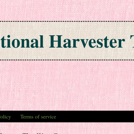
tional Harvester 
olicy
Terms of service