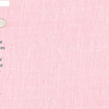
al
ces
l
ed
e
r