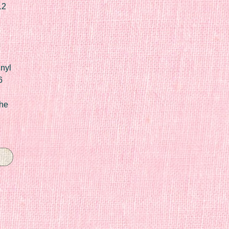
12
nyl
6
he