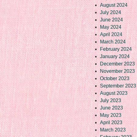
August 2024
July 2024
June 2024
May 2024
April 2024
March 2024
February 2024
January 2024
December 2023
November 2023
October 2023
September 2023
August 2023
July 2023
June 2023
May 2023
April 2023
March 2023