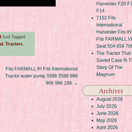
Harvester F20 F
F14
re
7152 Fits
International
Harvester Fits IH
l
And Tagged
Fits FARMALL Vi
al
,
Tractors
.
Seat 504 656 70
The Tractor That
Saved Case Ih T
Story Of The
Fits FARMALL IH Fits International
Magnum
Tractor water pump 3388 3588 886
966 986 186
→
Archives
August 2026
July 2026
June 2026
May 2026
April 2026