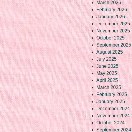
March 2026
February 2026
January 2026
December 2025
November 2025
October 2025
September 2025
August 2025
July 2025
June 2025
May 2025
April 2025
March 2025
February 2025
January 2025
December 2024
November 2024
October 2024
September 2024