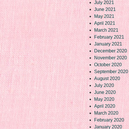
July 2021
June 2021
May 2021
April 2021
March 2021
February 2021
January 2021
December 2020
November 2020
October 2020
September 2020
August 2020
July 2020
June 2020
May 2020
April 2020
March 2020
February 2020
January 2020