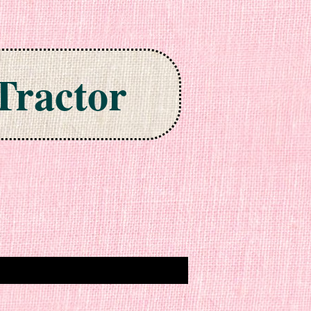
Tractor