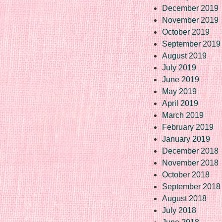
December 2019
November 2019
October 2019
September 2019
August 2019
July 2019
June 2019
May 2019
April 2019
March 2019
February 2019
January 2019
December 2018
November 2018
October 2018
September 2018
August 2018
July 2018