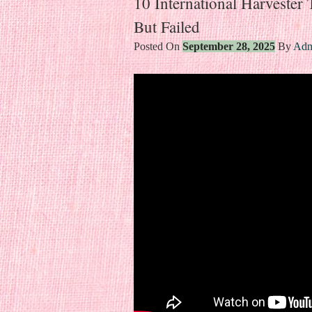
10 International Harvester
But Failed
Posted On
September 28, 2025
By
Adm