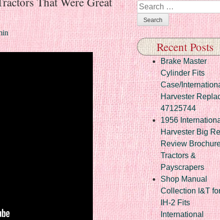
 Tractors That Were Great
Search
in
Recent Posts
Brake Master
Cylinder Fits
Case/Internation
Harvester Repla
47125744
1956 Internationa
Harvester Big R
Review Brochur
Tractors &
Payscrapers
Shop Manual
Collection I&T fo
IH-2 Fits
International