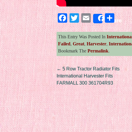
Facebook
Twitter
Email
Sha
Share
This Entry Was Posted In
Internationa
Failed
,
Great
,
Harvester
,
Internation
Bookmark The
Permalink
.
Post navigation
←
5 Row Tractor Radiator Fits
International Harvester Fits
FARMALL 300 361704R93