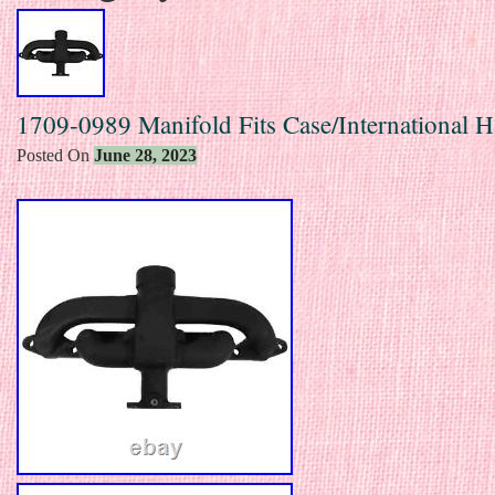
1709-0989 Manifold Fits Case/International H
Posted On
June 28, 2023