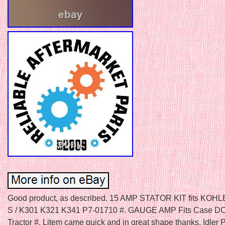
Good product, as described. 15 AMP STATOR KIT fits KOH
S / K301 K321 K341 P7-01710 #. GAUGE AMP Fits Case 
Tractor #. Litem came quick and in great shape thanks. Idler 