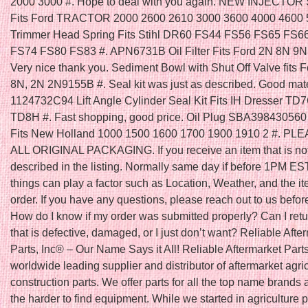
2000 3000 #. Hope to deal with you again. NEW INJECTOR
Fits Ford TRACTOR 2000 2600 2610 3000 3600 4000 4600 5
Trimmer Head Spring Fits Stihl DR60 FS44 FS56 FS65 FS6
FS74 FS80 FS83 #. APN6731B Oil Filter Fits Ford 2N 8N 9N 
Very nice thank you. Sediment Bowl with Shut Off Valve fits F
8N, 2N 2N9155B #. Seal kit was just as described. Good mater
1124732C94 Lift Angle Cylinder Seal Kit Fits IH Dresser T
TD8H #. Fast shopping, good price. Oil Plug SBA398430560 
Fits New Holland 1000 1500 1600 1700 1900 1910 2 #. P
ALL ORIGINAL PACKAGING. If you receive an item that is no
described in the listing. Normally same day if before 1PM ES
things can play a factor such as Location, Weather, and the it
order. If you have any questions, please reach out to us befor
How do I know if my order was submitted properly? Can I retu
that is defective, damaged, or I just don’t want? Reliable Afte
Parts, Inc® – Our Name Says it All! Reliable Aftermarket Parts
worldwide leading supplier and distributor of aftermarket agri
construction parts. We offer parts for all the top name brands 
the harder to find equipment. While we started in agriculture 