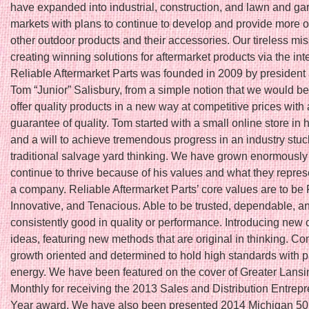
have expanded into industrial, construction, and lawn and ga
markets with plans to continue to develop and provide more o
other outdoor products and their accessories. Our tireless mis
creating winning solutions for aftermarket products via the int
Reliable Aftermarket Parts was founded in 2009 by president
Tom “Junior” Salisbury, from a simple notion that we would be t
offer quality products in a new way at competitive prices with 
guarantee of quality. Tom started with a small online store in
and a will to achieve tremendous progress in an industry stuc
traditional salvage yard thinking. We have grown enormously
continue to thrive because of his values and what they repres
a company. Reliable Aftermarket Parts’ core values are to be 
Innovative, and Tenacious. Able to be trusted, dependable, a
consistently good in quality or performance. Introducing new 
ideas, featuring new methods that are original in thinking. Co
growth oriented and determined to hold high standards with 
energy. We have been featured on the cover of Greater Lans
Monthly for receiving the 2013 Sales and Distribution Entrepr
Year award. We have also been presented 2014 Michigan 5