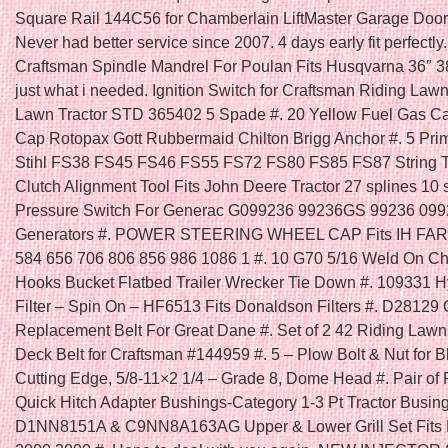
Square Rail 144C56 for Chamberlain LiftMaster Garage Door
Never had better service since 2007. 4 days early fit perfectly
Craftsman Spindle Mandrel For Poulan Fits Husqvarna 36″ 3
just what i needed. Ignition Switch for Craftsman Riding La
Lawn Tractor STD 365402 5 Spade #. 20 Yellow Fuel Gas C
Cap Rotopax Gott Rubbermaid Chilton Brigg Anchor #. 5 Prim
Stihl FS38 FS45 FS46 FS55 FS72 FS80 FS85 FS87 String T
Clutch Alignment Tool Fits John Deere Tractor 27 splines 10 s
Pressure Switch For Generac G099236 99236GS 99236 09
Generators #. POWER STEERING WHEEL CAP Fits IH FA
584 656 706 806 856 986 1086 1 #. 10 G70 5/16 Weld On C
Hooks Bucket Flatbed Trailer Wrecker Tie Down #. 109331 H
Filter – Spin On – HF6513 Fits Donaldson Filters #. D28129
Replacement Belt For Great Dane #. Set of 2 42 Riding Law
Deck Belt for Craftsman #144959 #. 5 – Plow Bolt & Nut for B
Cutting Edge, 5/8-11×2 1/4 – Grade 8, Dome Head #. Pair of 
Quick Hitch Adapter Bushings-Category 1-3 Pt Tractor Busing
D1NN8151A & C9NN8A163AG Upper & Lower Grill Set Fits F