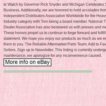
to Watch by Governor Rick Snyder and Michigan Celebrates 
Business. Additionally, we are honored to hold accolades fro
Independent Distributors Association Worldwide for the Hea
Industry category with Tom being a board member. National T
Dealer Association has also bestowed us with praises and 
These honors propel us to continue to forge forward and fulfil
statement. We hope you enjoy our products as much as we en
them to you. The Reliable Aftermarket Parts Team. Add to Fav
Sellers. Sign up to Newsletter. This listing is currently underg
maintenance, we apologize for any inconvenience caused.