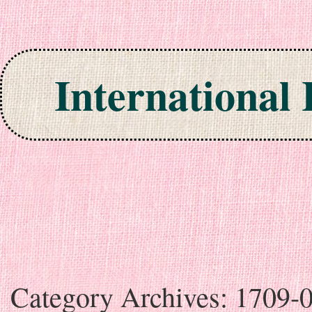
International
Skip to content
Category Archives:
1709-