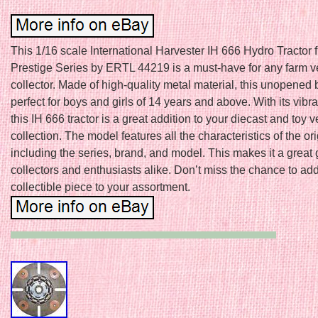
This 1/16 scale International Harvester IH 666 Hydro Tractor 
Prestige Series by ERTL 44219 is a must-have for any farm v
collector. Made of high-quality metal material, this unopened 
perfect for boys and girls of 14 years and above. With its vibra
this IH 666 tractor is a great addition to your diecast and toy v
collection. The model features all the characteristics of the orig
including the series, brand, and model. This makes it a great gi
collectors and enthusiasts alike. Don’t miss the chance to add
collectible piece to your assortment.