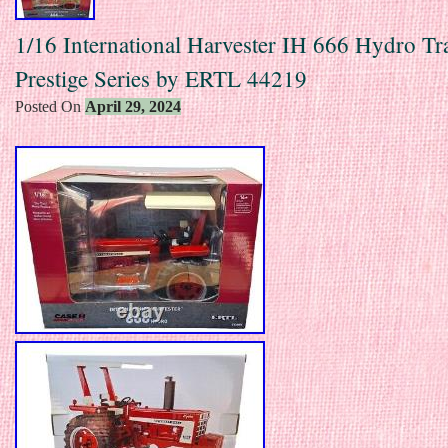
1/16 International Harvester IH 666 Hydro Tra
Prestige Series by ERTL 44219
Posted On
April 29, 2024