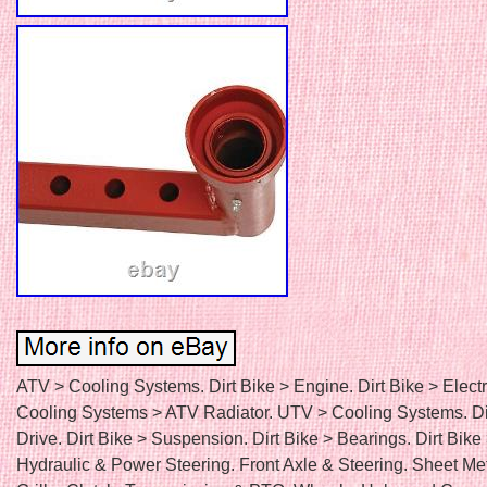
ATV > Cooling Systems. Dirt Bike > Engine. Dirt Bike > Electr
Cooling Systems > ATV Radiator. UTV > Cooling Systems. Di
Drive. Dirt Bike > Suspension. Dirt Bike > Bearings. Dirt Bike
Hydraulic & Power Steering. Front Axle & Steering. Sheet Me