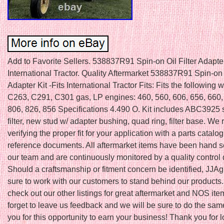
Add to Favorite Sellers. 538837R91 Spin-on Oil Filter Adapter 
International Tractor. Quality Aftermarket 538837R91 Spin-on O
Adapter Kit -Fits International Tractor Fits: Fits the following 
C263, C291, C301 gas, LP engines: 460, 560, 606, 656, 660,
806, 826, 856 Specifications 4.490 O. Kit includes ABC3925 s
filter, new stud w/ adapter bushing, quad ring, filter base. 
verifying the proper fit for your application with a parts catalog
reference documents. All aftermarket items have been hand s
our team and are continuously monitored by a quality control
Should a craftsmanship or fitment concern be identified, JJAg
sure to work with our customers to stand behind our products.
check out our other listings for great aftermarket and NOS ite
forget to leave us feedback and we will be sure to do the sam
you for this opportunity to earn your business! Thank you for 