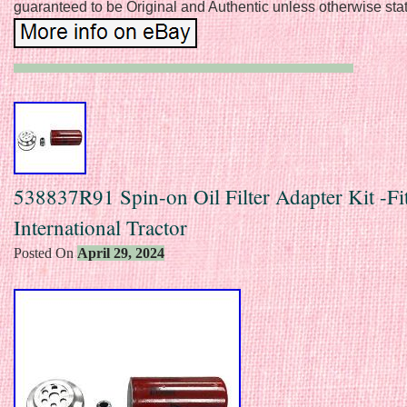
guaranteed to be Original and Authentic unless otherwise sta
538837R91 Spin-on Oil Filter Adapter Kit -Fi
International Tractor
Posted On
April 29, 2024