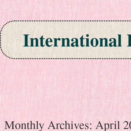
International
Skip to content
Monthly Archives:
April 