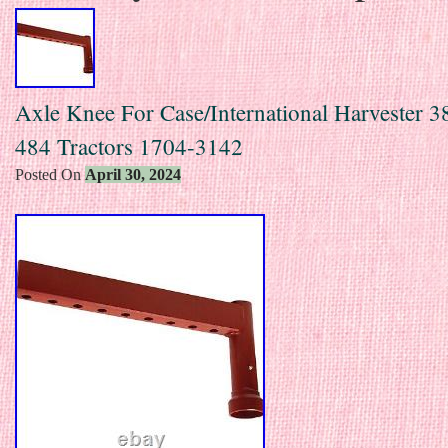
Axle Knee For Case/International Harvester 3
484 Tractors 1704-3142
Posted On
April 30, 2024