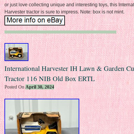
or just love collecting unique and interesting toys, this Interna
Harvester tractor is sure to impress. Note: box is not mint.
International Harvester IH Lawn & Garden C
Tractor 116 NIB Old Box ERTL
Posted On
April 30, 2024