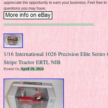
appreciate the opportunity to earn your business. Feel free to
questions you may have.
1/16 International 1026 Precision Elite Series
Stripe Tractor ERTL NIB
Posted On
April 29, 2024