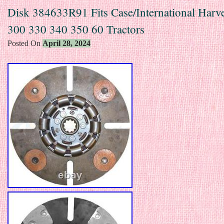
Disk 384633R91 Fits Case/International Harv
300 330 340 350 60 Tractors
Posted On
April 28, 2024