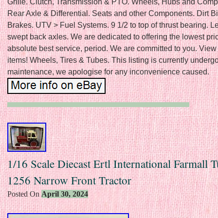
Grille. Clutch, Transmission & PTO. Wheels, Hubs and Comp
Rear Axle & Differential. Seats and other Components. Dirt B
Brakes. UTV > Fuel Systems. 9 1/2 to top of thrust bearing. Le
swept back axles. We are dedicated to offering the lowest pri
absolute best service, period. We are committed to you. View
items! Wheels, Tires & Tubes. This listing is currently underg
maintenance, we apologise for any inconvenience caused.
1/16 Scale Diecast Ertl International Farmall 
1256 Narrow Front Tractor
Posted On
April 30, 2024