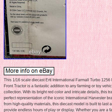
This 1/16 scale diecast Ertl International Farmall Turbo 1256
Front Tractor is a fantastic addition to any farming or toy vehic
collection. With its bright red color and intricate details, this tr
perfect representation of the iconic International Harvester b
from high-quality materials, this diecast model is built to last
provide endless hours of play or display. Whether you are a f