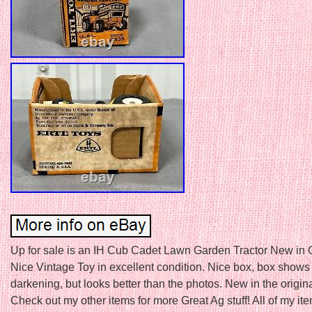
Up for sale is an IH Cub Cadet Lawn Garden Tractor New in O
Nice Vintage Toy in excellent condition. Nice box, box shows ju
darkening, but looks better than the photos. New in the origin
Check out my other items for more Great Ag stuff! All of my it