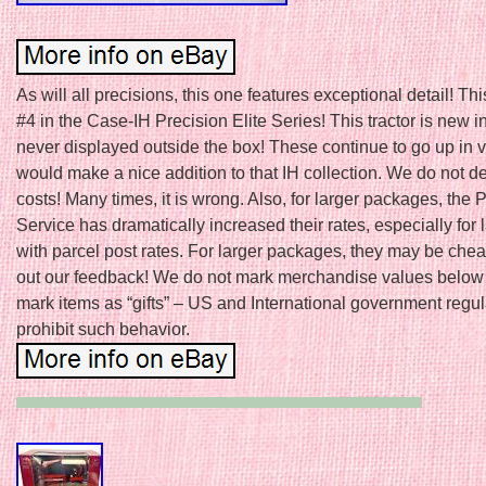
As will all precisions, this one features exceptional detail! This
#4 in the Case-IH Precision Elite Series! This tractor is new i
never displayed outside the box! These continue to go up in v
would make a nice addition to that IH collection. We do not d
costs! Many times, it is wrong. Also, for larger packages, the 
Service has dramatically increased their rates, especially for 
with parcel post rates. For larger packages, they may be che
out our feedback! We do not mark merchandise values below 
mark items as “gifts” – US and International government regul
prohibit such behavior.