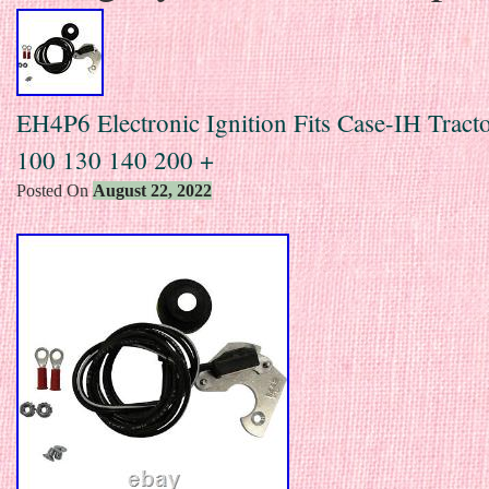
EH4P6 Electronic Ignition Fits Case-IH Tract
100 130 140 200 +
Posted On
August 22, 2022