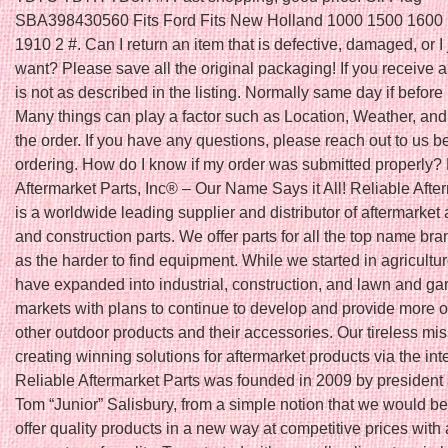
SBA398430560 Fits Ford Fits New Holland 1000 1500 1600
1910 2 #. Can I return an item that is defective, damaged, or I 
want? Please save all the original packaging! If you receive a
is not as described in the listing. Normally same day if befo
Many things can play a factor such as Location, Weather, and 
the order. If you have any questions, please reach out to us b
ordering. How do I know if my order was submitted properly?
Aftermarket Parts, Inc® – Our Name Says it All! Reliable Afte
is a worldwide leading supplier and distributor of aftermarket 
and construction parts. We offer parts for all the top name bra
as the harder to find equipment. While we started in agricultu
have expanded into industrial, construction, and lawn and ga
markets with plans to continue to develop and provide more o
other outdoor products and their accessories. Our tireless mis
creating winning solutions for aftermarket products via the int
Reliable Aftermarket Parts was founded in 2009 by president
Tom “Junior” Salisbury, from a simple notion that we would be t
offer quality products in a new way at competitive prices with 