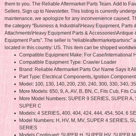
them to you. The Reliable Aftermarket Parts Team. Add to Fav
Sellers. Sign up to Newsletter. This listing is currently underg
maintenance, we apologize for any inconvenience caused. Thi
the category “Business & Industrial\Heavy Equipment, Parts 
Attachments\Heavy Equipment Parts & Accessories\Antique 
Equipment Parts”. The seller is “reliableaftermarketpartsinc” a
located in this country: US. This item can be shipped worldwi
Compatible Equipment Make: For Case/International H
Compatible Equipment Type: Crawler Loader
Brand: Reliable Aftermarket Parts Our Name Says It Al
Part Type: Electrical Components, Ignition Component
Model: 100, 130, 140, 200, 230, 240, 300, 330, 340, 3
More Models: 650, 9, A, AV, B, BN, C, Fits Cub, Fits 
More Model Numbers: SUPER 9 SERIES, SUPER A,
SUPER C
Models: 4 SERIES, 400, 404, 424, 444, 454, 504, 6 
Model Numbers: H, HV, M, MV, SUPER 4 SERIES, S
SERIES
Models Continued: SUPER H, SUPER HV, SUPER M