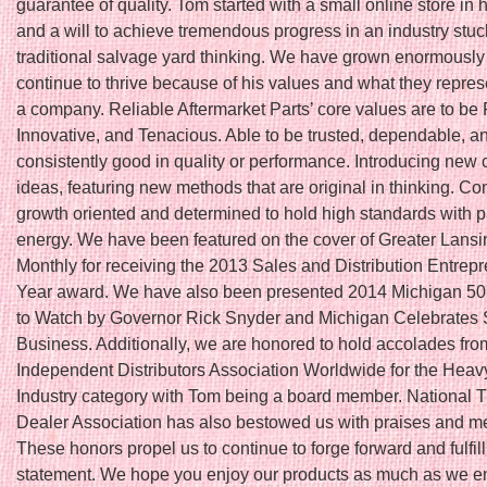
guarantee of quality. Tom started with a small online store in
and a will to achieve tremendous progress in an industry stuc
traditional salvage yard thinking. We have grown enormously
continue to thrive because of his values and what they repres
a company. Reliable Aftermarket Parts’ core values are to be 
Innovative, and Tenacious. Able to be trusted, dependable, a
consistently good in quality or performance. Introducing new 
ideas, featuring new methods that are original in thinking. Co
growth oriented and determined to hold high standards with 
energy. We have been featured on the cover of Greater Lans
Monthly for receiving the 2013 Sales and Distribution Entrepr
Year award. We have also been presented 2014 Michigan 5
to Watch by Governor Rick Snyder and Michigan Celebrates 
Business. Additionally, we are honored to hold accolades fro
Independent Distributors Association Worldwide for the Hea
Industry category with Tom being a board member. National T
Dealer Association has also bestowed us with praises and 
These honors propel us to continue to forge forward and fulfil
statement. We hope you enjoy our products as much as we en