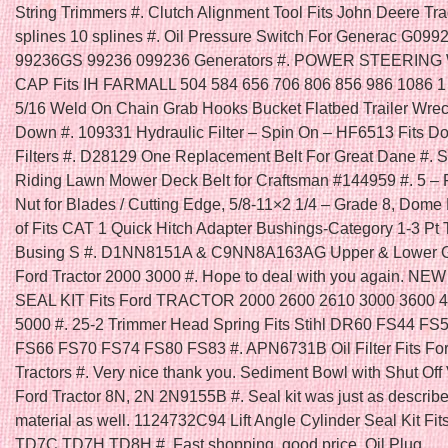
String Trimmers #. Clutch Alignment Tool Fits John Deere Tra
splines 10 splines #. Oil Pressure Switch For Generac G099
99236GS 99236 099236 Generators #. POWER STEERIN
CAP Fits IH FARMALL 504 584 656 706 806 856 986 1086 1
5/16 Weld On Chain Grab Hooks Bucket Flatbed Trailer Wrec
Down #. 109331 Hydraulic Filter – Spin On – HF6513 Fits D
Filters #. D28129 One Replacement Belt For Great Dane #. Se
Riding Lawn Mower Deck Belt for Craftsman #144959 #. 5 – 
Nut for Blades / Cutting Edge, 5/8-11×2 1/4 – Grade 8, Dome
of Fits CAT 1 Quick Hitch Adapter Bushings-Category 1-3 Pt 
Busing S #. D1NN8151A & C9NN8A163AG Upper & Lower Gril
Ford Tractor 2000 3000 #. Hope to deal with you again. N
SEAL KIT Fits Ford TRACTOR 2000 2600 2610 3000 3600 
5000 #. 25-2 Trimmer Head Spring Fits Stihl DR60 FS44 FS
FS66 FS70 FS74 FS80 FS83 #. APN6731B Oil Filter Fits Fo
Tractors #. Very nice thank you. Sediment Bowl with Shut Off V
Ford Tractor 8N, 2N 2N9155B #. Seal kit was just as describ
material as well. 1124732C94 Lift Angle Cylinder Seal Kit Fit
TD7C TD7H TD8H #. Fast shopping, good price. Oil Plug