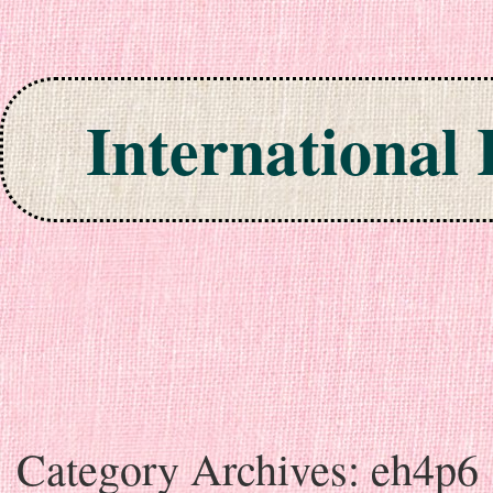
International
Skip to content
Category Archives:
eh4p6