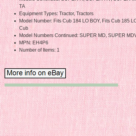
TA
Equipment Types: Tractor, Tractors
Model Number: Fits Cub 184 LO BOY, Fits Cub 185 LO
Cub
Model Numbers Continued: SUPER MD, SUPER MDV
MPN: EH4P6
Number of Items: 1