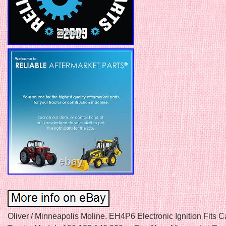
Oliver / Minneapolis Moline. EH4P6 Electronic Ignition Fits 