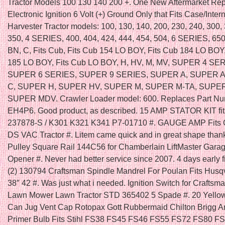
Tractor Models 100 130 140 200 +. One New Aftermarket Re
Electronic Ignition 6 Volt (+) Ground Only that Fits Case/Inter
Harvester Tractor models: 100, 130, 140, 200, 230, 240, 300,
350, 4 SERIES, 400, 404, 424, 444, 454, 504, 6 SERIES, 650, 
BN, C, Fits Cub, Fits Cub 154 LO BOY, Fits Cub 184 LO BOY,
185 LO BOY, Fits Cub LO BOY, H, HV, M, MV, SUPER 4 SER
SUPER 6 SERIES, SUPER 9 SERIES, SUPER A, SUPER 
C, SUPER H, SUPER HV, SUPER M, SUPER M-TA, SUPE
SUPER MDV. Crawler Loader model: 600. Replaces Part Nu
EH4P6. Good product, as described. 15 AMP STATOR KIT f
237878-S / K301 K321 K341 P7-01710 #. GAUGE AMP Fits
DS VAC Tractor #. Litem came quick and in great shape thank
Pulley Square Rail 144C56 for Chamberlain LiftMaster Gara
Opener #. Never had better service since 2007. 4 days early fit
(2) 130794 Craftsman Spindle Mandrel For Poulan Fits Husq
38″ 42 #. Was just what i needed. Ignition Switch for Craftsm
Lawn Mower Lawn Tractor STD 365402 5 Spade #. 20 Yello
Can Jug Vent Cap Rotopax Gott Rubbermaid Chilton Brigg An
Primer Bulb Fits Stihl FS38 FS45 FS46 FS55 FS72 FS80 F