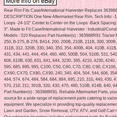
Rear Rim Fits Case/International Harvester Replaces 36398
DESCRIPTION One New Aftermarket Rear Rim. Tech Info: -12
Loops -24-1/2″ Center to Center on the Loops -Back Spacing
3″. Made to Fit Case/International Harvester : Industrial/Const
Models : 310 Replaces Part Number(s) : 363988R91 Tractor 
250, B-275, B-276, B414, 200, 200B, 210B, 211B, 300, 300B,
311B, 312, 320B, 330, 340, 350, 354, 400B, 404, 410B, 411B
431, 434, 441, 444, 454, 460, 480, 500B, 504, 510B, 531, 540
606, 610B, 630, 631, 641, 644, 3230, 395, 4210, 4230, 4240,
595, 685, 895, 995, C100, C50, C60, C70, C80, C90, CX100
CX60, CX70, CX80, CX90, 240, 340, 404, 504, 544, 606, 354,
464, 574, 674, 484, 584, 684, 884, 695, 210, 310, 440, 430, 4
570, 210, 211, 301B, 320, 430, 470, 480, 510B, 614B, 640, 
Part Number(s) : 363988R91. Reliable Aftermarket Parts, your
source for a wide range of replacement parts catering to vari
equipment. We specialize in providing top-quality replacement
Lawn and Garden, Snow Removal, UTV, ATV, and Golf Cart 
Our extensive inventory includes replacement parts for Back