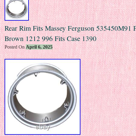
Rear Rim Fits Massey Ferguson 535450M91 F
Brown 1212 996 Fits Case 1390
Posted On
April 6, 2025