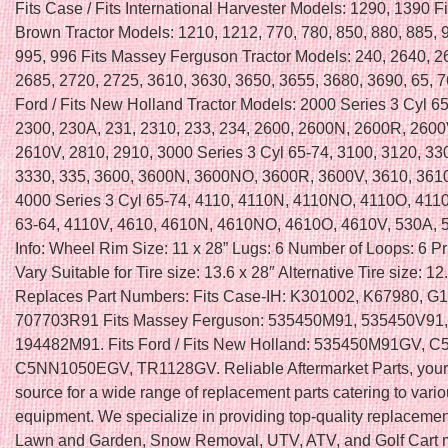
Fits Case / Fits International Harvester Models: 1290, 1390 F
Brown Tractor Models: 1210, 1212, 770, 780, 850, 880, 885, 
995, 996 Fits Massey Ferguson Tractor Models: 240, 2640, 2
2685, 2720, 2725, 3610, 3630, 3650, 3655, 3680, 3690, 65, 7
Ford / Fits New Holland Tractor Models: 2000 Series 3 Cyl 65
2300, 230A, 231, 2310, 233, 234, 2600, 2600N, 2600R, 2600
2610V, 2810, 2910, 3000 Series 3 Cyl 65-74, 3100, 3120, 33
3330, 335, 3600, 3600N, 3600NO, 3600R, 3600V, 3610, 361
4000 Series 3 Cyl 65-74, 4110, 4110N, 4110NO, 4110O, 411
63-64, 4110V, 4610, 4610N, 4610NO, 4610O, 4610V, 530A, 
Info: Wheel Rim Size: 11 x 28” Lugs: 6 Number of Loops: 6 P
Vary Suitable for Tire size: 13.6 x 28″ Alternative Tire size: 12
Replaces Part Numbers: Fits Case-IH: K301002, K67980, G
707703R91 Fits Massey Ferguson: 535450M91, 535450V91,
194482M91. Fits Ford / Fits New Holland: 535450M91GV, 
C5NN1050EGV, TR1128GV. Reliable Aftermarket Parts, your 
source for a wide range of replacement parts catering to vari
equipment. We specialize in providing top-quality replacement
Lawn and Garden, Snow Removal, UTV, ATV, and Golf Cart 