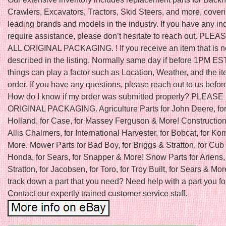
Crawlers, Excavators, Tractors, Skid Steers, and more, cover
leading brands and models in the industry. If you have any inq
require assistance, please don’t hesitate to reach out. PLE
ALL ORIGINAL PACKAGING. ! If you receive an item that is n
described in the listing. Normally same day if before 1PM ES
things can play a factor such as Location, Weather, and the it
order. If you have any questions, please reach out to us befor
How do I know if my order was submitted properly? PLEAS
ORIGINAL PACKAGING. Agriculture Parts for John Deere, fo
Holland, for Case, for Massey Ferguson & More! Construction 
Allis Chalmers, for International Harvester, for Bobcat, for K
More. Mower Parts for Bad Boy, for Briggs & Stratton, for Cub 
Honda, for Sears, for Snapper & More! Snow Parts for Ariens, 
Stratton, for Jacobsen, for Toro, for Troy Built, for Sears & Mor
track down a part that you need? Need help with a part you f
Contact our expertly trained customer service staff.