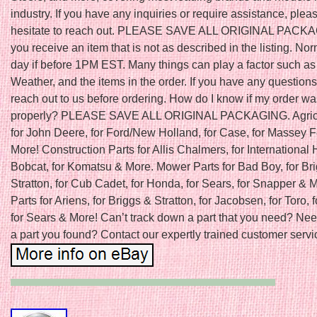
industry. If you have any inquiries or require assistance, plea
hesitate to reach out. PLEASE SAVE ALL ORIGINAL PACKAGI
you receive an item that is not as described in the listing. N
day if before 1PM EST. Many things can play a factor such as
Weather, and the items in the order. If you have any question
reach out to us before ordering. How do I know if my order w
properly? PLEASE SAVE ALL ORIGINAL PACKAGING. Agricu
for John Deere, for Ford/New Holland, for Case, for Massey 
More! Construction Parts for Allis Chalmers, for International H
Bobcat, for Komatsu & More. Mower Parts for Bad Boy, for Br
Stratton, for Cub Cadet, for Honda, for Sears, for Snapper &
Parts for Ariens, for Briggs & Stratton, for Jacobsen, for Toro, f
for Sears & More! Can’t track down a part that you need? Nee
a part you found? Contact our expertly trained customer servic