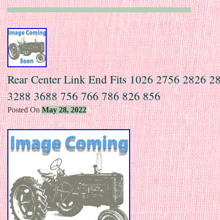
Rear Center Link End Fits 1026 2756 2826 2
3288 3688 756 766 786 826 856
Posted On
May 28, 2022