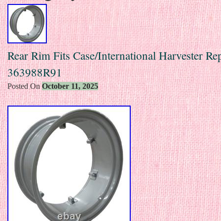
Rear Rim Fits Case/International Harvester Re
363988R91
Posted On
October 11, 2025