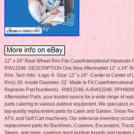
12″ x 24″ Rear Wheel Rim Fits Case/International Harvester
RW12246. DESCRIPTION One New Aftermarket 12″ x 24″ R
Rim. Tech Info: -Lugs: 6 -Size: 12″ x 24″ -Center to Center of
Rim): 20 -Inside Diameter: 22′. Made to Fit Case/International
Replaces Part Number(s) : RW12246, A-RW12246, VPH6009.
Aftermarket Parts, your trusted source for a wide range of re
parts catering to various outdoor equipment. We specialize in
top-quality replacement parts for Lawn and Garden, Snow R
ATV, and Golf Cart machinery. Our extensive inventory inclu
replacement parts for Backhoes, Crawlers, Excavators, Tracto
Steers, and more, covering most leading brands and models i