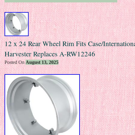
12 x 24 Rear Wheel Rim Fits Case/Internation
Harvester Replaces A-RW12246
Posted On
August 13, 2025