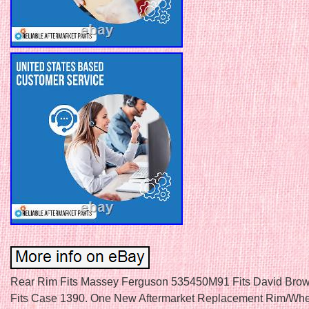
Rear Rim Fits Massey Ferguson 535450M91 Fits David Bro
Fits Case 1390. One New Aftermarket Replacement Rim/Whe