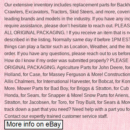
Our extensive inventory includes replacement parts for Back
Crawlers, Excavators, Tractors, Skid Steers, and more, cover
leading brands and models in the industry. If you have any inq
require assistance, please don’t hesitate to reach out. PLE
ALL ORIGINAL PACKAGING. ! If you receive an item that is n
described in the listing. Normally same day if before 1PM ES
things can play a factor such as Location, Weather, and the it
order. If you have any questions, please reach out to us befor
How do I know if my order was submitted properly? PLEAS
ORIGINAL PACKAGING. Agriculture Parts for John Deere, fo
Holland, for Case, for Massey Ferguson & More! Construction 
Allis Chalmers, for International Harvester, for Bobcat, for K
More. Mower Parts for Bad Boy, for Briggs & Stratton, for Cub 
Honda, for Sears, for Snapper & More! Snow Parts for Ariens, 
Stratton, for Jacobsen, for Toro, for Troy Built, for Sears & Mor
track down a part that you need? Need help with a part you f
Contact our expertly trained customer service staff.