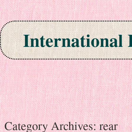
International
Skip to content
Category Archives:
rear