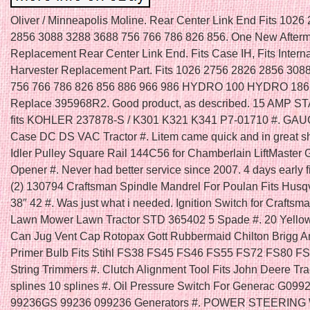
Oliver / Minneapolis Moline. Rear Center Link End Fits 1026
2856 3088 3288 3688 756 766 786 826 856. One New Afterm
Replacement Rear Center Link End. Fits Case IH, Fits Interna
Harvester Replacement Part. Fits 1026 2756 2826 2856 308
756 766 786 826 856 886 966 986 HYDRO 100 HYDRO 186.
Replace 395968R2. Good product, as described. 15 AMP S
fits KOHLER 237878-S / K301 K321 K341 P7-01710 #. GAU
Case DC DS VAC Tractor #. Litem came quick and in great s
Idler Pulley Square Rail 144C56 for Chamberlain LiftMaster
Opener #. Never had better service since 2007. 4 days early fit
(2) 130794 Craftsman Spindle Mandrel For Poulan Fits Husq
38″ 42 #. Was just what i needed. Ignition Switch for Craftsm
Lawn Mower Lawn Tractor STD 365402 5 Spade #. 20 Yello
Can Jug Vent Cap Rotopax Gott Rubbermaid Chilton Brigg An
Primer Bulb Fits Stihl FS38 FS45 FS46 FS55 FS72 FS80 F
String Trimmers #. Clutch Alignment Tool Fits John Deere Tra
splines 10 splines #. Oil Pressure Switch For Generac G099
99236GS 99236 099236 Generators #. POWER STEERIN