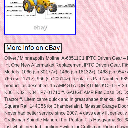
Oliver / Minneapolis Moline. A-68511C1 IPTO Driven Gear – 
IH. One New Aftermarket Replacement IPTO Driven Gear. Fit
Models: 1066 (sn 30177>), 1466 (sn 18132>), 1468 (sn 9547>
766 (sn 1171>), 966 (sn 20614>). Replaces Part Number: 6
product, as described. 15 AMP STATOR KIT fits KOHLER 23
K301 K321 K341 P7-01710 #. GAUGE AMP Fits Case DC 
Tractor #. Litem came quick and in great shape thanks. Idler 
Square Rail 144C56 for Chamberlain LiftMaster Garage Door
Never had better service since 2007. 4 days early fit perfectly
Craftsman Spindle Mandrel For Poulan Fits Husqvarna 36″ 3
just what i needed. Ignition Switch for Craftsman Riding La