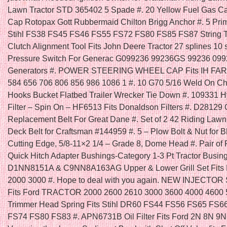
Lawn Tractor STD 365402 5 Spade #. 20 Yellow Fuel Gas C
Cap Rotopax Gott Rubbermaid Chilton Brigg Anchor #. 5 Prim
Stihl FS38 FS45 FS46 FS55 FS72 FS80 FS85 FS87 String T
Clutch Alignment Tool Fits John Deere Tractor 27 splines 10 s
Pressure Switch For Generac G099236 99236GS 99236 09
Generators #. POWER STEERING WHEEL CAP Fits IH FA
584 656 706 806 856 986 1086 1 #. 10 G70 5/16 Weld On C
Hooks Bucket Flatbed Trailer Wrecker Tie Down #. 109331 H
Filter – Spin On – HF6513 Fits Donaldson Filters #. D28129
Replacement Belt For Great Dane #. Set of 2 42 Riding Law
Deck Belt for Craftsman #144959 #. 5 – Plow Bolt & Nut for B
Cutting Edge, 5/8-11×2 1/4 – Grade 8, Dome Head #. Pair of 
Quick Hitch Adapter Bushings-Category 1-3 Pt Tractor Busing
D1NN8151A & C9NN8A163AG Upper & Lower Grill Set Fits F
2000 3000 #. Hope to deal with you again. NEW INJECTOR
Fits Ford TRACTOR 2000 2600 2610 3000 3600 4000 4600 5
Trimmer Head Spring Fits Stihl DR60 FS44 FS56 FS65 FS6
FS74 FS80 FS83 #. APN6731B Oil Filter Fits Ford 2N 8N 9N 