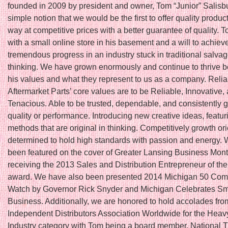
founded in 2009 by president and owner, Tom “Junior” Salisbu
simple notion that we would be the first to offer quality produc
way at competitive prices with a better guarantee of quality. T
with a small online store in his basement and a will to achiev
tremendous progress in an industry stuck in traditional salva
thinking. We have grown enormously and continue to thrive 
his values and what they represent to us as a company. Relia
Aftermarket Parts’ core values are to be Reliable, Innovative,
Tenacious. Able to be trusted, dependable, and consistently 
quality or performance. Introducing new creative ideas, featu
methods that are original in thinking. Competitively growth or
determined to hold high standards with passion and energy.
been featured on the cover of Greater Lansing Business Month
receiving the 2013 Sales and Distribution Entrepreneur of th
award. We have also been presented 2014 Michigan 50 Com
Watch by Governor Rick Snyder and Michigan Celebrates Sm
Business. Additionally, we are honored to hold accolades fro
Independent Distributors Association Worldwide for the Hea
Industry category with Tom being a board member. National T