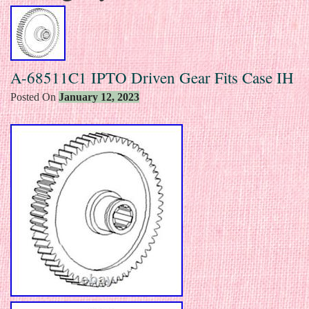
A-68511C1 IPTO Driven Gear Fits Case IH
Posted On
January 12, 2023