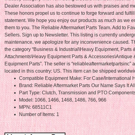
Dealer Association has also bestowed us with praises and 
These honors propel us to continue to forge forward and fulfil
statement. We hope you enjoy our products as much as we en
them to you. The Reliable Aftermarket Parts Team. Add to Fav
Sellers. Sign up to Newsletter. This listing is currently underg
maintenance, we apologize for any inconvenience caused. Thi
the category “Business & Industrial\Heavy Equipment, Parts 
Attachments\Heavy Equipment Parts & Accessories\Antique 
Equipment Parts”. The seller is “reliableaftermarketpartsinc” a
located in this country: US. This item can be shipped worldwi
Compatible Equipment Make: For Case/International H
Brand: Reliable Aftermarket Parts Our Name Says It Al
Part Type: Clutch, Transmission and PTO Component
Model: 1066, 1466, 1468, 1486, 766, 966
MPN: 68511C1
Number of Items: 1