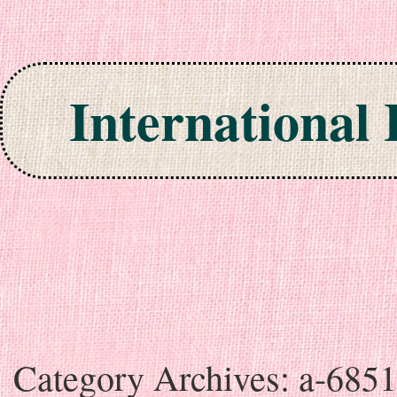
International
Skip to content
Category Archives:
a-685