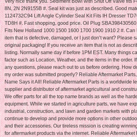
Very nice thank you. Sediment Bowl with Shut Off Valve fits F
8N, 2N 2N9155B #. Seal kit was just as described. Good mater
1124732C94 Lift Angle Cylinder Seal Kit Fits IH Dresser T
TD8H #. Fast shopping, good price. Oil Plug SBA398430560 
Fits New Holland 1000 1500 1600 1700 1900 1910 2 #. Can I
item that is defective, damaged, or I just don’t want? Please s
original packaging! If you receive an item that is not as descri
listing. Normally same day if before 1PM EST. Many things ca
factor such as Location, Weather, and the items in the order. I
any questions, please reach out to us before ordering. How do
my order was submitted properly? Reliable Aftermarket Parts,
Name Says it All! Reliable Aftermarket Parts is a worldwide l
supplier and distributor of aftermarket agricultural and constru
We offer parts for all the top name brands as well as the harde
equipment. While we started in agriculture parts, we have ex
industrial, construction, and lawn and garden markets with pl
continue to develop and provide more options in other outdoo
and their accessories. Our tireless mission is creating winnin
for aftermarket products via the internet. Reliable Aftermarket