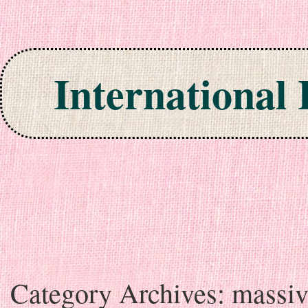
International
Skip to content
Category Archives:
massiv