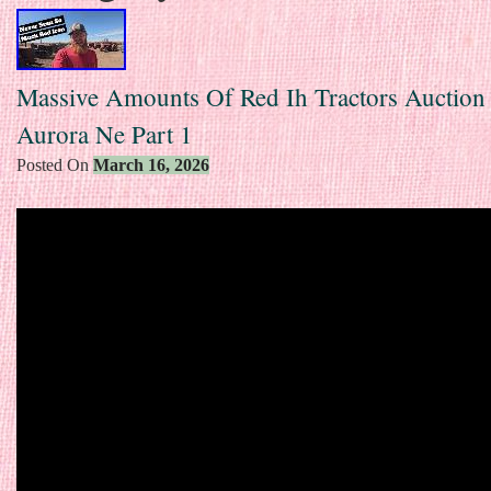
Massive Amounts Of Red Ih Tractors Auction
Aurora Ne Part 1
Posted On
March 16, 2026