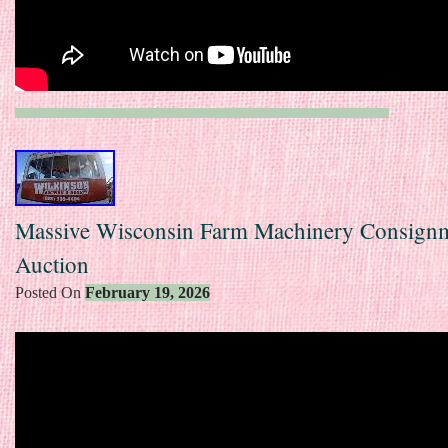
Massive Wisconsin Farm Machinery Consign
Auction
Posted On
February 19, 2026