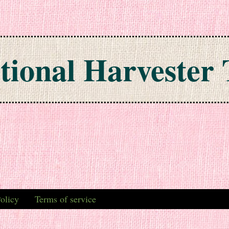
tional Harvester 
olicy
Terms of service