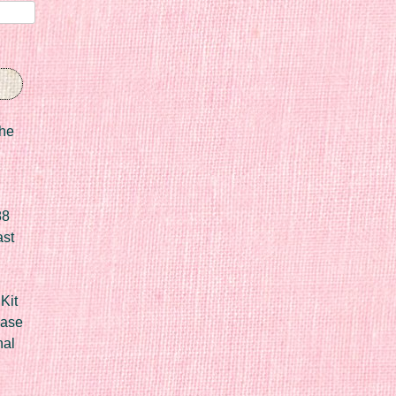
he
88
ast
Kit
Case
nal