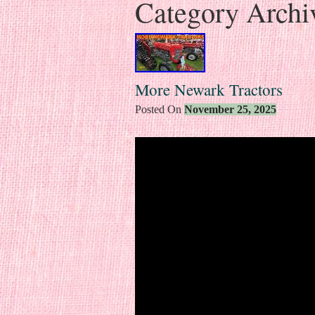
Category Archi
More Newark Tractors
Posted On
November 25, 2025