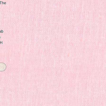
 The
ab
s
IH