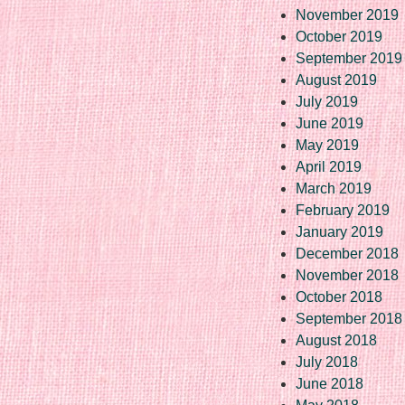
November 2019
October 2019
September 2019
August 2019
July 2019
June 2019
May 2019
April 2019
March 2019
February 2019
January 2019
December 2018
November 2018
October 2018
September 2018
August 2018
July 2018
June 2018