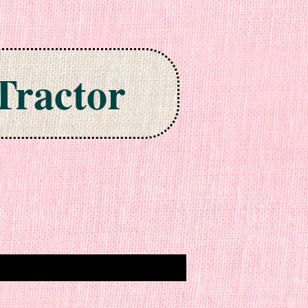
Tractor