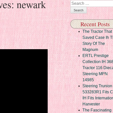
ves:
newark
Search
Recent Posts
The Tractor That
Saved Case Ih T
Story Of The
Magnum
ERTL Prestige
Collection IH 36
Tractor 116 Diec
Steering MPN
14985
Steering Trunion 
533283R1 Fits 
IH Fits Internatio
Harvester
The Fascinating