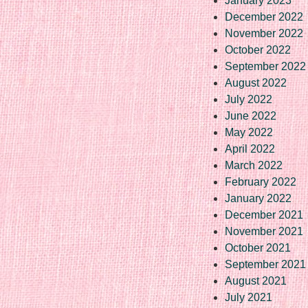
January 2023
December 2022
November 2022
October 2022
September 2022
August 2022
July 2022
June 2022
May 2022
April 2022
March 2022
February 2022
January 2022
December 2021
November 2021
October 2021
September 2021
August 2021
July 2021