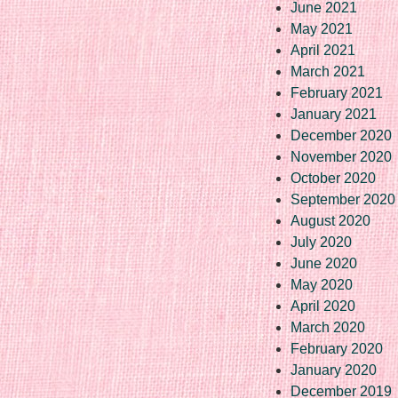
June 2021
May 2021
April 2021
March 2021
February 2021
January 2021
December 2020
November 2020
October 2020
September 2020
August 2020
July 2020
June 2020
May 2020
April 2020
March 2020
February 2020
January 2020
December 2019