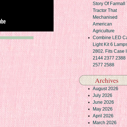
Story Of Farmall
Tractor That
Mechanised
American
Agriculture
Combine LED C
Light Kit 6 Lamp
2802. Fits Case 
2144 2377 2388
2577 2588
Archives
August 2026
July 2026
June 2026
May 2026
April 2026
March 2026