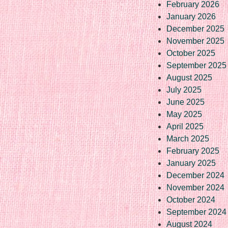
February 2026
January 2026
December 2025
November 2025
October 2025
September 2025
August 2025
July 2025
June 2025
May 2025
April 2025
March 2025
February 2025
January 2025
December 2024
November 2024
October 2024
September 2024
August 2024