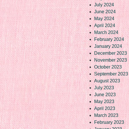
July 2024
June 2024
May 2024
April 2024
March 2024
February 2024
January 2024
December 2023
November 2023
October 2023
September 2023
August 2023
July 2023
June 2023
May 2023
April 2023
March 2023
February 2023