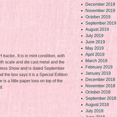
December 2019
November 2019
October 2019
September 2019
August 2019
July 2019
June 2019
May 2019
April 2019
ctor.. It is in mint condition, with
March 2019
6th scale and die cast metal and the
February 2019
ogress Show and is dated September
January 2019
 the box says it is a Special Edition
December 2018
s a little paper loss on top of the
November 2018
d.
October 2018
September 2018
August 2018
re
July 2018