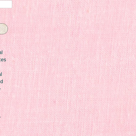
al
ces
l
ed
e
r