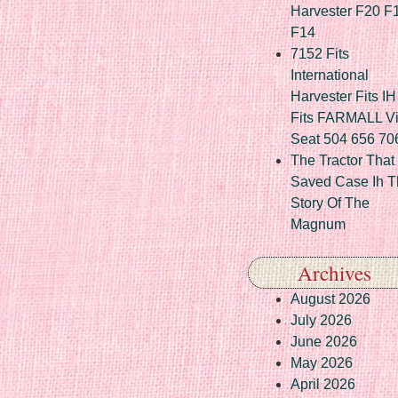
Harvester F20 F
F14
7152 Fits
International
Harvester Fits IH
Fits FARMALL Vi
Seat 504 656 70
The Tractor That
Saved Case Ih T
Story Of The
Magnum
Archives
August 2026
July 2026
June 2026
May 2026
April 2026