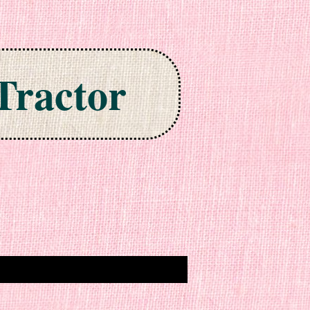
Tractor