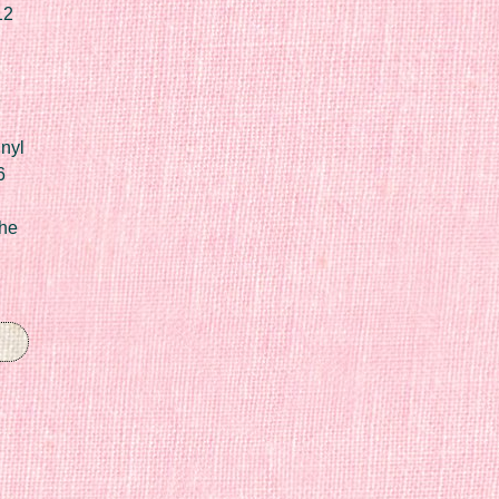
12
nyl
6
he