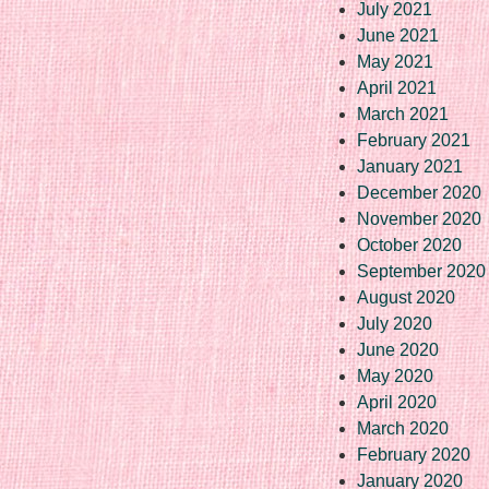
July 2021
June 2021
May 2021
April 2021
March 2021
February 2021
January 2021
December 2020
November 2020
October 2020
September 2020
August 2020
July 2020
June 2020
May 2020
April 2020
March 2020
February 2020
January 2020