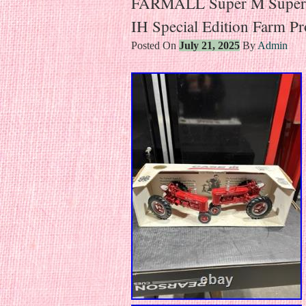
FARMALL Super M Supe
IH Special Edition Farm P
Posted On
July 21, 2025
By
Admin