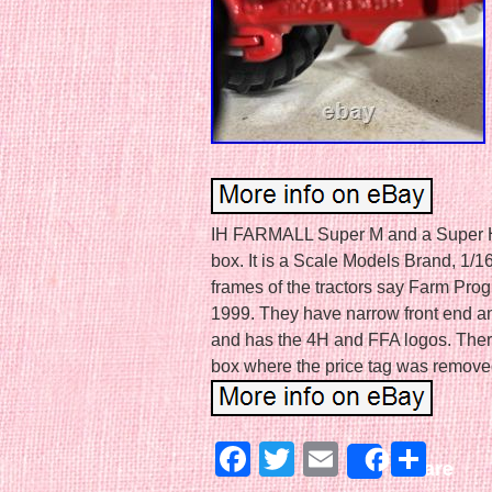
IH FARMALL Super M and a Super H tra
box. It is a Scale Models Brand, 1/1
frames of the tractors say Farm Pr
1999. They have narrow front end and
and has the 4H and FFA logos. There i
box where the price tag was remove
Facebook
Twitter
Email
Sha
Share