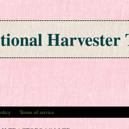
tional Harvester 
olicy
Terms of service