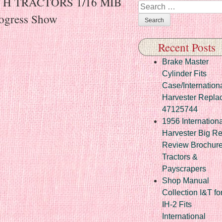
r H TRACTORS 1/16 MIB
Search
rogress Show
Recent Posts
Brake Master
Cylinder Fits
Case/Internation
Harvester Repla
47125744
1956 Internationa
Harvester Big R
Review Brochur
Tractors &
Payscrapers
Shop Manual
Collection I&T fo
IH-2 Fits
International