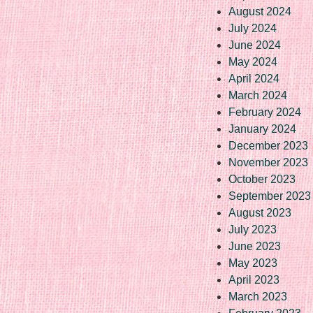
August 2024
July 2024
June 2024
May 2024
April 2024
March 2024
February 2024
January 2024
December 2023
November 2023
October 2023
September 2023
August 2023
July 2023
June 2023
May 2023
April 2023
March 2023