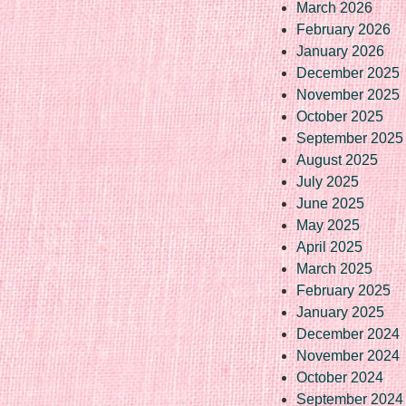
March 2026
February 2026
January 2026
December 2025
November 2025
October 2025
September 2025
August 2025
July 2025
June 2025
May 2025
April 2025
March 2025
February 2025
January 2025
December 2024
November 2024
October 2024
September 2024