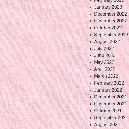
February 2023
January 2023
December 2022
November 2022
October 2022
September 2022
August 2022
July 2022
June 2022
May 2022
April 2022
March 2022
February 2022
January 2022
December 2021
November 2021
October 2021
September 2021
August 2021