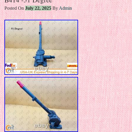
Posted On
July 22, 2025
By
Admin