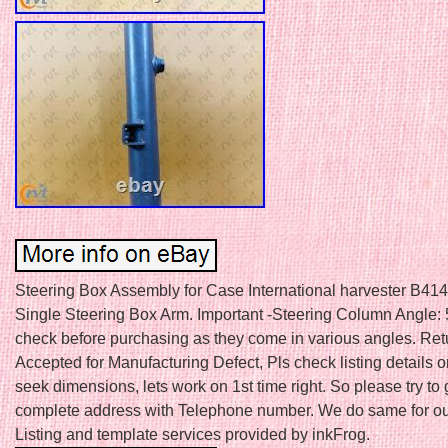
Steering Box Assembly for Case International harvester B414 
Single Steering Box Arm. Important -Steering Column Angle: 
check before purchasing as they come in various angles. Ret
Accepted for Manufacturing Defect, Pls check listing details or 
seek dimensions, lets work on 1st time right. So please try to 
complete address with Telephone number. We do same for ou
Listing and template services provided by inkFrog.