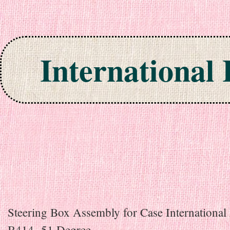
International
Skip to content
Steering Box Assembly for Case International 
B414 -51 Degree