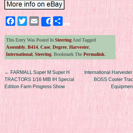
Facebook
Twitter
Email
Share
Share
This Entry Was Posted In
Steering
And Tagged
Assembly
,
B414
,
Case
,
Degree
,
Harvester
,
International
,
Steering
. Bookmark The
Permalink
.
Post navigation
←
FARMALL Super M Super H
International Harvest
TRACTORS 1/16 MIB IH Special
BOSS Cooler Trac
Edition Farm Progress Show
Equipmen