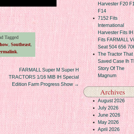
Harvester F20 F
F14
re
7152 Fits
International
Harvester Fits IH
d Tagged
Fits FARMALL Vi
how
,
Southeast
,
Seat 504 656 70
ermalink
.
The Tractor That
Saved Case Ih T
Story Of The
FARMALL Super M Super H
Magnum
TRACTORS 1/16 MIB IH Special
Edition Farm Progress Show
→
Archives
August 2026
July 2026
June 2026
May 2026
April 2026