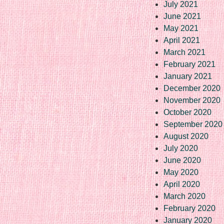
July 2021
June 2021
May 2021
April 2021
March 2021
February 2021
January 2021
December 2020
November 2020
October 2020
September 2020
August 2020
July 2020
June 2020
May 2020
April 2020
March 2020
February 2020
January 2020