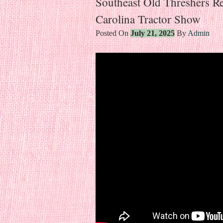
Southeast Old Threshers 
Carolina Tractor Show
Posted On
July 21, 2025
By
Admin