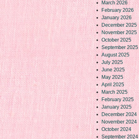
March 2026
February 2026
January 2026
December 2025
November 2025
October 2025
September 2025
August 2025
July 2025
June 2025
May 2025
April 2025
March 2025
February 2025
January 2025
December 2024
November 2024
October 2024
September 2024