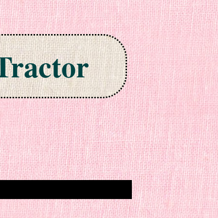
Tractor