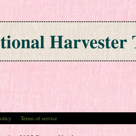
tional Harvester 
olicy
Terms of service