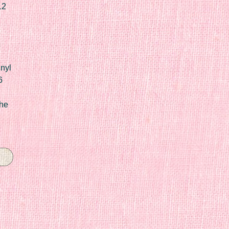
12
nyl
6
he