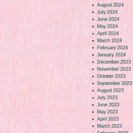
August 2024
July 2024
June 2024
May 2024
April 2024
March 2024
February 2024
January 2024
December 2023
November 2023
October 2023
September 2023
August 2023
July 2023
June 2023
May 2023
April 2023
March 2023