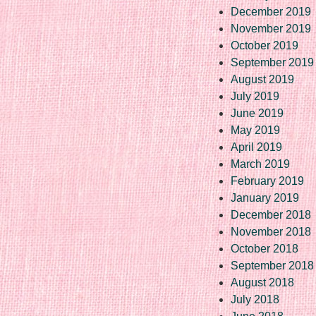
December 2019
November 2019
October 2019
September 2019
August 2019
July 2019
June 2019
May 2019
April 2019
March 2019
February 2019
January 2019
December 2018
November 2018
October 2018
September 2018
August 2018
July 2018