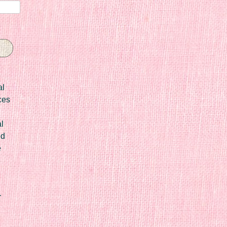
al
ces
l
ed
e
r