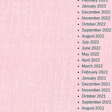
February 2023
January 2023
December 2022
November 2022
October 2022
September 2022
August 2022
July 2022
June 2022
May 2022
April 2022
March 2022
February 2022
January 2022
December 2021
November 2021
October 2021
September 2021
August 2021