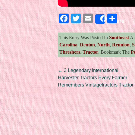
Facebook
Twitter
Email
Sha
Share
This Entry Was Posted In
Southeast
An
Carolina
,
Denton
,
North
,
Reunion
,
S
Threshers
,
Tractor
. Bookmark The
P
Post navigation
←
3 Legendary International
Harvester Tractors Every Farmer
Remembers Vintagetractors Tractor