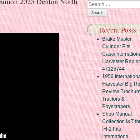
Reunion 2025 Denton North
Search
Recent Posts
Brake Master
Cylinder Fits
Case/Internation
Harvester Repla
47125744
1956 Internationa
Harvester Big R
Review Brochur
Tractors &
Payscrapers
Shop Manual
Collection I&T fo
IH-2 Fits
International