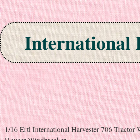
International
Skip to content
1/16 Ertl International Harvester 706 Tractor
Houser Windbreaker