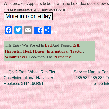
Windbreaker. Appears to be new in the box. Box does show 
Please message with any questions.
Facebook
Twitter
Email
Share
Share
This Entry Was Posted In
Ertl
And Tagged
Ertl
,
Harvester
,
Heat
,
Houser
,
International
,
Tractor
,
Windbreaker
. Bookmark The
Permalink
.
Post navigation
←
Qty 2 Front Wheel Rim Fits
Service Manual For
Case/International Harvester
485 585 685 885 Tr
Replaces 3114166R91
Shop Int