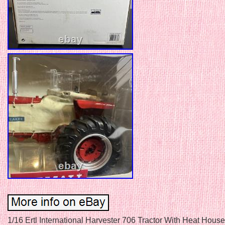
1/16 Ertl International Harvester 706 Tractor With Heat House