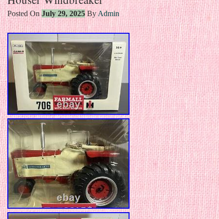
Posted On
July 29, 2025
By
Admin