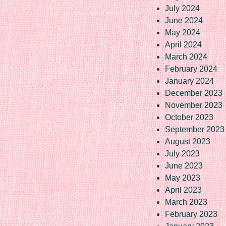
July 2024
June 2024
May 2024
April 2024
March 2024
February 2024
January 2024
December 2023
November 2023
October 2023
September 2023
August 2023
July 2023
June 2023
May 2023
April 2023
March 2023
February 2023