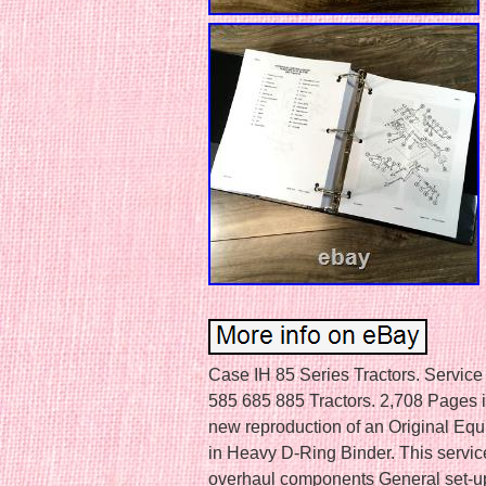
Case IH 85 Series Tractors. Service
585 685 885 Tractors. 2,708 Pages in
new reproduction of an Original E
in Heavy D-Ring Binder. This servic
overhaul components General set-up