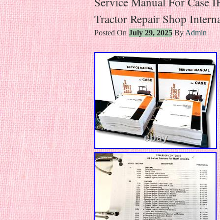
Service Manual For Case 
Tractor Repair Shop Interna
Posted On
July 29, 2025
By
Admin