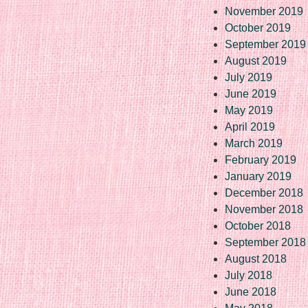
November 2019
October 2019
September 2019
August 2019
July 2019
June 2019
May 2019
April 2019
March 2019
February 2019
January 2019
December 2018
November 2018
October 2018
September 2018
August 2018
July 2018
June 2018