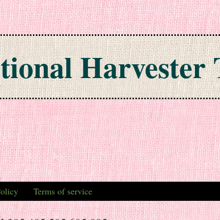
tional Harvester 
olicy
Terms of service