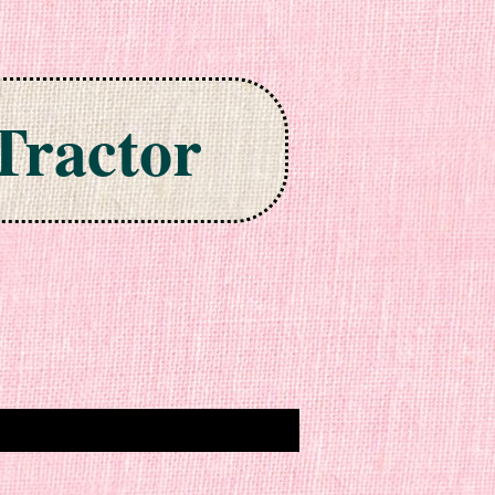
Tractor