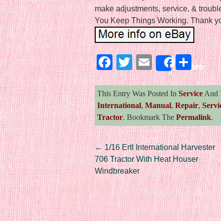
make adjustments, service, & troub
You Keep Things Working. Thank you
Facebook
Twitter
Email
Sha
Share
This Entry Was Posted In
Service
And 
International
,
Manual
,
Repair
,
Servi
Tractor
. Bookmark The
Permalink
.
Post navigation
←
1/16 Ertl International Harvester
706 Tractor With Heat Houser
Windbreaker