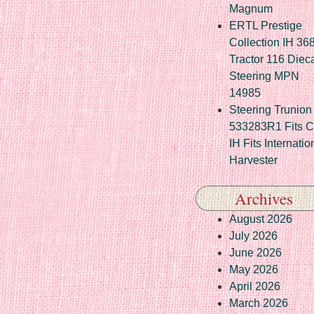
Magnum
ERTL Prestige
Collection IH 36
Tractor 116 Diec
Steering MPN
14985
Steering Trunion 
533283R1 Fits 
IH Fits Internatio
Harvester
Archives
August 2026
July 2026
June 2026
May 2026
April 2026
March 2026