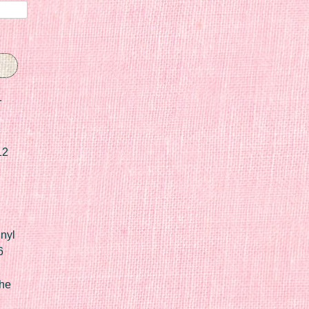
r
12
nyl
6
he