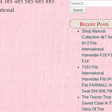
IH 385 485 585 685 885
Search
tional
Recent Posts
Shop Manual
Collection I&T fo
IH-2 Fits
International
Harvester F20 F
F14
7152 Fits
International
Harvester Fits IH
Fits FARMALL Vi
Seat 504 656 70
The Tractor That
Saved Case Ih T
Story Of The