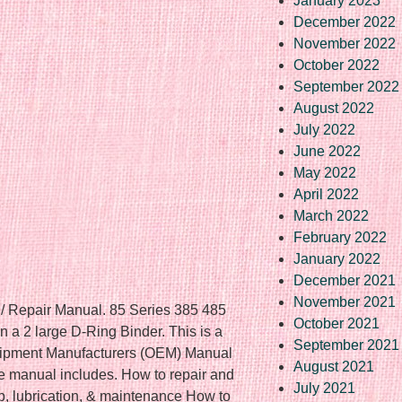
January 2023
December 2022
November 2022
October 2022
September 2022
August 2022
July 2022
June 2022
May 2022
April 2022
March 2022
February 2022
January 2022
December 2021
November 2021
 / Repair Manual. 85 Series 385 485
October 2021
 a 2 large D-Ring Binder. This is a
September 2021
quipment Manufacturers (OEM) Manual
August 2021
e manual includes. How to repair and
July 2021
, lubrication, & maintenance How to