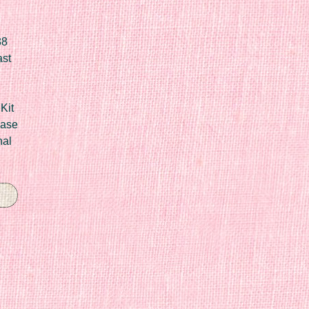
88
ast
Kit
Case
nal