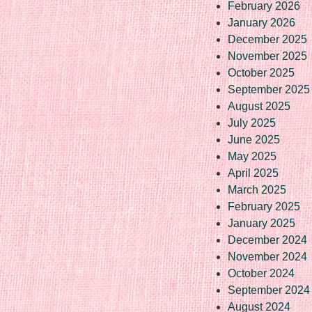
February 2026
January 2026
December 2025
November 2025
October 2025
September 2025
August 2025
July 2025
June 2025
May 2025
April 2025
March 2025
February 2025
January 2025
December 2024
November 2024
October 2024
September 2024
August 2024