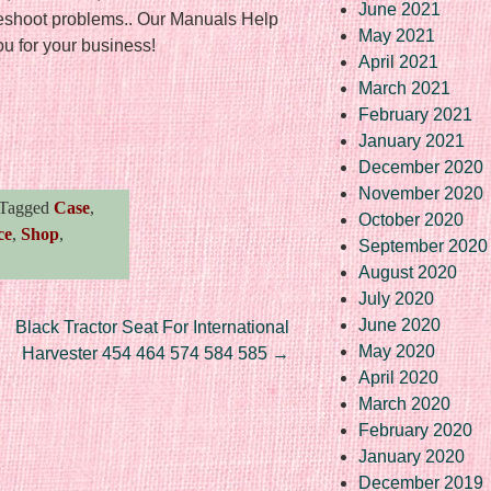
June 2021
leshoot problems.. Our Manuals Help
May 2021
 for your business!
April 2021
March 2021
February 2021
re
January 2021
December 2020
November 2020
Tagged
Case
,
October 2020
ce
,
Shop
,
September 2020
August 2020
July 2020
June 2020
Black Tractor Seat For International
May 2020
Harvester 454 464 574 584 585
→
April 2020
March 2020
February 2020
January 2020
December 2019