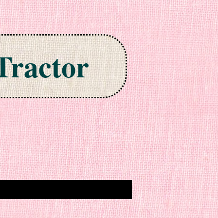
Tractor