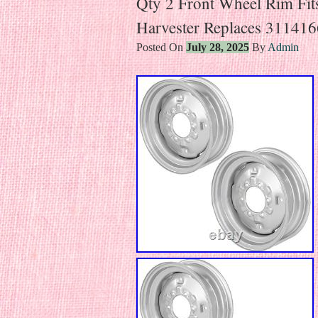
Qty 2 Front Wheel Rim Fits
Harvester Replaces 31141
Posted On
July 28, 2025
By
Admin