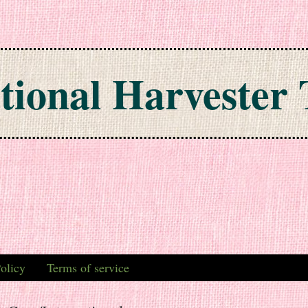
tional Harvester 
olicy
Terms of service