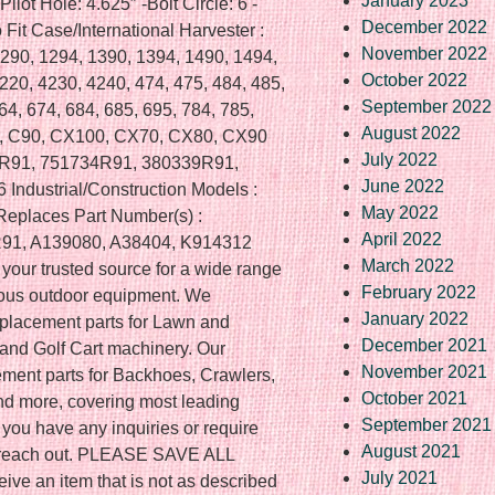
January 2023
Pilot Hole: 4.625″ -Bolt Circle: 6 -
December 2022
 Fit Case/International Harvester :
November 2022
1290, 1294, 1390, 1394, 1490, 1494,
October 2022
220, 4230, 4240, 474, 475, 484, 485,
September 2022
64, 674, 684, 685, 695, 784, 785,
August 2022
80, C90, CX100, CX70, CX80, CX90
July 2022
6R91, 751734R91, 380339R91,
June 2022
ndustrial/Construction Models :
May 2022
Replaces Part Number(s) :
April 2022
91, A139080, A38404, K914312
March 2022
your trusted source for a wide range
February 2022
rious outdoor equipment. We
January 2022
replacement parts for Lawn and
December 2021
nd Golf Cart machinery. Our
November 2021
ement parts for Backhoes, Crawlers,
October 2021
and more, covering most leading
September 2021
 you have any inquiries or require
August 2021
to reach out. PLEASE SAVE ALL
July 2021
ve an item that is not as described