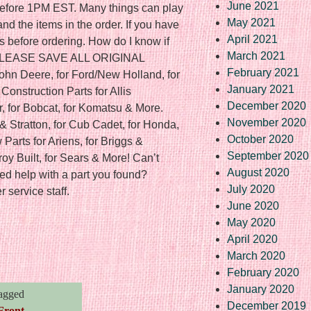
June 2021
f before 1PM EST. Many things can play
May 2021
nd the items in the order. If you have
April 2021
s before ordering. How do I know if
March 2021
? PLEASE SAVE ALL ORIGINAL
February 2021
ohn Deere, for Ford/New Holland, for
January 2021
onstruction Parts for Allis
December 2020
r, for Bobcat, for Komatsu & More.
November 2020
& Stratton, for Cub Cadet, for Honda,
October 2020
Parts for Ariens, for Briggs &
September 2020
Troy Built, for Sears & More! Can’t
August 2020
ed help with a part you found?
July 2020
 service staff.
June 2020
May 2020
April 2020
re
March 2020
February 2020
January 2020
agged
December 2019
Front
,