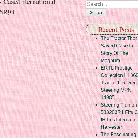
 Case/International
Search
66R91
Recent Posts
The Tractor That
Saved Case Ih T
Story Of The
Magnum
ERTL Prestige
Collection IH 36
Tractor 116 Diec
Steering MPN
14985
Steering Trunion 
533283R1 Fits 
IH Fits Internatio
Harvester
The Fascinating