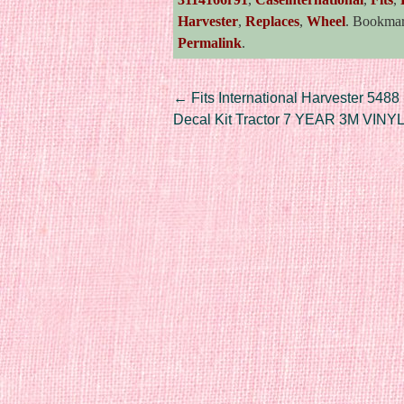
Harvester
,
Replaces
,
Wheel
. Bookma
Permalink
.
Post navigation
←
Fits International Harvester 5488
Decal Kit Tractor 7 YEAR 3M VINY