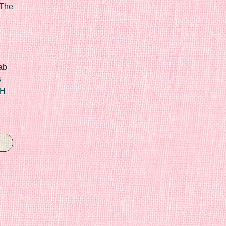
 The
ab
s
IH