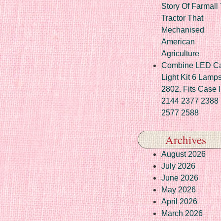
Story Of Farmall
Tractor That
Mechanised
American
Agriculture
Combine LED C
Light Kit 6 Lamp
2802. Fits Case 
2144 2377 2388
2577 2588
Archives
August 2026
July 2026
June 2026
May 2026
April 2026
March 2026