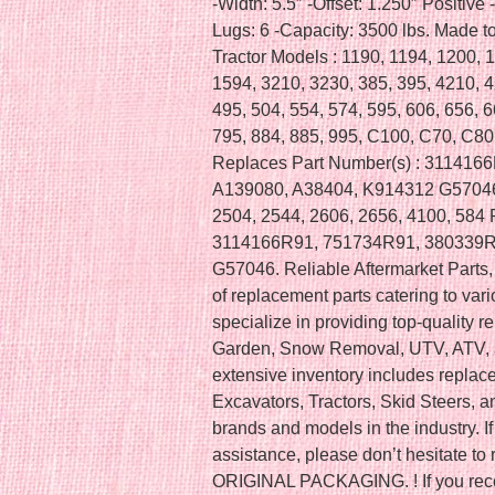
-Width: 5.5″ -Offset: 1.250″ Positive -
Lugs: 6 -Capacity: 3500 lbs. Made to
Tractor Models : 1190, 1194, 1200, 
1594, 3210, 3230, 385, 395, 4210, 4
495, 504, 554, 574, 595, 606, 656, 6
795, 884, 885, 995, C100, C70, C
Replaces Part Number(s) : 311416
A139080, A38404, K914312 G57046 I
2504, 2544, 2606, 2656, 4100, 584 
3114166R91, 751734R91, 380339R
G57046. Reliable Aftermarket Parts, 
of replacement parts catering to va
specialize in providing top-quality 
Garden, Snow Removal, UTV, ATV, a
extensive inventory includes replac
Excavators, Tractors, Skid Steers, 
brands and models in the industry. If
assistance, please don’t hesitate 
ORIGINAL PACKAGING. ! If you recei