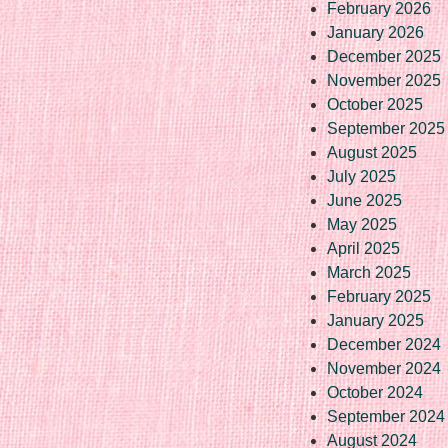
February 2026
January 2026
December 2025
November 2025
October 2025
September 2025
August 2025
July 2025
June 2025
May 2025
April 2025
March 2025
February 2025
January 2025
December 2024
November 2024
October 2024
September 2024
August 2024