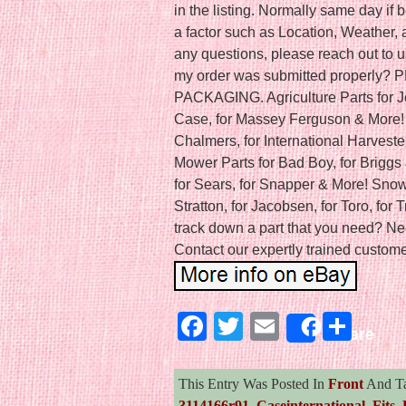
in the listing. Normally same day i
a factor such as Location, Weather, a
any questions, please reach out to u
my order was submitted properly
PACKAGING. Agriculture Parts for J
Case, for Massey Ferguson & More! C
Chalmers, for International Harveste
Mower Parts for Bad Boy, for Briggs 
for Sears, for Snapper & More! Snow 
Stratton, for Jacobsen, for Toro, for 
track down a part that you need? Ne
Contact our expertly trained customer
Facebook
Twitter
Email
Sha
Share
This Entry Was Posted In
Front
And T
3114166r91
,
Caseinternational
,
Fits
,