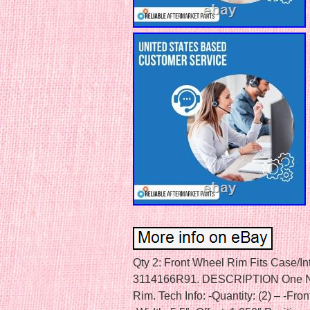
Qty 2: Front Wheel Rim Fits Case/In
3114166R91. DESCRIPTION One New
Rim. Tech Info: -Quantity: (2) – -Fro