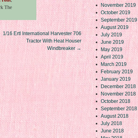
November 2019
rk The
October 2019
September 2019
August 2019
1/16 Ertl International Harvester 706
July 2019
L
Tractor With Heat Houser
June 2019
Windbreaker
→
May 2019
April 2019
March 2019
February 2019
January 2019
December 2018
November 2018
October 2018
September 2018
August 2018
July 2018
June 2018