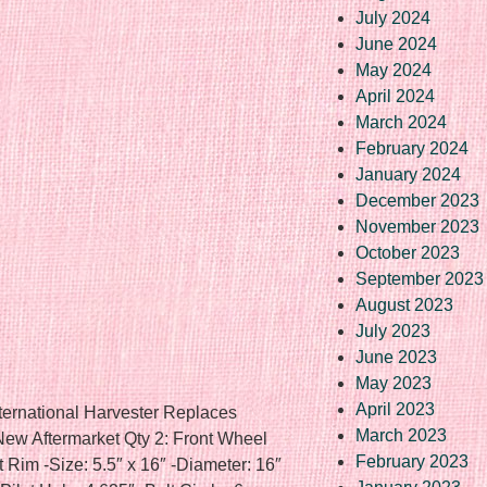
July 2024
June 2024
May 2024
April 2024
March 2024
February 2024
January 2024
December 2023
November 2023
October 2023
September 2023
August 2023
July 2023
June 2023
May 2023
April 2023
ternational Harvester Replaces
March 2023
 Aftermarket Qty 2: Front Wheel
February 2023
nt Rim -Size: 5.5″ x 16″ -Diameter: 16″