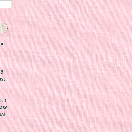
he
88
ast
Kit
Case
nal