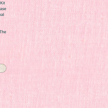
Kit
Case
nal
 The