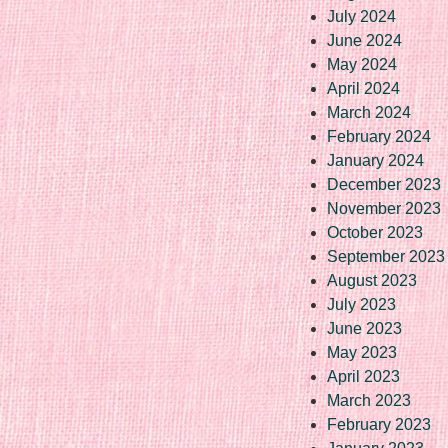
July 2024
June 2024
May 2024
April 2024
March 2024
February 2024
January 2024
December 2023
November 2023
October 2023
September 2023
August 2023
July 2023
June 2023
May 2023
April 2023
March 2023
February 2023