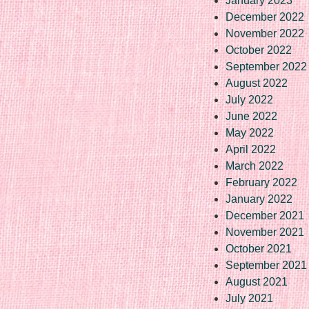
January 2023
December 2022
November 2022
October 2022
September 2022
August 2022
July 2022
June 2022
May 2022
April 2022
March 2022
February 2022
January 2022
December 2021
November 2021
October 2021
September 2021
August 2021
July 2021