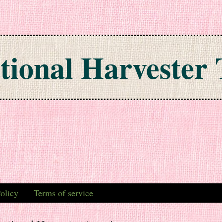
tional Harvester 
olicy
Terms of service