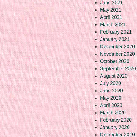
June 2021
May 2021
April 2021
March 2021
February 2021
January 2021
December 2020
November 2020
October 2020
September 2020
August 2020
July 2020
June 2020
May 2020
April 2020
March 2020
February 2020
January 2020
December 2019