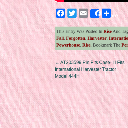
Facebook
Twitter
Email
Sha
Share
This Entry Was Posted In
Rise
And Ta
Fall
,
Forgotten
,
Harvester
,
Internati
Powerhouse
,
Rise
. Bookmark The
Pe
Post navigation
←
AT203599 Pin Fits Case-IH Fits
International Harvester Tractor
Model 444H