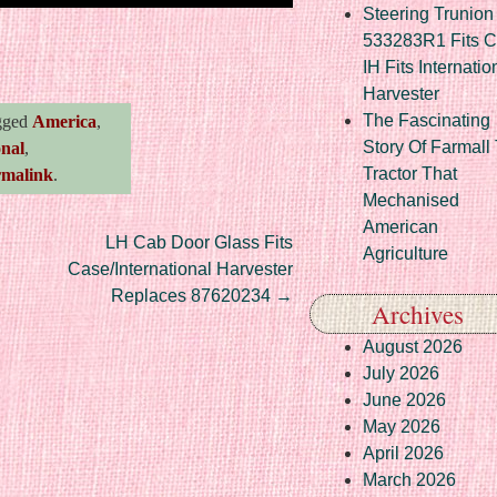
Steering Trunion 
re
533283R1 Fits 
IH Fits Internatio
Harvester
The Fascinating
gged
America
,
Story Of Farmall
onal
,
Tractor That
rmalink
.
Mechanised
American
LH Cab Door Glass Fits
Agriculture
Case/International Harvester
Replaces 87620234
→
Archives
August 2026
July 2026
June 2026
May 2026
April 2026
March 2026