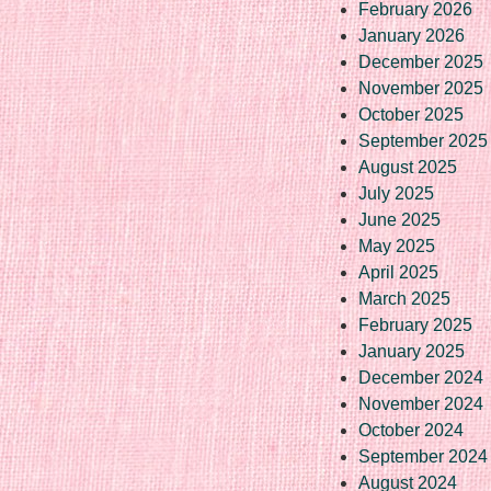
February 2026
January 2026
December 2025
November 2025
October 2025
September 2025
August 2025
July 2025
June 2025
May 2025
April 2025
March 2025
February 2025
January 2025
December 2024
November 2024
October 2024
September 2024
August 2024