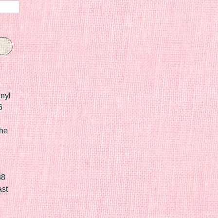
nyl
6
he
88
ast