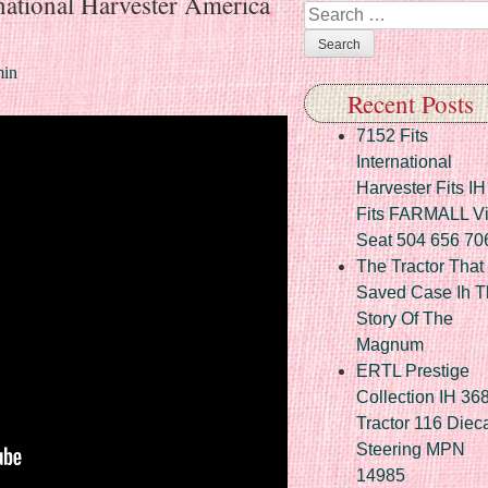
national Harvester America
Search
in
Recent Posts
7152 Fits
International
Harvester Fits IH
Fits FARMALL Vi
Seat 504 656 70
The Tractor That
Saved Case Ih T
Story Of The
Magnum
ERTL Prestige
Collection IH 36
Tractor 116 Diec
Steering MPN
14985