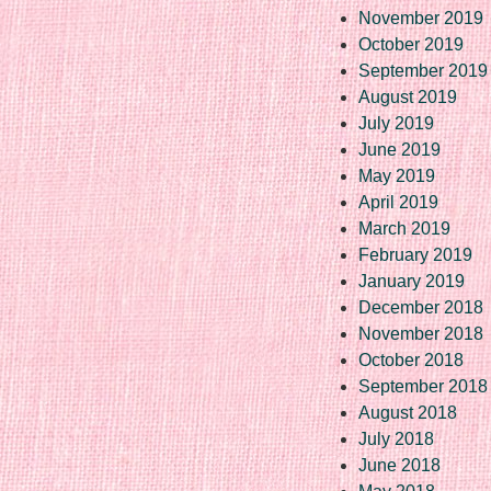
November 2019
October 2019
September 2019
August 2019
July 2019
June 2019
May 2019
April 2019
March 2019
February 2019
January 2019
December 2018
November 2018
October 2018
September 2018
August 2018
July 2018
June 2018