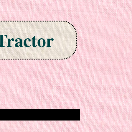
Tractor