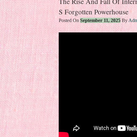
The Rise And Fall Of Inter
S Forgotten Powerhouse
Posted On
September 11, 2025
By
Adm