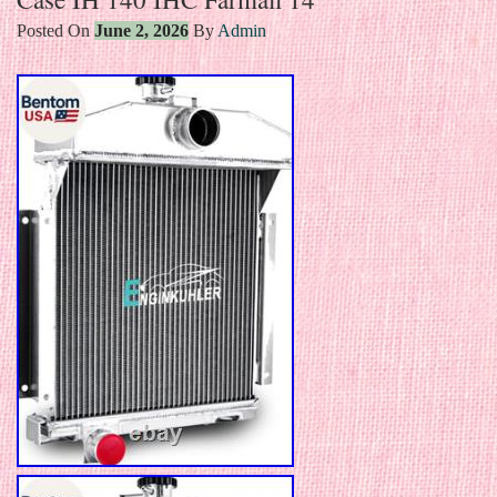
Posted On
June 2, 2026
By
Admin