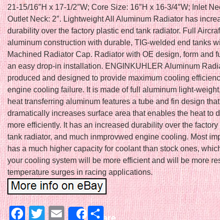
21-15/16″H x 17-1/2″W; Core Size: 16″H x 16-3/4″W; Inlet Nec
Outlet Neck: 2″. Lightweight All Aluminum Radiator has incr
durability over the factory plastic end tank radiator. Full Aircra
aluminum construction with durable, TIG-welded end tanks 
Machined Radiator Cap. Radiator with OE design, form and fu
an easy drop-in installation. ENGINKUHLER Aluminum Radia
produced and designed to provide maximum cooling efficienc
engine cooling failure. It is made of full aluminum light-weight
heat transferring aluminum features a tube and fin design that
dramatically increases surface area that enables the heat to d
more efficiently. It has an increased durability over the factory
tank radiator, and much inmprovwed engine cooling. Most impo
has a much higher capacity for coolant than stock ones, whic
your cooling system will be more efficient and will be more res
temperature surges in racing applications.
Facebook
Twitter
Email
Share
Share