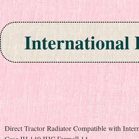
International
Skip to content
Direct Tractor Radiator Compatible with Inter
Case IH 140 IHC Farmall 14