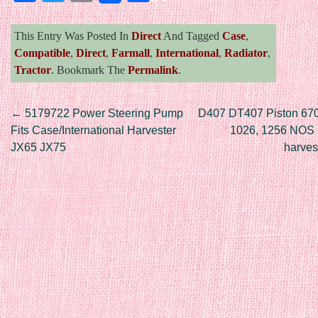
This Entry Was Posted In
Direct
And Tagged
Case
,
Compatible
,
Direct
,
Farmall
,
International
,
Radiator
,
Tractor
. Bookmark The
Permalink
.
Post navigation
←
5179722 Power Steering Pump
D407 DT407 Piston 67
Fits Case/International Harvester
1026, 1256 NOS I
JX65 JX75
harves