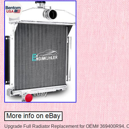
Upgrade Full Radiator Replacement for OEM# 369400R94. Ov