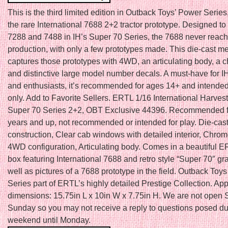
This is the third limited edition in Outback Toys’ Power Series
the rare International 7688 2+2 tractor prototype. Designed t
7288 and 7488 in IH’s Super 70 Series, the 7688 never reac
production, with only a few prototypes made. This die-cast me
captures those prototypes with 4WD, an articulating body, a 
and distinctive large model number decals. A must-have for IH
and enthusiasts, it’s recommended for ages 14+ and intended 
only. Add to Favorite Sellers. ERTL 1/16 International Harves
Super 70 Series 2+2, OBT Exclusive 44396. Recommended f
years and up, not recommended or intended for play. Die-cas
construction, Clear cab windows with detailed interior, Chrom
4WD configuration, Articulating body. Comes in a beautiful
box featuring International 7688 and retro style “Super 70″ gr
well as pictures of a 7688 prototype in the field. Outback Toy
Series part of ERTL’s highly detailed Prestige Collection. Ap
dimensions: 15.75in L x 10in W x 7.75in H. We are not open 
Sunday so you may not receive a reply to questions posed du
weekend until Monday.