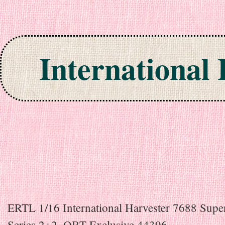
International
Skip to content
ERTL 1/16 International Harvester 7688 Supe
Series 2+2, OBT Exclusive 44396