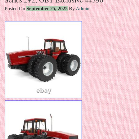
Posted On
September 25, 2025
By
Admin