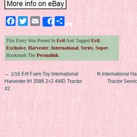
Facebook
Twitter
Email
Share
Share
This Entry Was Posted In
Ertl
And Tagged
Ertl
,
Exclusive
,
Harvester
,
International
,
Series
,
Super
.
Bookmark The
Permalink
.
Post navigation
←
1/16 Ertl Farm Toy International
Ih International H
Harvester IH 3588 2+2 4WD Tractor
Tractor Serv
#2