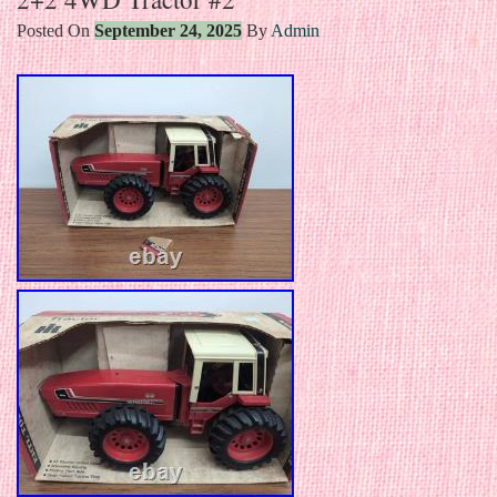
Posted On
September 24, 2025
By
Admin