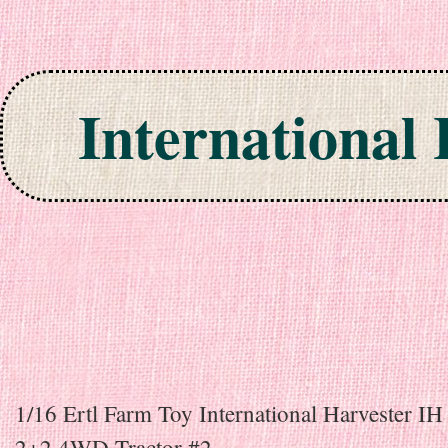
International
Skip to content
1/16 Ertl Farm Toy International Harvester I
2+2 4WD Tractor #2