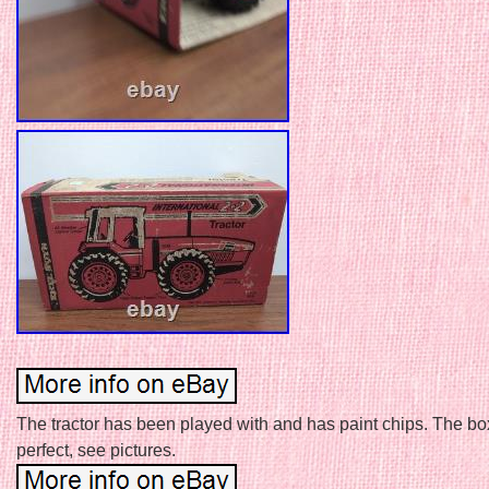
The tractor has been played with and has paint chips. The box
perfect, see pictures.