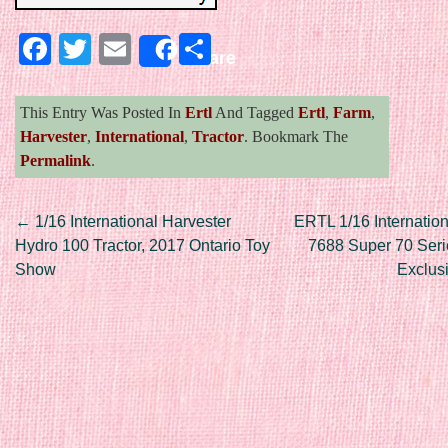
Facebook
Twitter
Email
Share
Share
This Entry Was Posted In
Ertl
And Tagged
Ertl
,
Farm
,
Harvester
,
International
,
Tractor
. Bookmark The
Permalink
.
Post navigation
←
1/16 International Harvester
ERTL 1/16 Internation
Hydro 100 Tractor, 2017 Ontario Toy
7688 Super 70 Ser
Show
Exclus