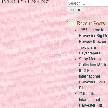
er 454 464 574 584 585
Search
Recent Posts
1956 Internationa
Harvester Big R
Review Brochur
Tractors &
Payscrapers
Shop Manual
Collection I&T fo
IH-2 Fits
International
Harvester F20 F
F14
7152 Fits
International
Harvester Fits IH