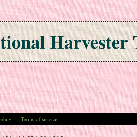
tional Harvester 
olicy
Terms of service