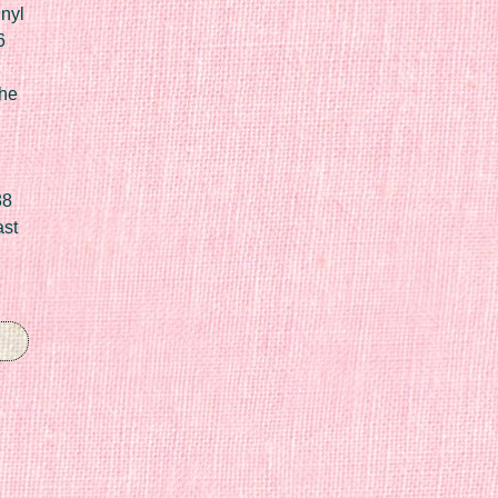
nyl
6
he
88
ast