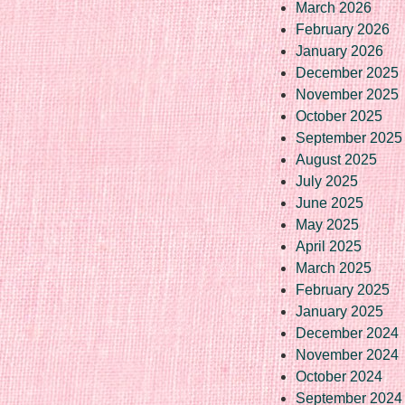
March 2026
February 2026
January 2026
December 2025
November 2025
October 2025
September 2025
August 2025
July 2025
June 2025
May 2025
April 2025
March 2025
February 2025
January 2025
December 2024
November 2024
October 2024
September 2024