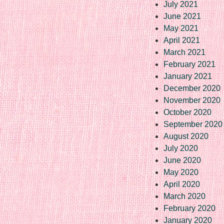
July 2021
June 2021
May 2021
April 2021
March 2021
February 2021
January 2021
December 2020
November 2020
October 2020
September 2020
August 2020
July 2020
June 2020
May 2020
April 2020
March 2020
February 2020
January 2020