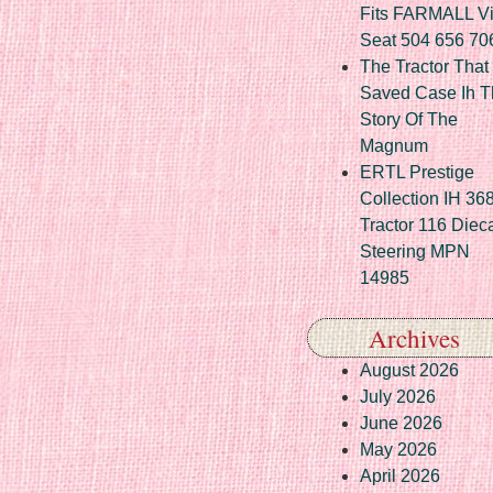
Fits FARMALL Vi
Seat 504 656 70
The Tractor That
Saved Case Ih T
Story Of The
Magnum
ERTL Prestige
Collection IH 36
Tractor 116 Diec
Steering MPN
14985
Archives
August 2026
July 2026
June 2026
May 2026
April 2026