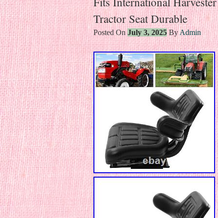
Fits International Harvest
Tractor Seat Durable
Posted On
July 3, 2025
By
Admin