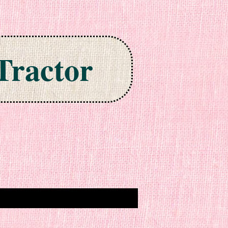
Tractor