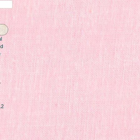
l
ed
e
r
12