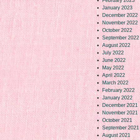
February 2023
January 2023
December 2022
November 2022
October 2022
September 2022
August 2022
July 2022
June 2022
May 2022
April 2022
March 2022
February 2022
January 2022
December 2021
November 2021
October 2021
September 2021
August 2021