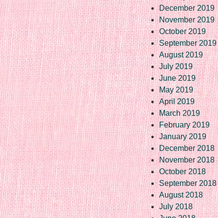
December 2019
November 2019
October 2019
September 2019
August 2019
July 2019
June 2019
May 2019
April 2019
March 2019
February 2019
January 2019
December 2018
November 2018
October 2018
September 2018
August 2018
July 2018