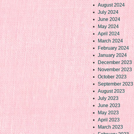
August 2024
July 2024
June 2024
May 2024
April 2024
March 2024
February 2024
January 2024
December 2023
November 2023
October 2023
September 2023
August 2023
July 2023
June 2023
May 2023
April 2023
March 2023