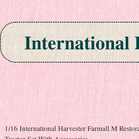
International
Skip to content
1/16 International Harvester Farmall M Restor
Tractor Set With Accessories