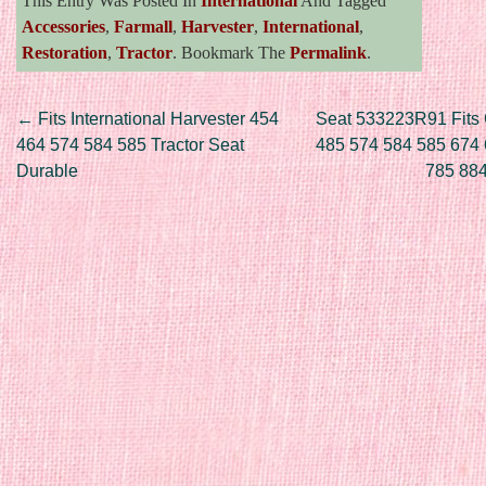
This Entry Was Posted In
International
And Tagged
Accessories
,
Farmall
,
Harvester
,
International
,
Restoration
,
Tractor
. Bookmark The
Permalink
.
Post navigation
←
Fits International Harvester 454
Seat 533223R91 Fits
464 574 584 585 Tractor Seat
485 574 584 585 674
Durable
785 88