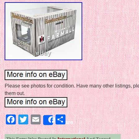
Please see photos for condition. Have many other listings, p
them out.
Facebook
Twitter
Email
Share
Share