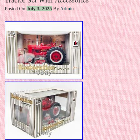
Posted On
July 3, 2025
By
Admin