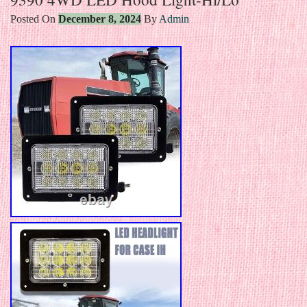
Posted On
December 8, 2024
By
Admin