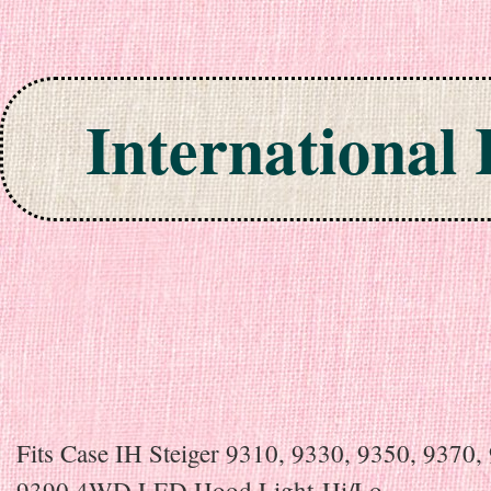
International
Skip to content
Fits Case IH Steiger 9310, 9330, 9350, 9370,
9390 4WD LED Hood Light-Hi/Lo