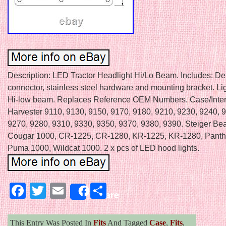
Description: LED Tractor Headlight Hi/Lo Beam. Includes: D
connector, stainless steel hardware and mounting bracket. Lig
Hi-low beam. Replaces Reference OEM Numbers. Case/Inter
Harvester 9110, 9130, 9150, 9170, 9180, 9210, 9230, 9240, 
9270, 9280, 9310, 9330, 9350, 9370, 9380, 9390. Steiger Bea
Cougar 1000, CR-1225, CR-1280, KR-1225, KR-1280, Panth
Puma 1000, Wildcat 1000. 2 x pcs of LED hood lights.
Facebook
Twitter
Email
Share
Share
This Entry Was Posted In
Fits
And Tagged
Case
,
Fits
,