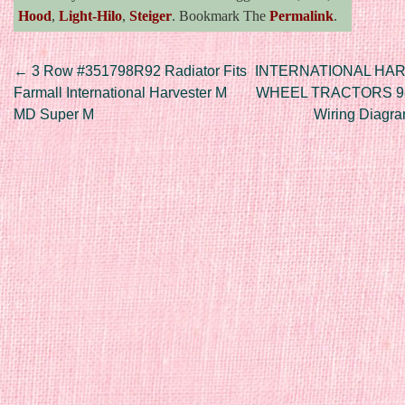
Hood
,
Light-Hilo
,
Steiger
. Bookmark The
Permalink
.
Post navigation
←
3 Row #351798R92 Radiator Fits
INTERNATIONAL HAR
Farmall International Harvester M
WHEEL TRACTORS 986
MD Super M
Wiring Diagr