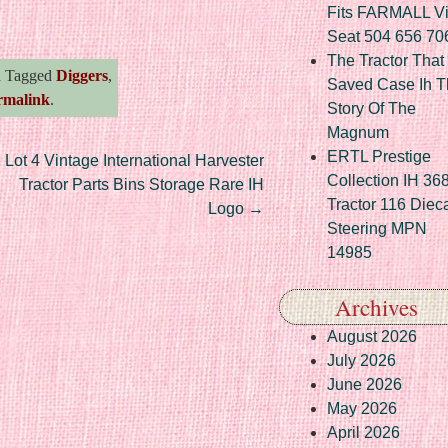
re
Fits FARMALL Vi
Seat 504 656 70
The Tractor That
 Tagged
Diggers
,
Saved Case Ih T
rmalink
.
Story Of The
Magnum
ERTL Prestige
Lot 4 Vintage International Harvester
Collection IH 36
Tractor Parts Bins Storage Rare IH
Tractor 116 Diec
Logo
→
Steering MPN
14985
Archives
August 2026
July 2026
June 2026
May 2026
April 2026