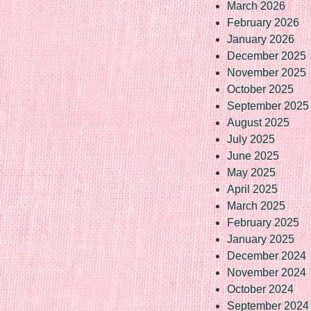
March 2026
February 2026
January 2026
December 2025
November 2025
October 2025
September 2025
August 2025
July 2025
June 2025
May 2025
April 2025
March 2025
February 2025
January 2025
December 2024
November 2024
October 2024
September 2024