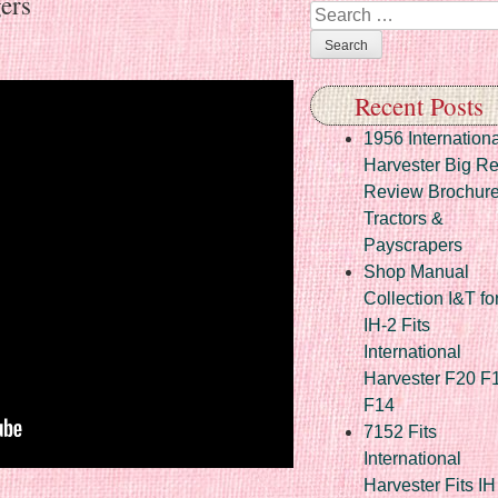
ers
Search
Recent Posts
1956 Internationa
Harvester Big R
Review Brochur
Tractors &
Payscrapers
Shop Manual
Collection I&T fo
IH-2 Fits
International
Harvester F20 F
F14
7152 Fits
International
Harvester Fits IH