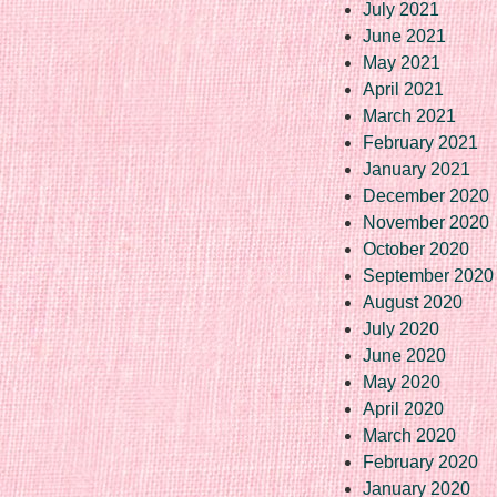
July 2021
June 2021
May 2021
April 2021
March 2021
February 2021
January 2021
December 2020
November 2020
October 2020
September 2020
August 2020
July 2020
June 2020
May 2020
April 2020
March 2020
February 2020
January 2020