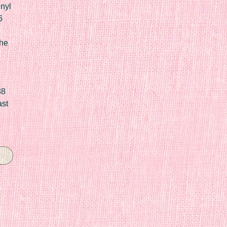
nyl
6
he
88
ast