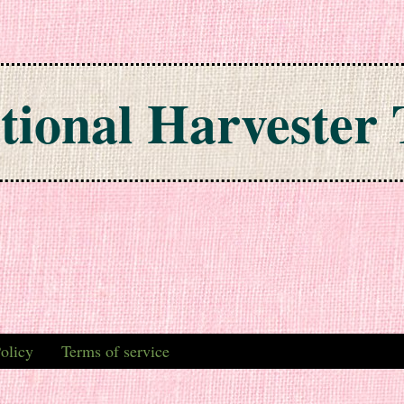
tional Harvester 
olicy
Terms of service