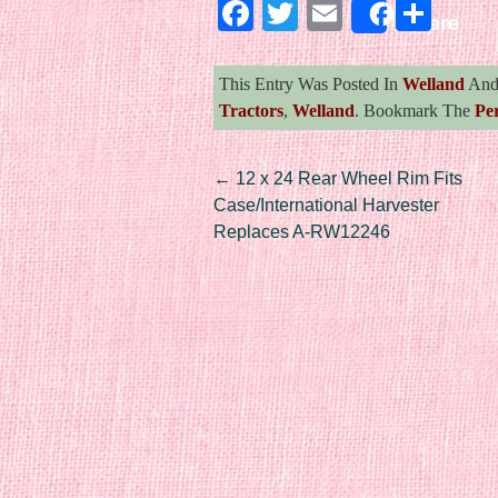
Facebook
Twitter
Email
Sha
Share
This Entry Was Posted In
Welland
And
Tractors
,
Welland
. Bookmark The
Pe
Post navigation
←
12 x 24 Rear Wheel Rim Fits
Case/International Harvester
Replaces A-RW12246