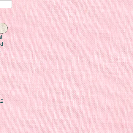
l
ed
e
r
12