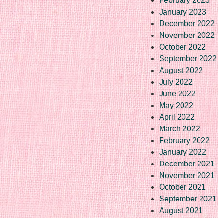
February 2023
January 2023
December 2022
November 2022
October 2022
September 2022
August 2022
July 2022
June 2022
May 2022
April 2022
March 2022
February 2022
January 2022
December 2021
November 2021
October 2021
September 2021
August 2021