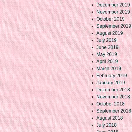
December 2019
November 2019
October 2019
September 2019
August 2019
July 2019
June 2019
May 2019
April 2019
March 2019
February 2019
January 2019
December 2018
November 2018
October 2018
September 2018
August 2018
July 2018