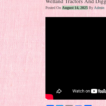
Welland Tractors And Digg
Posted On
August 14, 2025
By
Admin