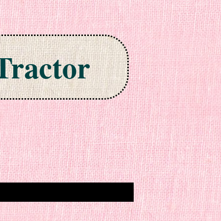
Tractor