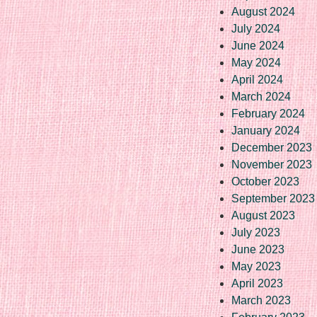
August 2024
July 2024
June 2024
May 2024
April 2024
March 2024
February 2024
January 2024
December 2023
November 2023
October 2023
September 2023
August 2023
July 2023
June 2023
May 2023
April 2023
March 2023