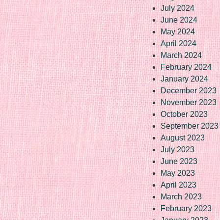
July 2024
June 2024
May 2024
April 2024
March 2024
February 2024
January 2024
December 2023
November 2023
October 2023
September 2023
August 2023
July 2023
June 2023
May 2023
April 2023
March 2023
February 2023