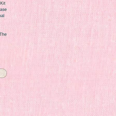
Kit
Case
nal
 The