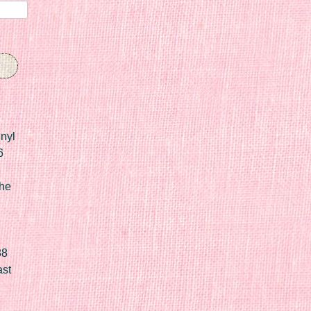
nyl
6
he
88
ast