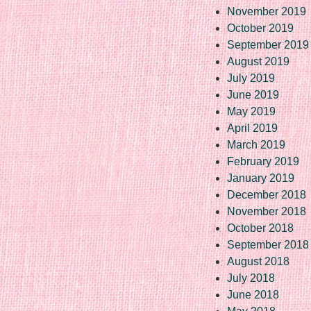
November 2019
October 2019
September 2019
August 2019
July 2019
June 2019
May 2019
April 2019
March 2019
February 2019
January 2019
December 2018
November 2018
October 2018
September 2018
August 2018
July 2018
June 2018