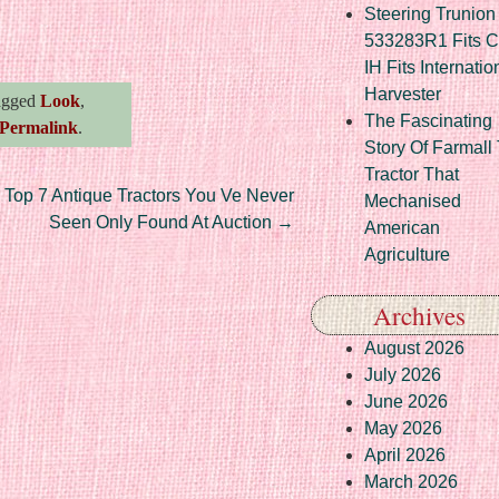
Steering Trunion 
re
533283R1 Fits 
IH Fits Internatio
Harvester
agged
Look
,
The Fascinating
Permalink
.
Story Of Farmall
Tractor That
Top 7 Antique Tractors You Ve Never
Mechanised
Seen Only Found At Auction
→
American
Agriculture
Archives
August 2026
July 2026
June 2026
May 2026
April 2026
March 2026