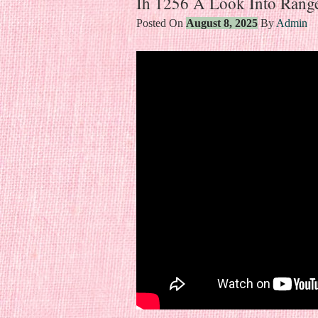
Ih 1256 A Look Into Rang
Posted On
August 8, 2025
By
Admin