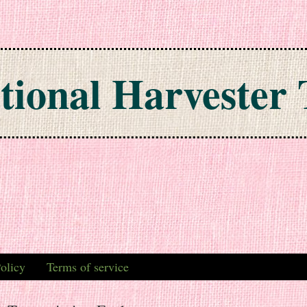
tional Harvester 
olicy
Terms of service