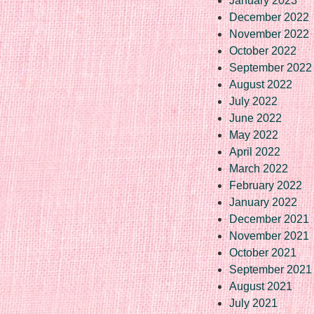
January 2023
December 2022
November 2022
October 2022
September 2022
August 2022
July 2022
June 2022
May 2022
April 2022
March 2022
February 2022
January 2022
December 2021
November 2021
October 2021
September 2021
August 2021
July 2021