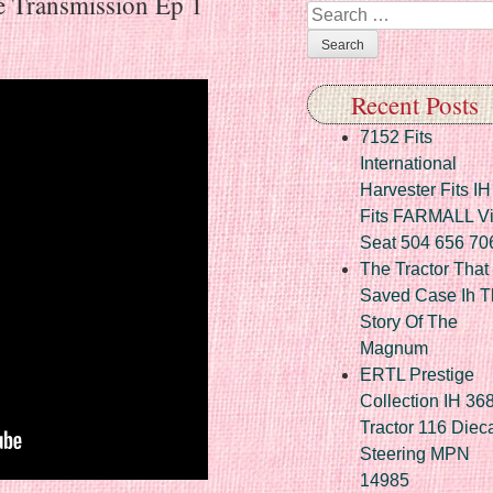
e Transmission Ep 1
Search
Recent Posts
7152 Fits
International
Harvester Fits IH
Fits FARMALL Vi
Seat 504 656 70
The Tractor That
Saved Case Ih T
Story Of The
Magnum
ERTL Prestige
Collection IH 36
Tractor 116 Diec
Steering MPN
14985