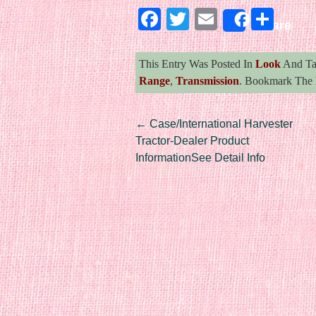
Facebook
Twitter
Email
Sha
Share
This Entry Was Posted In
Look
And T
Range
,
Transmission
. Bookmark The
Post navigation
←
Case/International Harvester
Tractor-Dealer Product
InformationSee Detail Info