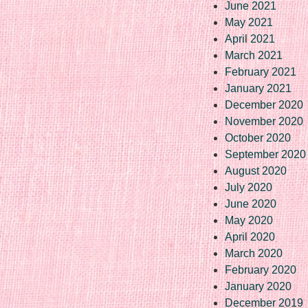
June 2021
May 2021
April 2021
March 2021
February 2021
January 2021
December 2020
November 2020
October 2020
September 2020
August 2020
July 2020
June 2020
May 2020
April 2020
March 2020
February 2020
January 2020
December 2019