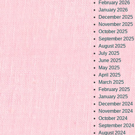
February 2026
January 2026
December 2025
November 2025
October 2025
September 2025
August 2025
July 2025
June 2025
May 2025
April 2025
March 2025
February 2025
January 2025
December 2024
November 2024
October 2024
September 2024
August 2024