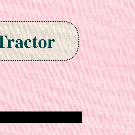
Tractor