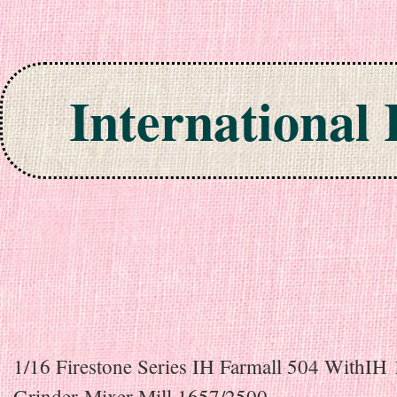
International
Skip to content
1/16 Firestone Series IH Farmall 504 WithIH
Grinder-Mixer Mill 1657/2500