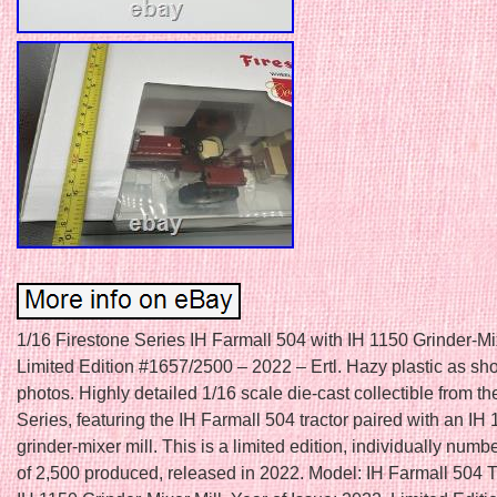
1/16 Firestone Series IH Farmall 504 with IH 1150 Grinder-Mix
Limited Edition #1657/2500 – 2022 – Ertl. Hazy plastic as sh
photos. Highly detailed 1/16 scale die-cast collectible from th
Series, featuring the IH Farmall 504 tractor paired with an IH
grinder-mixer mill. This is a limited edition, individually num
of 2,500 produced, released in 2022. Model: IH Farmall 504 T