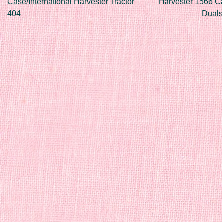
Case/International Harvester Tractor
Harvester 1566 C
404
Duals