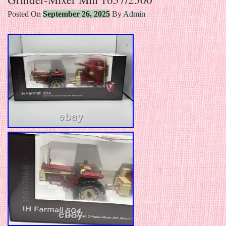
Posted On
September 26, 2025
By
Admin