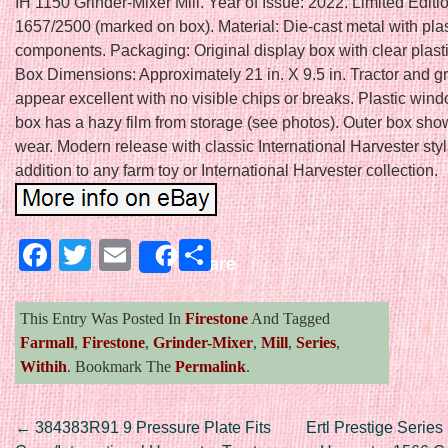
IH 1150 Grinder-Mixer Mill. Year of Issue: 2022. Limited Edit
1657/2500 (marked on box). Material: Die-cast metal with plas
components. Packaging: Original display box with clear plast
Box Dimensions: Approximately 21 in. X 9.5 in. Tractor and g
appear excellent with no visible chips or breaks. Plastic win
box has a hazy film from storage (see photos). Outer box show
wear. Modern release with classic International Harvester styl
addition to any farm toy or International Harvester collection.
Facebook
Twitter
Email
Share
Share
This Entry Was Posted In
Firestone
And Tagged
Farmall
,
Firestone
,
Grinder-Mixer
,
Mill
,
Series
,
Withih
. Bookmark The
Permalink
.
Post navigation
←
384383R91 9 Pressure Plate Fits
Ertl Prestige Series 