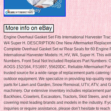
Engine Overhaul Gasket Set Fits International Harvester Tra
W4 Super H. DESCRIPTION One New Aftermarket Replace
Complete Overhaul Gasket Set w/ Rear Seals for 60 Engine Fi
International Harvester Models: H, HV, W4, Super H. This will f
Numbers. Front Seal Not Included Replaces Part Numbers:
AOGS-152/164, FS1697, 55620DC. Reliable Aftermarket Part
trusted source for a wide range of replacement parts catering 
outdoor equipment. We specialize in providing top-quality r
parts for Lawn and Garden, Snow Removal, UTV, ATV, and Go
machinery. Our extensive inventory includes replacement part
Backhoes, Crawlers, Excavators, Tractors, Skid Steers, and 
covering most leading brands and models in the industry. If 
inquiries or require assistance, please don’t hesitate to reach 