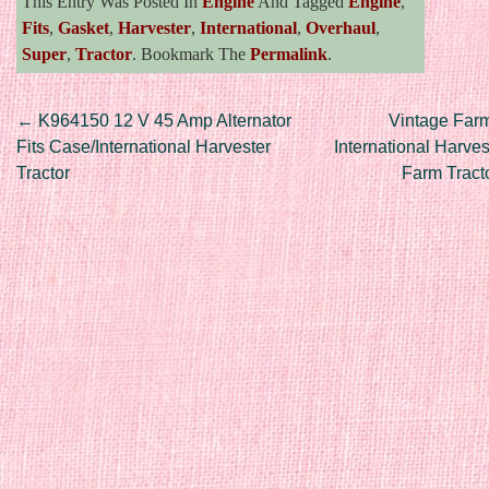
This Entry Was Posted In
Engine
And Tagged
Engine
,
Fits
,
Gasket
,
Harvester
,
International
,
Overhaul
,
Super
,
Tractor
. Bookmark The
Permalink
.
Post navigation
←
K964150 12 V 45 Amp Alternator
Vintage Farm
Fits Case/International Harvester
International Harves
Tractor
Farm Tract