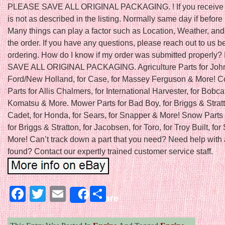
PLEASE SAVE ALL ORIGINAL PACKAGING. ! If you receive a
is not as described in the listing. Normally same day if befo
Many things can play a factor such as Location, Weather, and 
the order. If you have any questions, please reach out to us b
ordering. How do I know if my order was submitted properl
SAVE ALL ORIGINAL PACKAGING. Agriculture Parts for John
Ford/New Holland, for Case, for Massey Ferguson & More! C
Parts for Allis Chalmers, for International Harvester, for Bobcat
Komatsu & More. Mower Parts for Bad Boy, for Briggs & Stratt
Cadet, for Honda, for Sears, for Snapper & More! Snow Parts 
for Briggs & Stratton, for Jacobsen, for Toro, for Troy Built, fo
More! Can’t track down a part that you need? Need help with 
found? Contact our expertly trained customer service staff.
Facebook
Twitter
Email
Share
Share