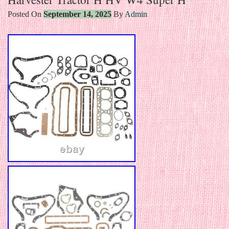
Posted On
September 14, 2025
By
Admin