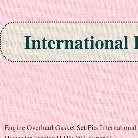
International
Skip to content
Engine Overhaul Gasket Set Fits International
Harvester Tractor H HV W4 Super H