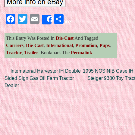
Facebook
Twitter
Email
Share
Share
This Entry Was Posted In
Die-Cast
And Tagged
Carriers
,
Die-Cast
,
International
,
Promotion
,
Pups
,
Tractor
,
Trailer
. Bookmark The
Permalink
.
Post navigation
←
Internatonal Harvester IH Double
1995 NOS NIB Case IH I
Sided Sign Gas Oil Farm Tractor
Steiger 9380 Toy Tra
Dealer