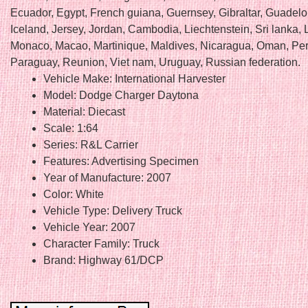
Ecuador, Egypt, French guiana, Guernsey, Gibraltar, Guadel
Iceland, Jersey, Jordan, Cambodia, Liechtenstein, Sri lanka
Monaco, Macao, Martinique, Maldives, Nicaragua, Oman, Per
Paraguay, Reunion, Viet nam, Uruguay, Russian federation.
Vehicle Make: International Harvester
Model: Dodge Charger Daytona
Material: Diecast
Scale: 1:64
Series: R&L Carrier
Features: Advertising Specimen
Year of Manufacture: 2007
Color: White
Vehicle Type: Delivery Truck
Vehicle Year: 2007
Character Family: Truck
Brand: Highway 61/DCP