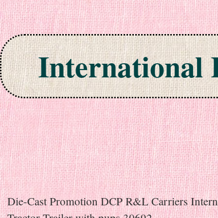
International
Skip to content
Die-Cast Promotion DCP R&L Carriers Intern
Tractor Trailer with pups 30692