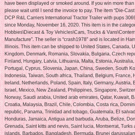
have been displayed or smoked around. If you win more than 
please wait until I send the invoice to pay. The item “Die-Cas
DCP R&L Carriers International Tractor Trailer with pups 3069
since Monday, November 16, 2020. This item is in the catego
Hobbies\Diecast & Toy Vehicles\Cars, Trucks & Vans\Conte
Manufacture”. The seller is “crash1978″ and is located in Ha
Illinois. This item can be shipped to United States, Canada, 
Kingdom, Denmark, Romania, Slovakia, Bulgaria, Czech repu
Finland, Hungary, Latvia, Lithuania, Malta, Estonia, Australia
Portugal, Cyprus, Slovenia, Japan, China, Sweden, South Ko
Indonesia, Taiwan, South africa, Thailand, Belgium, France,
Ireland, Netherlands, Poland, Spain, Italy, Germany, Austria
Israel, Mexico, New Zealand, Philippines, Singapore, Switzer
Norway, Saudi arabia, United arab emirates, Qatar, Kuwait, B
Croatia, Malaysia, Brazil, Chile, Colombia, Costa rica, Domin
republic, Panama, Trinidad and tobago, Guatemala, El salvad
Honduras, Jamaica, Antigua and barbuda, Aruba, Belize, Dom
Grenada, Saint kitts and nevis, Saint lucia, Montserrat, Turks
islands, Barbados, Bangladesh, Bermuda, Brunei darussalam,