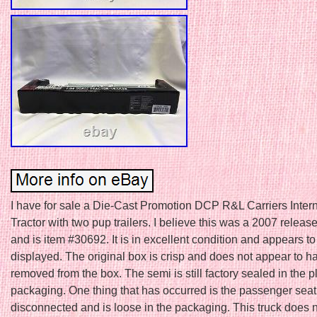
I have for sale a Die-Cast Promotion DCP R&L Carriers Intern
Tractor with two pup trailers. I believe this was a 2007 release
and is item #30692. It is in excellent condition and appears t
displayed. The original box is crisp and does not appear to 
removed from the box. The semi is still factory sealed in the p
packaging. One thing that has occurred is the passenger se
disconnected and is loose in the packaging. This truck does 