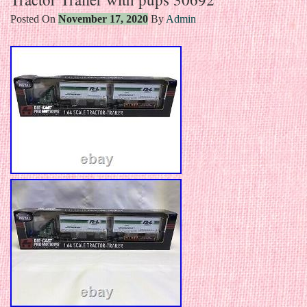
Posted On
November 17, 2020
By
Admin