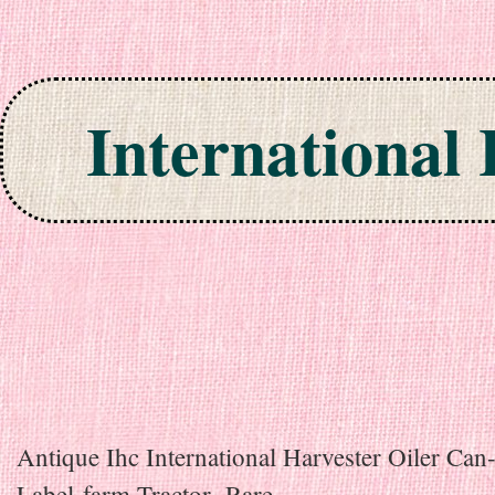
International
Skip to content
Antique Ihc International Harvester Oiler Can
Label-farm Tractor- Rare