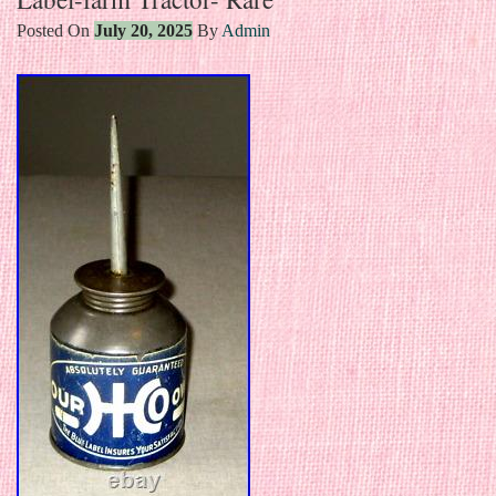
Posted On
July 20, 2025
By
Admin