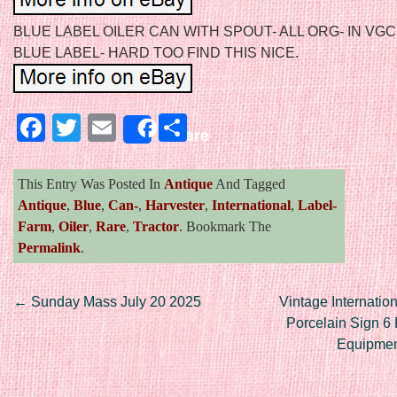
BLUE LABEL OILER CAN WITH SPOUT- ALL ORG- IN VGC
BLUE LABEL- HARD TOO FIND THIS NICE.
Facebook
Twitter
Email
Share
Share
This Entry Was Posted In
Antique
And Tagged
Antique
,
Blue
,
Can-
,
Harvester
,
International
,
Label-
Farm
,
Oiler
,
Rare
,
Tractor
. Bookmark The
Permalink
.
Post navigation
←
Sunday Mass July 20 2025
Vintage Internatio
Porcelain Sign 6 
Equipmen