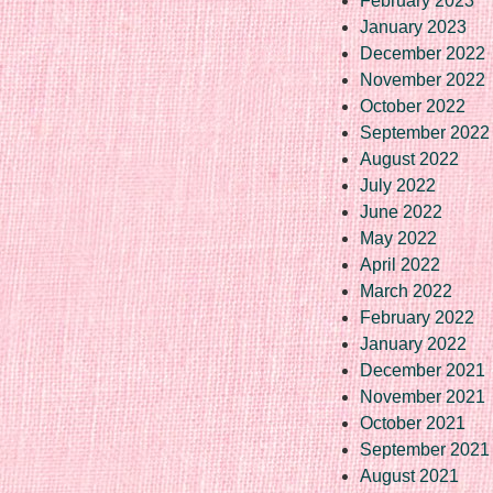
February 2023
January 2023
December 2022
November 2022
October 2022
September 2022
August 2022
July 2022
June 2022
May 2022
April 2022
March 2022
February 2022
January 2022
December 2021
November 2021
October 2021
September 2021
August 2021