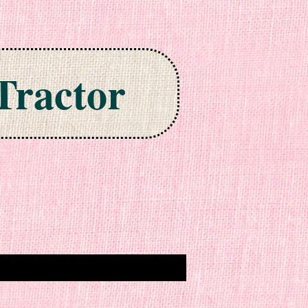
Tractor