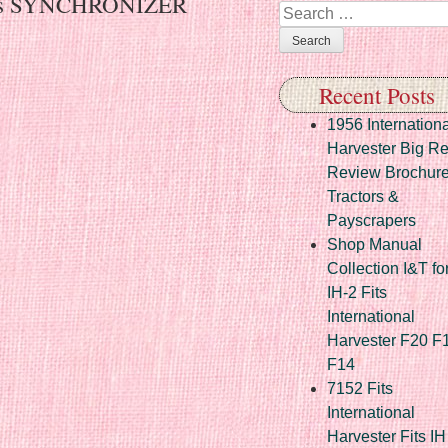
Fits SYNCHRONIZER
Search
Recent Posts
1956 Internationa
Harvester Big R
Review Brochur
Tractors &
Payscrapers
Shop Manual
Collection I&T fo
IH-2 Fits
International
Harvester F20 F
F14
7152 Fits
International
Harvester Fits IH