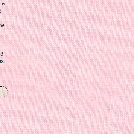
nyl
6
he
88
ast