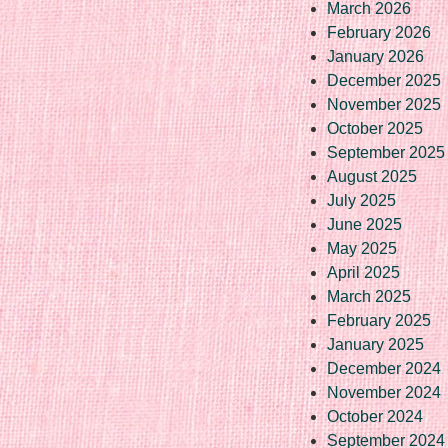
March 2026
February 2026
January 2026
December 2025
November 2025
October 2025
September 2025
August 2025
July 2025
June 2025
May 2025
April 2025
March 2025
February 2025
January 2025
December 2024
November 2024
October 2024
September 2024