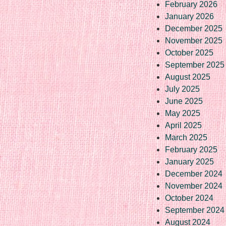
February 2026
January 2026
December 2025
November 2025
October 2025
September 2025
August 2025
July 2025
June 2025
May 2025
April 2025
March 2025
February 2025
January 2025
December 2024
November 2024
October 2024
September 2024
August 2024