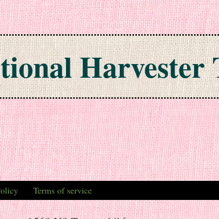
tional Harvester 
olicy
Terms of service