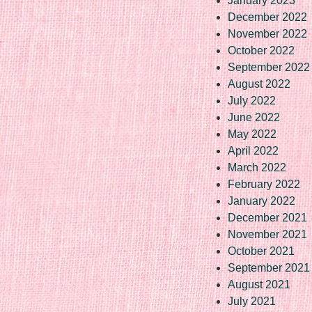
January 2023
December 2022
November 2022
October 2022
September 2022
August 2022
July 2022
June 2022
May 2022
April 2022
March 2022
February 2022
January 2022
December 2021
November 2021
October 2021
September 2021
August 2021
July 2021