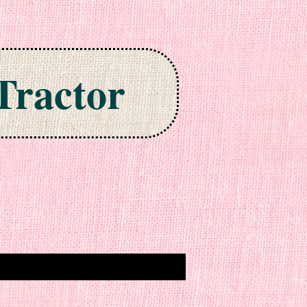
Tractor