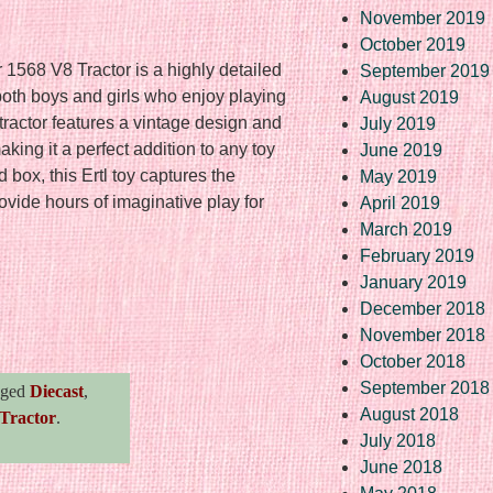
November 2019
October 2019
1568 V8 Tractor is a highly detailed
September 2019
both boys and girls who enjoy playing
August 2019
tractor features a vintage design and
July 2019
making it a perfect addition to any toy
June 2019
box, this Ertl toy captures the
May 2019
rovide hours of imaginative play for
April 2019
March 2019
February 2019
January 2019
December 2018
re
November 2018
October 2018
September 2018
gged
Diecast
,
August 2018
Tractor
.
July 2018
June 2018