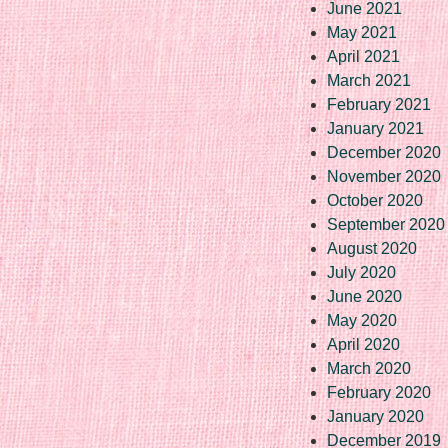
June 2021
May 2021
April 2021
March 2021
February 2021
January 2021
December 2020
November 2020
October 2020
September 2020
August 2020
July 2020
June 2020
May 2020
April 2020
March 2020
February 2020
January 2020
December 2019