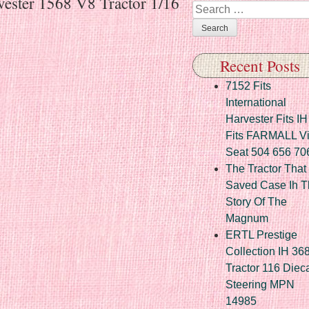
vester 1568 V8 Tractor 1/16
Search
Recent Posts
7152 Fits
International
Harvester Fits IH
Fits FARMALL Vi
Seat 504 656 70
The Tractor That
Saved Case Ih T
Story Of The
Magnum
ERTL Prestige
Collection IH 36
Tractor 116 Diec
Steering MPN
14985