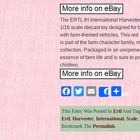
The ERTL IH International Harvester 
1/16 scale diecast toy designed for 
with farm-themed vehicles. This red 
is part of the farm character family, 
collection. Packaged in an unopened 
essence of farm life and is sure to p
children.
Facebook
Twitter
Email
Sha
Share
This Entry Was Posted In
Ertl
And Ta
Ertl
,
Harvester
,
International
,
Scale
,
Bookmark The
Permalink
.