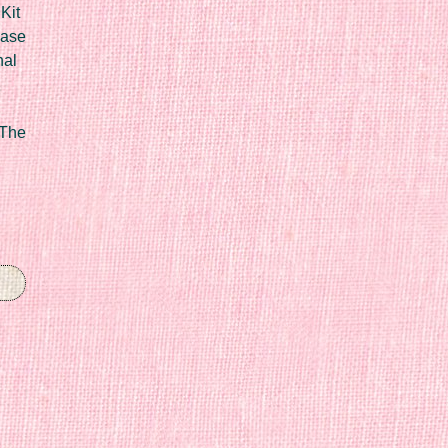
Kit
Case
nal
 The