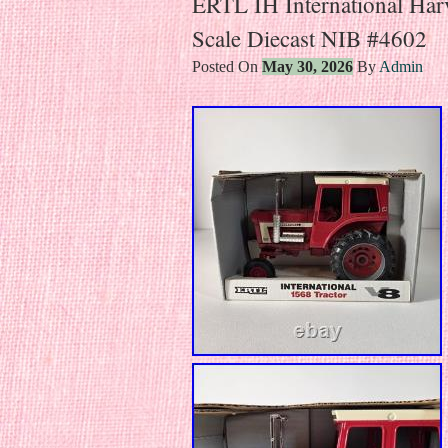
ERTL IH International Har
Scale Diecast NIB #4602
Posted On
May 30, 2026
By
Admin