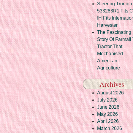
Steering Trunion 
533283R1 Fits 
IH Fits Internatio
Harvester
The Fascinating
Story Of Farmall
Tractor That
Mechanised
American
Agriculture
Archives
August 2026
July 2026
June 2026
May 2026
April 2026
March 2026