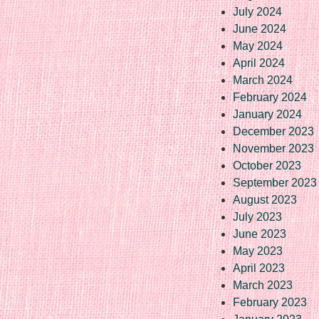
July 2024
June 2024
May 2024
April 2024
March 2024
February 2024
January 2024
December 2023
November 2023
October 2023
September 2023
August 2023
July 2023
June 2023
May 2023
April 2023
March 2023
February 2023