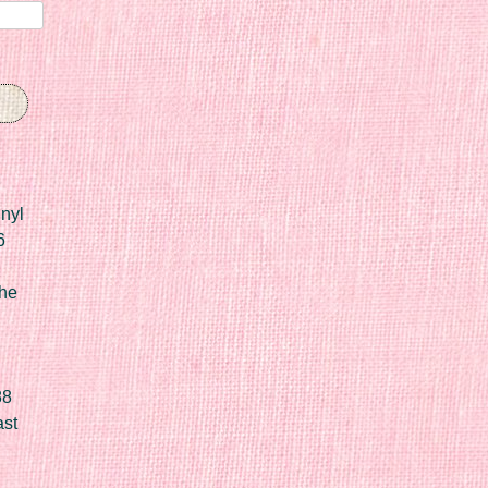
nyl
6
he
88
ast